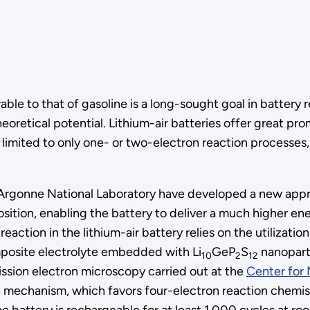
le to that of gasoline is a long-sought goal in battery 
eoretical potential. Lithium-air batteries offer great pr
limited to only one- or two-electron reaction processes, 
and Argonne National Laboratory have developed a new app
ition, enabling the battery to deliver a much higher en
action in the lithium-air battery relies on the utilizatio
posite electrolyte embedded with Li
GeP
S
nanoparti
10
2
12
ission electron microscopy carried out at the
Center for 
ion mechanism, which favors four-electron reaction chemi