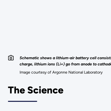
Schematic shows a lithium-air battery cell consis
charge, lithium ions (Li+) go from anode to cathod
Image courtesy of Argonne National Laboratory
The Science