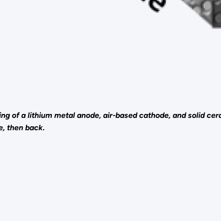
ting of a lithium metal anode, air-based cathode, and solid c
e, then back.