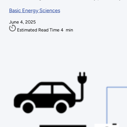
Basic Energy Sciences
June 4, 2025
Estimated Read Time
4
min