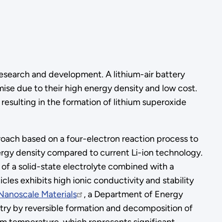
research and development. A lithium-air battery
omise due to their high energy density and low cost.
resulting in the formation of lithium superoxide
roach based on a four-electron reaction process to
ergy density compared to current Li-ion technology.
n of a solid-state electrolyte combined with a
cles exhibits high ionic conductivity and stability
Nanoscale Materials
, a Department of Energy
stry by reversible formation and decomposition of