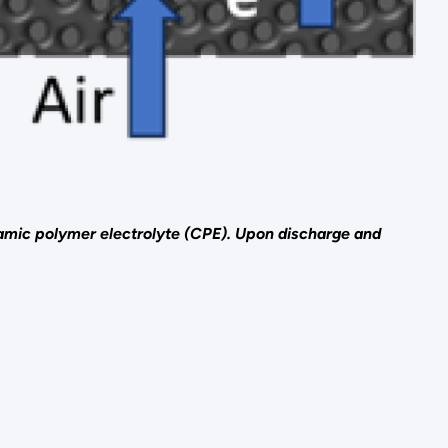
eramic polymer electrolyte (CPE). Upon discharge and