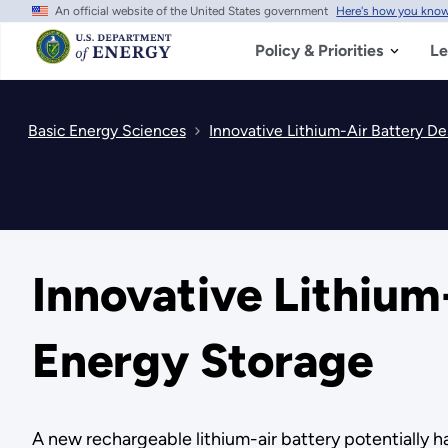
An official website of the United States government
Here's how you kno
Skip
to
main
Policy & Priorities
Le
content
Basic Energy Sciences
Innovative Lithium-Air Battery De
Innovative Lithium
Energy Storage
A new rechargeable lithium-air battery potentially ha