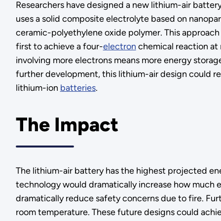
Researchers have designed a new lithium-air battery
uses a solid composite electrolyte based on nanoparti
ceramic-polyethylene oxide polymer. This approach dif
first to achieve a four-
electron
chemical reaction at 
involving more electrons means more energy storage
further development, this lithium-air design could r
lithium-ion
batteries
.
The Impact
The lithium-air battery has the highest projected en
technology would dramatically increase how much ener
dramatically reduce safety concerns due to fire. Fur
room temperature. These future designs could achie