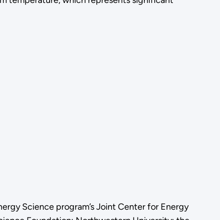
oom temperature, which represents significant
nergy Science program’s Joint Center for Energy