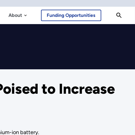
About
Funding Opportunities
Poised to Increase
hium-ion battery.