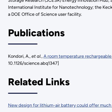
Storage Research (JCESR) Energy Innovation Hub; and
International Institute for Nanotechnology; the Keck
a DOE Office of Science user facility.
Publications
Kondori, A.,
et al.
,
A room temperature rechargeable 
10.1126/science.abq1347]
Related Links
New design for lithium-air battery could offer much