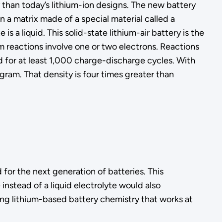
than today’s lithium-ion designs. The new battery
 a matrix made of a special material called a
 a liquid. This solid-state lithium-air battery is the
 reactions involve one or two electrons. Reactions
for at least 1,000 charge-discharge cycles. With
gram. That density is four times greater than
for the next generation of batteries. This
nstead of a liquid electrolyte would also
ing lithium-based battery chemistry that works at