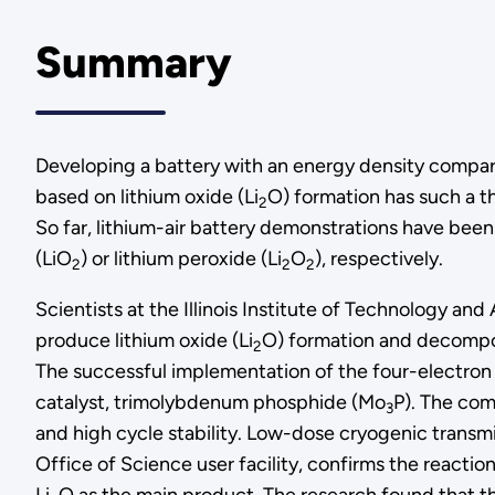
Summary
Developing a battery with an energy density comparab
based on lithium oxide (Li
O) formation has such a th
2
So far, lithium-air battery demonstrations have been 
(LiO
) or lithium peroxide (Li
O
), respectively.
2
2
2
Scientists at the Illinois Institute of Technology 
produce lithium oxide (Li
O) formation and decompos
2
The successful implementation of the four-electron re
catalyst, trimolybdenum phosphide (Mo
P). The com
3
and high cycle stability. Low-dose cryogenic transm
Office of Science user facility, confirms the react