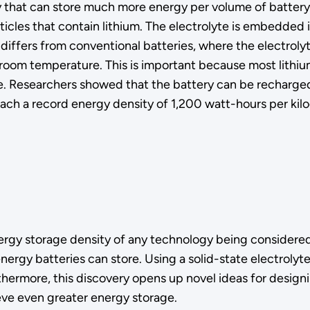
 that can store much more energy per volume of battery 
cles that contain lithium. The electrolyte is embedded in
fers from conventional batteries, where the electrolyte is
room temperature. This is important because most lithium
. Researchers showed that the battery can be recharged 
each a record energy density of 1,200 watt-hours per kilo
ergy storage density of any technology being considered 
gy batteries can store. Using a solid-state electrolyte i
thermore, this discovery opens up novel ideas for design
ve even greater energy storage.