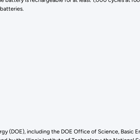
e battery is rechargeable for at least 1,000 cycles at r
batteries.
gy (DOE), including the DOE Office of Science, Basic E