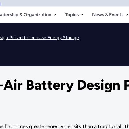
w
adership & Organization
Topics
News & Events
sign Poised to Increase Energy Storage
-Air Battery Design 
s four times greater energy density than a traditional lit