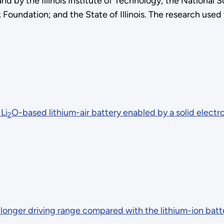
 by the Illinois Institute of Technology; the National 
 Foundation; and the State of Illinois. The research used
Li
O-based lithium-air battery enabled by a solid electr
2
 longer driving range compared with the lithium-ion batt