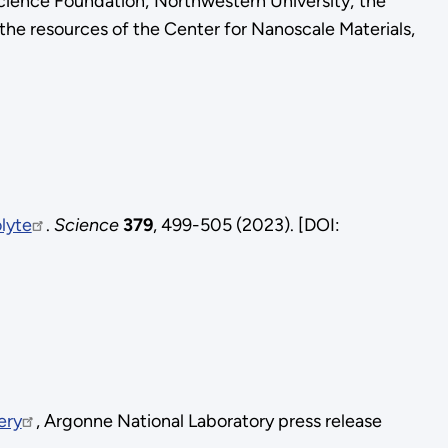
Science Foundation; Northwestern University; the
 the resources of the Center for Nanoscale Materials,
olyte
.
Science
379
, 499-505 (2023). [DOI:
ery
, Argonne National Laboratory press release