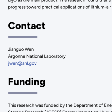
Li
O as the main product. The research found that th
2
progress toward practical applications of lithium-air 
Contact
Jianguo Wen
Argonne National Laboratory
jwen@anl.gov
Funding
This research was funded by the Department of Ener