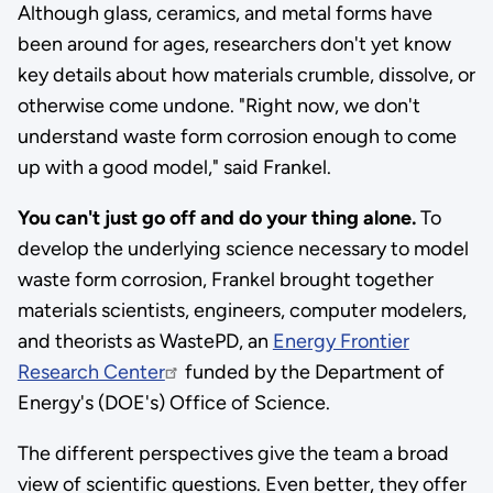
Although glass, ceramics, and metal forms have
been around for ages, researchers don't yet know
key details about how materials crumble, dissolve, or
otherwise come undone. "Right now, we don't
understand waste form corrosion enough to come
up with a good model," said Frankel.
You can't just go off and do your thing alone.
To
develop the underlying science necessary to model
waste form corrosion, Frankel brought together
materials scientists, engineers, computer modelers,
and theorists as WastePD, an
Energy Frontier
Research Center
funded by the Department of
Energy's (DOE's) Office of Science.
The different perspectives give the team a broad
view of scientific questions. Even better, they offer