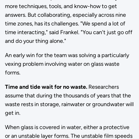
more techniques, tools, and know-how to get
answers. But collaborating, especially across nine
time zones, has its challenges. "We spend a lot of
time interacting," said Frankel. "You can't just go off
and do your thing alone."
An early win for the team was solving a particularly
vexing problem involving water on glass waste
forms.
Time and tide wait for no waste.
Researchers
assume that during the thousands of years that the
waste rests in storage, rainwater or groundwater will
get in.
When glass is covered in water, either a protective
or an unstable layer forms. The unstable film speeds