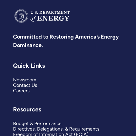
Committed to Restoring America’s Energy
Dominance.
Quick Links
Newsroom
Contact Us
Careers
Resources
Budget & Performance
Directives, Delegations, & Requirements
Freedom of Information Act (FOIA)