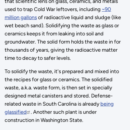
that scientific lens on glass, ceramics, and metals
used to trap Cold War leftovers, including
~90
million gallons
of radioactive liquid and sludge (like
wet beach sand). Solidifying the waste as glass or
ceramics keeps it from leaking into soil and
groundwater. The solid form holds the waste in for
thousands of years, giving the radioactive matter
time to decay to safer levels.
To solidify the waste, it's prepared and mixed into
the recipes for glass or ceramics. The solidified
waste, a.k.a. waste form, is then set in specially
designed metal canisters and stored. Defense-
related waste in South Carolina is already
being
glassified
. Another such plant is under
construction in Washington State.