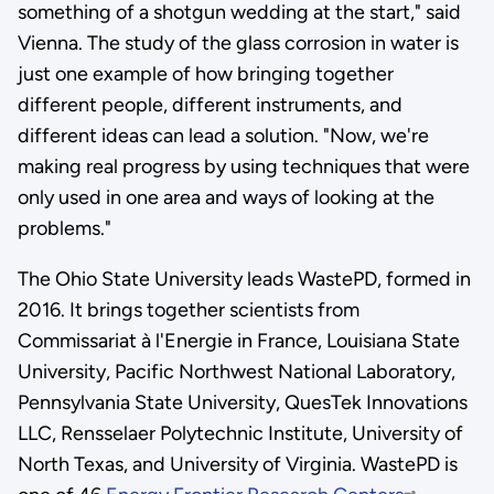
something of a shotgun wedding at the start," said
Vienna. The study of the glass corrosion in water is
just one example of how bringing together
different people, different instruments, and
different ideas can lead a solution. "Now, we're
making real progress by using techniques that were
only used in one area and ways of looking at the
problems."
The Ohio State University leads WastePD, formed in
2016. It brings together scientists from
Commissariat à l'Energie in France, Louisiana State
University, Pacific Northwest National Laboratory,
Pennsylvania State University, QuesTek Innovations
LLC, Rensselaer Polytechnic Institute, University of
North Texas, and University of Virginia. WastePD is