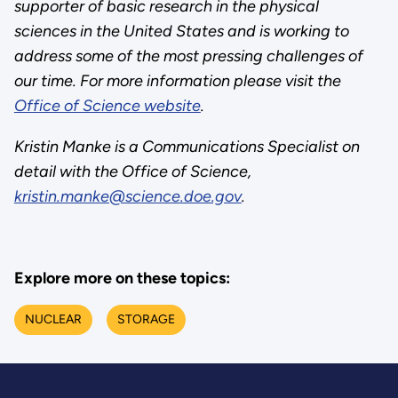
supporter of basic research in the physical
sciences in the United States and is working to
address some of the most pressing challenges of
our time. For more information please visit the
Office of Science website
.
Kristin Manke is a Communications Specialist on
detail with the Office of Science,
kristin.manke@science.doe.gov
.
Explore more on these topics:
NUCLEAR
STORAGE