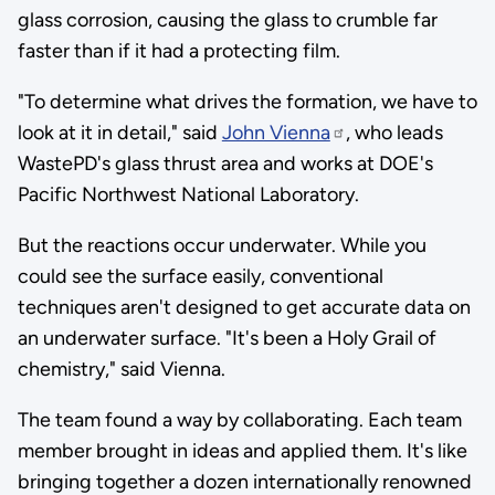
glass corrosion, causing the glass to crumble far
faster than if it had a protecting film.
"To determine what drives the formation, we have to
look at it in detail," said
John Vienna
, who leads
WastePD's glass thrust area and works at DOE's
Pacific Northwest National Laboratory.
But the reactions occur underwater. While you
could see the surface easily, conventional
techniques aren't designed to get accurate data on
an underwater surface. "It's been a Holy Grail of
chemistry," said Vienna.
The team found a way by collaborating. Each team
member brought in ideas and applied them. It's like
bringing together a dozen internationally renowned