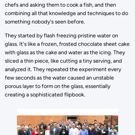
chefs and asking them to cook a fish, and then
combining all that knowledge and techniques to do
something nobody's seen before.
They started by flash freezing pristine water on
glass. It's like a frozen, frosted chocolate sheet cake
with glass as the cake and water as the icing. They
sliced a thin piece, like cutting a tiny serving, and
analyzed it. They repeated the experiment every
few seconds as the water caused an unstable
porous layer to form on the glass, essentially
creating a sophisticated flipbook.