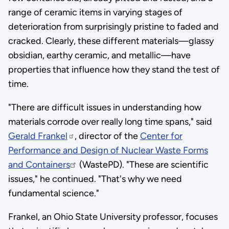
range of ceramic items in varying stages of
deterioration from surprisingly pristine to faded and
cracked. Clearly, these different materials—glassy
obsidian, earthy ceramic, and metallic—have
properties that influence how they stand the test of
time.
"There are difficult issues in understanding how
materials corrode over really long time spans," said
Gerald Frankel
, director of the
Center for
Performance and Design of Nuclear Waste Forms
and Containers
(WastePD). "These are scientific
issues," he continued. "That's why we need
fundamental science."
Frankel, an Ohio State University professor, focuses