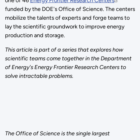
one of 46
Energy Frontier Research Centers
funded by the DOE's Office of Science. The centers
mobilize the talents of experts and forge teams to
lay the scientific groundwork to improve energy
production and storage.
This article is part of a series that explores how
scientific teams come together in the Department
of Energy's Energy Frontier Research Centers to
solve intractable problems.
The Office of Science is the single largest