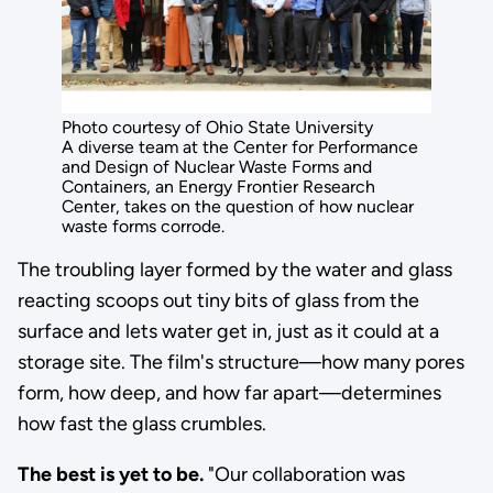
Photo courtesy of Ohio State University
A diverse team at the Center for Performance
and Design of Nuclear Waste Forms and
Containers, an Energy Frontier Research
Center, takes on the question of how nuclear
waste forms corrode.
The troubling layer formed by the water and glass
reacting scoops out tiny bits of glass from the
surface and lets water get in, just as it could at a
storage site. The film's structure—how many pores
form, how deep, and how far apart—determines
how fast the glass crumbles.
The best is yet to be.
"Our collaboration was