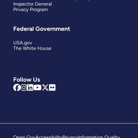
Inspector General
Privacy Program
Federal Government
USA.gov
The White House
Follow Us
Open Gov
Accessibility
Privacy
Information Quality