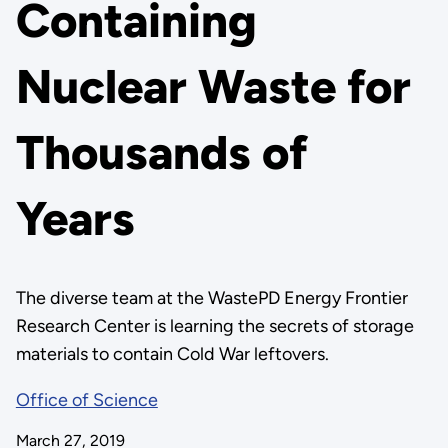
Containing
Nuclear Waste for
Thousands of
Years
The diverse team at the WastePD Energy Frontier
Research Center is learning the secrets of storage
materials to contain Cold War leftovers.
Office of Science
March 27, 2019