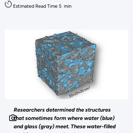
Estimated Read Time
5
min
Researchers determined the structures
that sometimes form where water (blue)
and glass (gray) meet. These water-filled