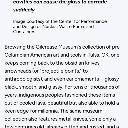
cavities can cause the glass to corrode
suddenly.
Image courtesy of the Center for Performance
and Design of Nuclear Waste Forms and
Containers
Browsing the Gilcrease Museum's collection of pre-
Columbian American art and tools in Tulsa, OK, one
keeps coming back to the obsidian knives,
arrowheads (or "projectile points," to
anthropologists), and even ear ornaments—glossy
black, smooth, and glassy. For tens of thousands of
years, indigenous peoples fashioned these items
out of cooled lava, beautiful but also able to hold a
keen edge for millennia. The same museum
collection also features metal knives, some only a
few centuries old, already pitted and rusted, and a