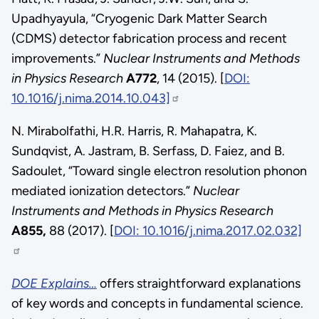
Upadhyayula, “Cryogenic Dark Matter Search
(CDMS) detector fabrication process and recent
improvements.”
Nuclear Instruments and Methods
in Physics
Research
A772
, 14 (2015). [
DOI:
10.1016/j.nima.2014.10.043]
N. Mirabolfathi, H.R. Harris, R. Mahapatra, K.
Sundqvist, A. Jastram, B. Serfass, D. Faiez, and B.
Sadoulet, “Toward single electron resolution phonon
mediated ionization detectors.”
Nuclear
Instruments and Methods in Physics Research
A855,
88 (2017). [
DOI: 10.1016/j.nima.2017.02.032]
DOE Explains…
offers straightforward explanations
of key words and concepts in fundamental science.