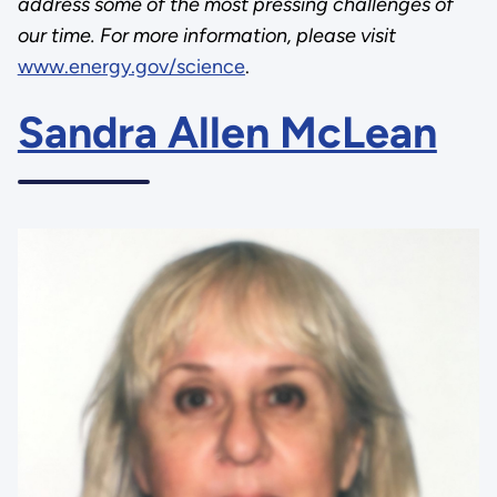
address some of the most pressing challenges of
our time. For more information, please visit
www.energy.gov/science
.
Sandra Allen McLean