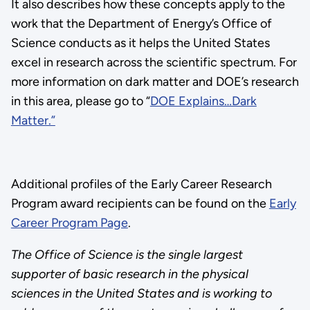
It also describes how these concepts apply to the
work that the Department of Energy’s Office of
Science conducts as it helps the United States
excel in research across the scientific spectrum. For
more information on dark matter and DOE’s research
in this area, please go to “
DOE Explains…Dark
Matter.”
Additional profiles of the Early Career Research
Program award recipients can be found on the
Early
Career Program Page
.
The Office of Science is the single largest
supporter of basic research in the physical
sciences in the United States and is working to