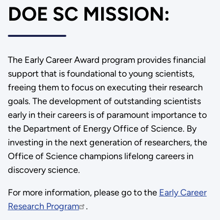
DOE SC MISSION:
The Early Career Award program provides financial
support that is foundational to young scientists,
freeing them to focus on executing their research
goals. The development of outstanding scientists
early in their careers is of paramount importance to
the Department of Energy Office of Science. By
investing in the next generation of researchers, the
Office of Science champions lifelong careers in
discovery science.
For more information, please go to the
Early Career
Research Program
.