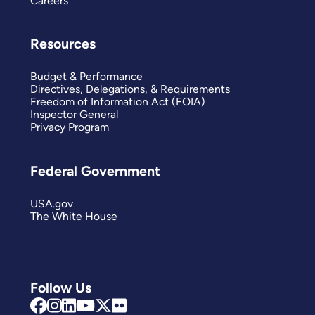
Careers
Resources
Budget & Performance
Directives, Delegations, & Requirements
Freedom of Information Act (FOIA)
Inspector General
Privacy Program
Federal Government
USA.gov
The White House
Follow Us