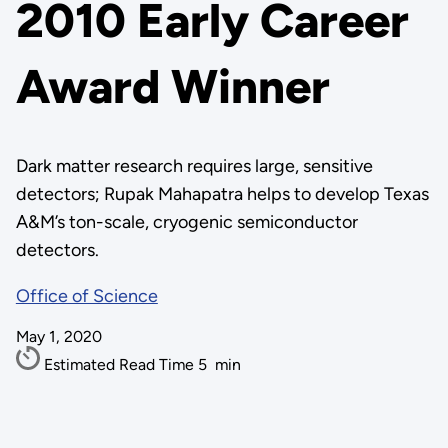
2010 Early Career
Award Winner
Dark matter research requires large, sensitive
detectors; Rupak Mahapatra helps to develop Texas
A&M’s ton-scale, cryogenic semiconductor
detectors.
Office of Science
May 1, 2020
Estimated Read Time
5
min