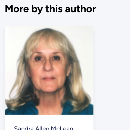
More by this author
Sandra Allen McLean