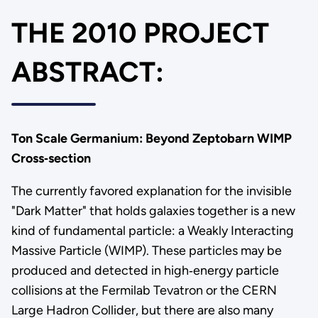
THE 2010 PROJECT
ABSTRACT:
Ton Scale Germanium: Beyond Zeptobarn WIMP
Cross‐section
The currently favored explanation for the invisible
"Dark Matter" that holds galaxies together is a new
kind of fundamental particle: a Weakly Interacting
Massive Particle (WIMP). These particles may be
produced and detected in high‐energy particle
collisions at the Fermilab Tevatron or the CERN
Large Hadron Collider, but there are also many