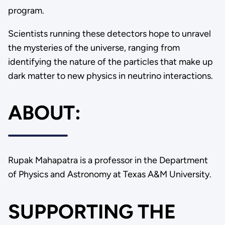
program.
Scientists running these detectors hope to unravel
the mysteries of the universe, ranging from
identifying the nature of the particles that make up
dark matter to new physics in neutrino interactions.
ABOUT:
Rupak Mahapatra is a professor in the Department
of Physics and Astronomy at Texas A&M University.
SUPPORTING THE