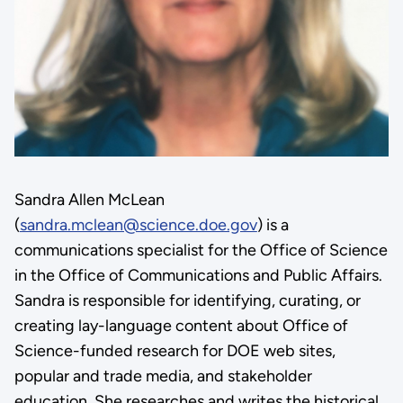
Sandra Allen McLean
(
sandra.mclean@science.doe.gov
) is a
communications specialist for the Office of Science
in the Office of Communications and Public Affairs.
Sandra is responsible for identifying, curating, or
creating lay-language content about Office of
Science-funded research for DOE web sites,
popular and trade media, and stakeholder
education. She researches and writes the historical