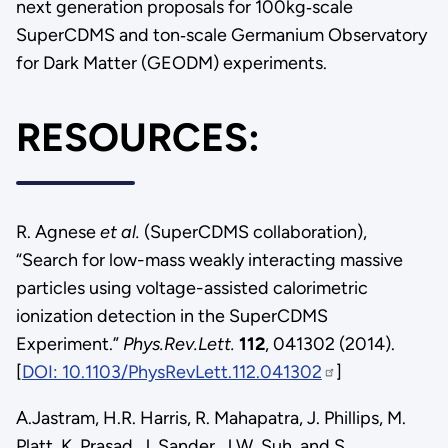
next generation proposals for 100kg‐scale
SuperCDMS and ton‐scale Germanium Observatory
for Dark Matter (GEODM) experiments.
RESOURCES:
R. Agnese
et al.
(SuperCDMS collaboration),
“Search for low-mass weakly interacting massive
particles using voltage-assisted calorimetric
ionization detection in the SuperCDMS
Experiment.”
Phys.Rev.Lett.
112
, 041302 (2014).
[
DOI: 10.1103/PhysRevLett.112.041302
]
A.Jastram, H.R. Harris, R. Mahapatra, J. Phillips, M.
Platt, K. Prasad, J. Sander, J.W. Suh, and S.