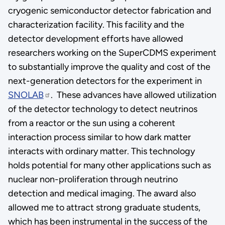
cryogenic semiconductor detector fabrication and
characterization facility. This facility and the
detector development efforts have allowed
researchers working on the SuperCDMS experiment
to substantially improve the quality and cost of the
next-generation detectors for the experiment in
SNOLAB
. These advances have allowed utilization
of the detector technology to detect neutrinos
from a reactor or the sun using a coherent
interaction process similar to how dark matter
interacts with ordinary matter. This technology
holds potential for many other applications such as
nuclear non-proliferation through neutrino
detection and medical imaging. The award also
allowed me to attract strong graduate students,
which has been instrumental in the success of the