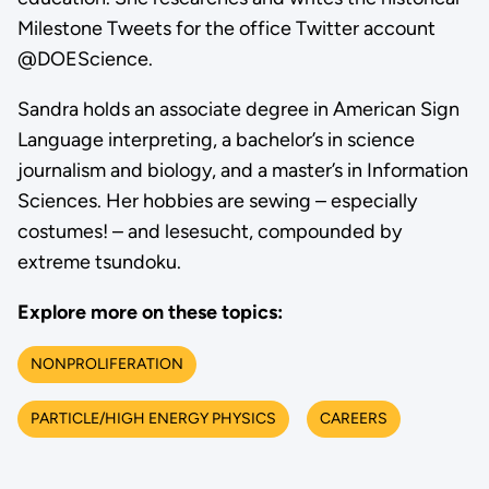
Milestone Tweets for the office Twitter account
@DOEScience.
Sandra holds an associate degree in American Sign
Language interpreting, a bachelor’s in science
journalism and biology, and a master’s in Information
Sciences. Her hobbies are sewing – especially
costumes! – and lesesucht, compounded by
extreme tsundoku.
Explore more on these topics:
NONPROLIFERATION
PARTICLE/HIGH ENERGY PHYSICS
CAREERS