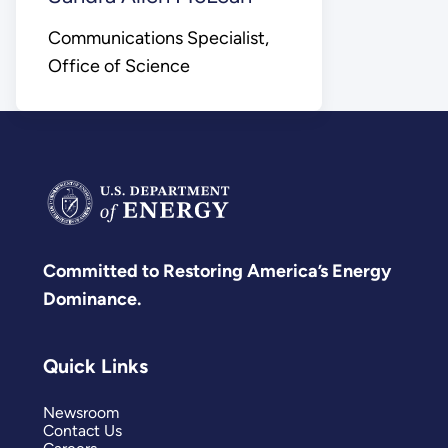
Communications Specialist,
Office of Science
Committed to Restoring America’s Energy
Dominance.
Quick Links
Newsroom
Contact Us