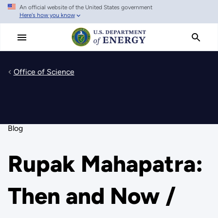
An official website of the United States government
Skip
Here's how you know
to
main
content
Office of Science
Blog
Rupak Mahapatra:
Then and Now /