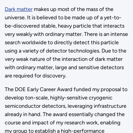
Dark matter
makes up most of the mass of the
universe. It is believed to be made up of a yet-to-
be-discovered stable, heavy particle that interacts
very weakly with ordinary matter. There is an intense
search worldwide to directly detect this particle
using a variety of detector technologies. Due to the
very weak nature of the interaction of dark matter
with ordinary matter, large and sensitive detectors
are required for discovery.
The DOE Early Career Award funded my proposal to
develop ton-scale, highly-sensitive cryogenic
semiconductor detectors, leveraging infrastructure
already in hand. The award essentially changed the
course and impact of my research work, enabling
my group to establish a high-performance