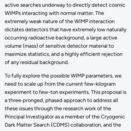
active searches underway to directly detect cosmic
WIMPs interacting with normal matter. The
extremely weak nature of the WIMP interaction
dictates detectors that have extremely low naturally
occurring radioactive background, a large active
volume (mass) of sensitive detector material to
maximize statistics, and a highly efficient rejection
of any residual background.
To fully explore the possible WIMP parameters, we
need to scale up from the current few-kilogram
experiment to few-ton experiments. This proposal is
a three‐pronged, phased approach to address all
these issues through the research work of the
Principal Investigator as a member of the Cryogenic
Dark Matter Search (CDMS) collaboration, and the