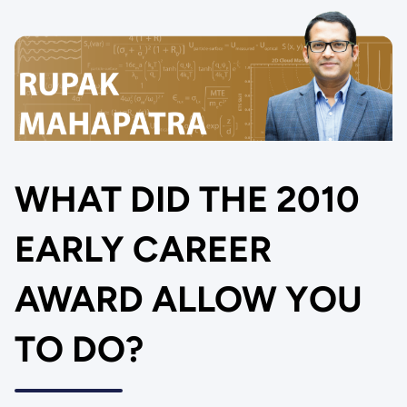
WHAT DID THE 2010
EARLY CAREER
AWARD ALLOW YOU
TO DO?