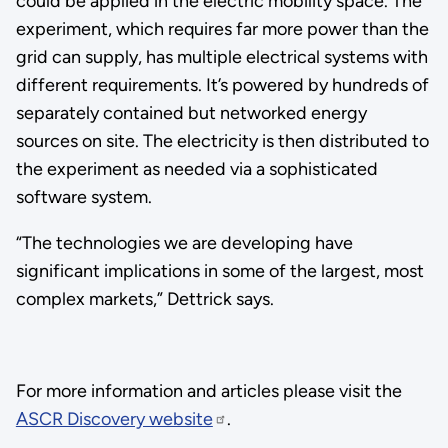
could be applied in the electric mobility space. The
experiment, which requires far more power than the
grid can supply, has multiple electrical systems with
different requirements. It’s powered by hundreds of
separately contained but networked energy
sources on site. The electricity is then distributed to
the experiment as needed via a sophisticated
software system.
“The technologies we are developing have
significant implications in some of the largest, most
complex markets,” Dettrick says.
For more information and articles please visit the
ASCR Discovery website
.