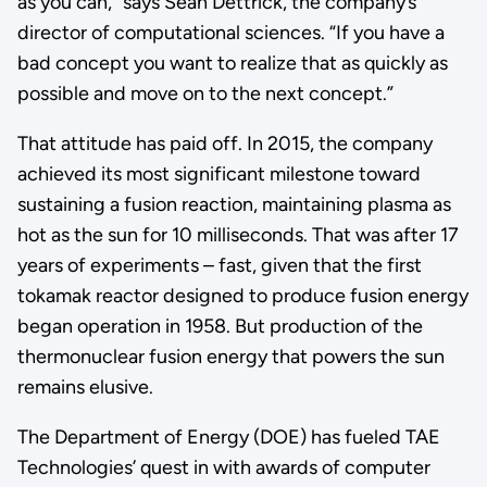
as you can,” says Sean Dettrick, the company’s
director of computational sciences. “If you have a
bad concept you want to realize that as quickly as
possible and move on to the next concept.”
That attitude has paid off. In 2015, the company
achieved its most significant milestone toward
sustaining a fusion reaction, maintaining plasma as
hot as the sun for 10 milliseconds. That was after 17
years of experiments – fast, given that the first
tokamak reactor designed to produce fusion energy
began operation in 1958. But production of the
thermonuclear fusion energy that powers the sun
remains elusive.
The Department of Energy (DOE) has fueled TAE
Technologies’ quest in with awards of computer