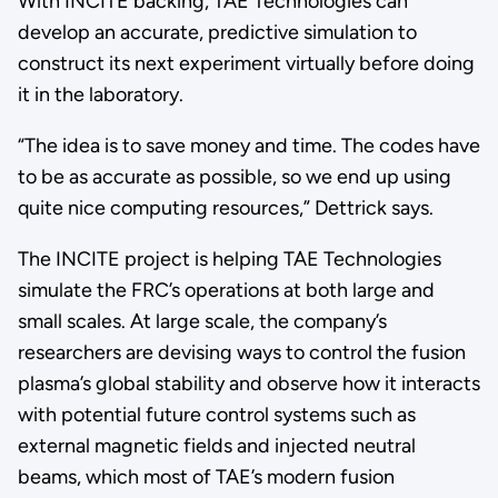
With INCITE backing, TAE Technologies can
develop an accurate, predictive simulation to
construct its next experiment virtually before doing
it in the laboratory.
“The idea is to save money and time. The codes have
to be as accurate as possible, so we end up using
quite nice computing resources,” Dettrick says.
The INCITE project is helping TAE Technologies
simulate the FRC’s operations at both large and
small scales. At large scale, the company’s
researchers are devising ways to control the fusion
plasma’s global stability and observe how it interacts
with potential future control systems such as
external magnetic fields and injected neutral
beams, which most of TAE’s modern fusion