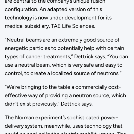
are central to the company’s unique fusion
configuration. An adapted version of this
technology is now under development for its
medical subsidiary, TAE Life Sciences.
“Neutral beams are an extremely good source of
energetic particles to potentially help with certain
types of cancer treatments,” Dettrick says. “You can
use a neutral beam, which is very safe and easy to
control, to create a localized source of neutrons.”
“We’re bringing to the table a commercially cost-
effective way of providing a neutron source, which
didn’t exist previously,” Dettrick says.
The Norman experiment’s sophisticated power-
delivery system, meanwhile, uses technology that