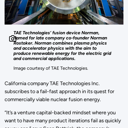
TAE Technologies’ fusion device Norman,
named for late company co-founder Norman
Rostoker. Norman combines plasma physics
and accelerator physics with the aim to
produce renewable energy for the electric grid
and commercial applications.
Image courtesy of TAE Technologies.
California company TAE Technologies Inc.
subscribes to a fail-fast approach in its quest for
commercially viable nuclear fusion energy.
“It’s a venture capital-backed mindset where you
want to have many product iterations fail as quickly