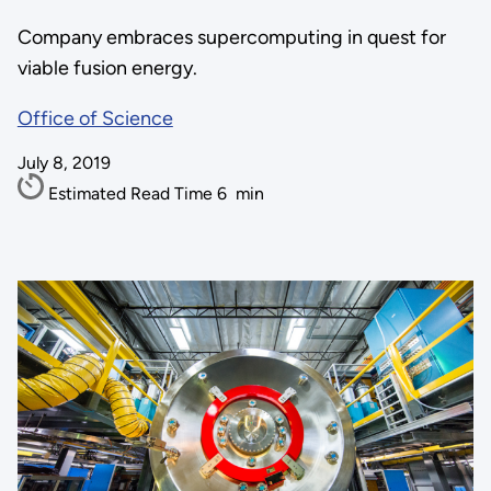
Company embraces supercomputing in quest for
viable fusion energy.
Office of Science
July 8, 2019
Estimated Read Time
6
min