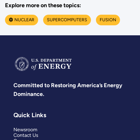
Explore more on these topics:
NUCLEAR
SUPERCOMPUTERS
FUSION
Committed to Restoring America’s Energy
Dominance.
Quick Links
Newsroom
Contact Us