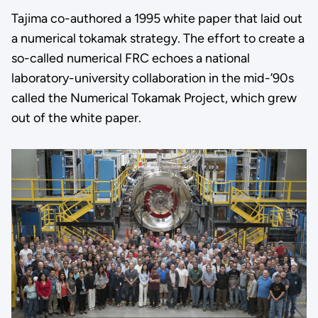
Tajima co-authored a 1995 white paper that laid out
a numerical tokamak strategy. The effort to create a
so-called numerical FRC echoes a national
laboratory-university collaboration in the mid-’90s
called the Numerical Tokamak Project, which grew
out of the white paper.