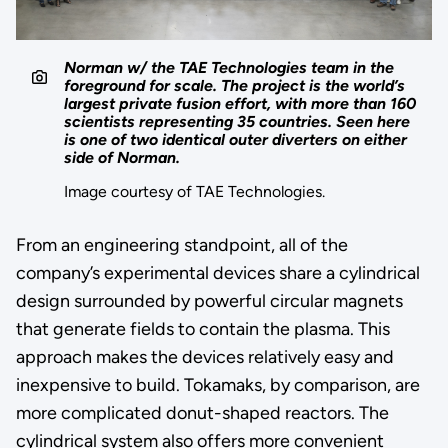
Norman w/ the TAE Technologies team in the
foreground for scale. The project is the world’s
largest private fusion effort, with more than 160
scientists representing 35 countries. Seen here
is one of two identical outer diverters on either
side of Norman.
Image courtesy of TAE Technologies.
From an engineering standpoint, all of the
company’s experimental devices share a cylindrical
design surrounded by powerful circular magnets
that generate fields to contain the plasma. This
approach makes the devices relatively easy and
inexpensive to build. Tokamaks, by comparison, are
more complicated donut-shaped reactors. The
cylindrical system also offers more convenient