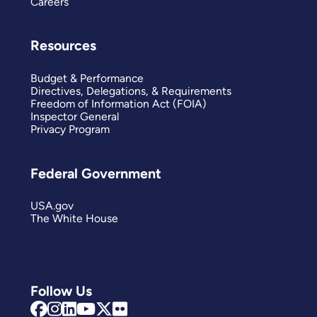
Careers
Resources
Budget & Performance
Directives, Delegations, & Requirements
Freedom of Information Act (FOIA)
Inspector General
Privacy Program
Federal Government
USA.gov
The White House
Follow Us