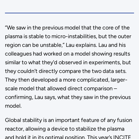
“We saw in the previous model that the core of the
plasma is stable to micro-instabilities, but the outer
region can be unstable,” Lau explains. Lau and his
colleagues had worked on a model showing results
similar to what they’d observed in experiments, but
they couldn’t directly compare the two data sets.
They then developed a more complicated, larger-
scale model that allowed direct comparison –
confirming, Lau says, what they saw in the previous
model.
Global stability is an important feature of any fusion
reactor, allowing a device to stabilize the plasma
and hold it in its optimal position. This year’s INCITE