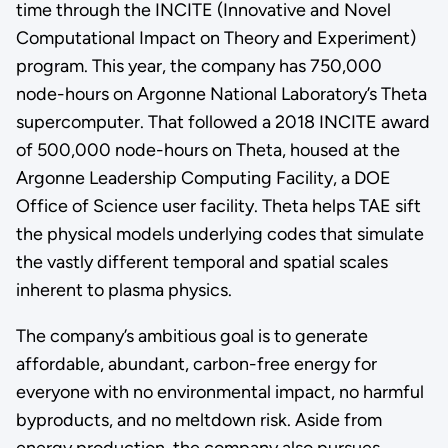
time through the INCITE (Innovative and Novel
Computational Impact on Theory and Experiment)
program. This year, the company has 750,000
node-hours on Argonne National Laboratory’s Theta
supercomputer. That followed a 2018 INCITE award
of 500,000 node-hours on Theta, housed at the
Argonne Leadership Computing Facility, a DOE
Office of Science user facility. Theta helps TAE sift
the physical models underlying codes that simulate
the vastly different temporal and spatial scales
inherent to plasma physics.
The company’s ambitious goal is to generate
affordable, abundant, carbon-free energy for
everyone with no environmental impact, no harmful
byproducts, and no meltdown risk. Aside from