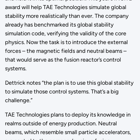
award will help TAE Technologies simulate global
stability more realistically than ever. The company
already has benchmarked its global stability
simulation code, verifying the validity of the core
physics. Now the task is to introduce the external
forces – the magnetic fields and neutral beams –
that would serve as the fusion reactor’s control
systems.
Dettrick notes “the plan is to use this global stability
to simulate those control systems. That’s a big
challenge.”
TAE Technologies plans to deploy its knowledge in
realms outside of energy production. Neutral
beams, which resemble small particle accelerators,