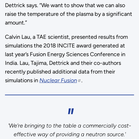
Dettrick says. “We want to show that we can also
raise the temperature of the plasma by a significant
amount.”
Calvin Lau, a TAE scientist, presented results from
simulations the 2018 INCITE award generated at
last year’s Fusion Energy Sciences Conference in
India. Lau, Tajima, Dettrick and their co-authors
recently published additional data from their
simulations in
Nuclear Fusion
.
'We’re bringing to the table a commercially cost-
effective way of providing a neutron source.'