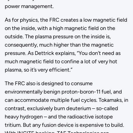
power management.
As for physics, the FRC creates a low magnetic field
on the inside, with a high magnetic field on the
outside. The plasma pressure on the inside is,
consequently, much higher than the magnetic
pressure. As Dettrick explains, “You don’t need as
much magnetic field to confine a lot of very hot
plasma, so it’s very efficient.”
The FRC also is designed to consume
environmentally benign proton-boron-11 fuel, and
can accommodate multiple fuel cycles. Tokamaks, in
contrast, exclusively burn deuterium – so-called
heavy hydrogen – and the radioactive isotope
tritium. But any fusion device is expensive to build.