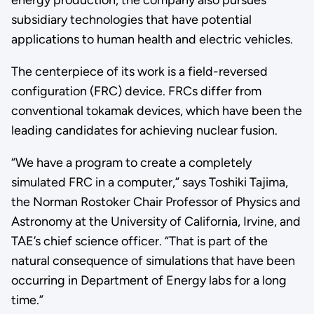
energy production, the company also pursues
subsidiary technologies that have potential
applications to human health and electric vehicles.
The centerpiece of its work is a field-reversed
configuration (FRC) device. FRCs differ from
conventional tokamak devices, which have been the
leading candidates for achieving nuclear fusion.
“We have a program to create a completely
simulated FRC in a computer,” says Toshiki Tajima,
the Norman Rostoker Chair Professor of Physics and
Astronomy at the University of California, Irvine, and
TAE’s chief science officer. “That is part of the
natural consequence of simulations that have been
occurring in Department of Energy labs for a long
time.”