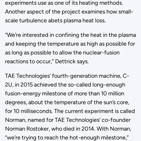
experiments use as one of its heating methods.
Another aspect of the project examines how small-
scale turbulence abets plasma heat loss.
“We’re interested in confining the heat in the plasma
and keeping the temperature as high as possible for
as long as possible to allow the nuclear-fusion
reactions to occur,” Dettrick says.
TAE Technologies’ fourth-generation machine, C-
2U, in 2015 achieved the so-called long-enough
fusion-energy milestone of more than 10 million
degrees, about the temperature of the sun’s core,
for 10 milliseconds. The current experiment is called
Norman, named for TAE Technologies’ co-founder
Norman Rostoker, who died in 2014. With Norman,
“we’re trying to reach the hot-enough milestone,”