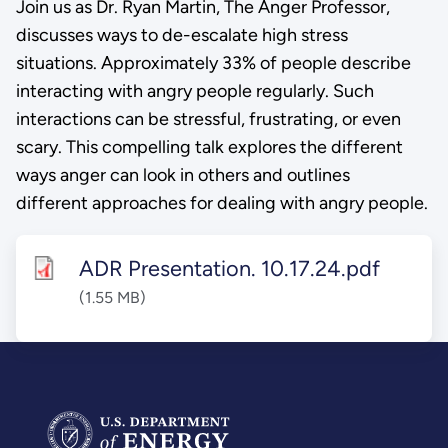
Join us as Dr. Ryan Martin, The Anger Professor,
discusses ways to de-escalate high stress
situations. Approximately 33% of people describe
interacting with angry people regularly. Such
interactions can be stressful, frustrating, or even
scary. This compelling talk explores the different
ways anger can look in others and outlines
different approaches for dealing with angry people.
ADR Presentation. 10.17.24.pdf
(1.55 MB)