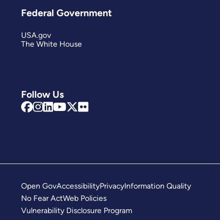
Federal Government
USA.gov
The White House
Follow Us
Open Gov
Accessibility
Privacy
Information Quality
No Fear Act
Web Policies
Vulnerability Disclosure Program