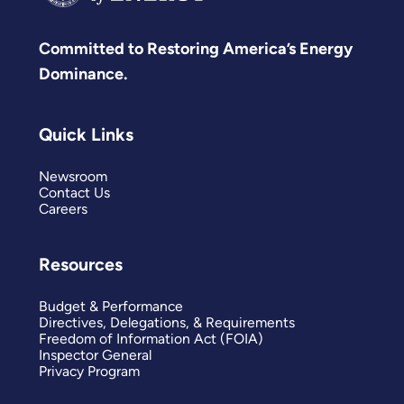
Committed to Restoring America’s Energy
Dominance.
Quick Links
Newsroom
Contact Us
Careers
Resources
Budget & Performance
Directives, Delegations, & Requirements
Freedom of Information Act (FOIA)
Inspector General
Privacy Program