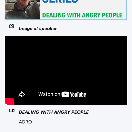
Image of speaker
DEALING WITH ANGRY PEOPLE
ADRO