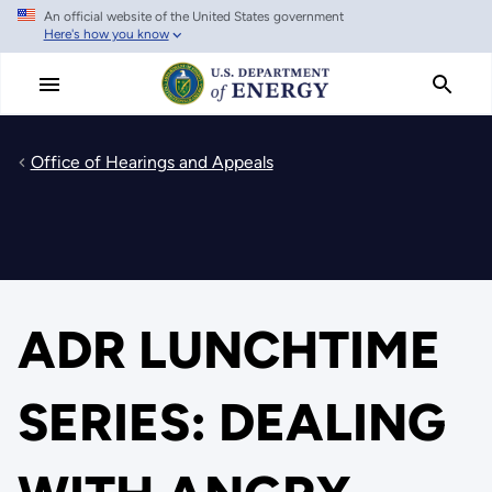
An official website of the United States government
Skip
Here's how you know
to
main
content
Office of Hearings and Appeals
ADR LUNCHTIME
SERIES: DEALING