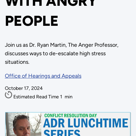
WITH ANGRY
PEOPLE
Join us as Dr. Ryan Martin, The Anger Professor,
discusses ways to de-escalate high stress
situations.
Office of Hearings and Appeals
October 17, 2024
Estimated Read Time
1
min