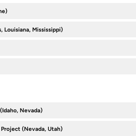
ne)
 Louisiana, Mississippi)
 (Idaho, Nevada)
 Project (Nevada, Utah)