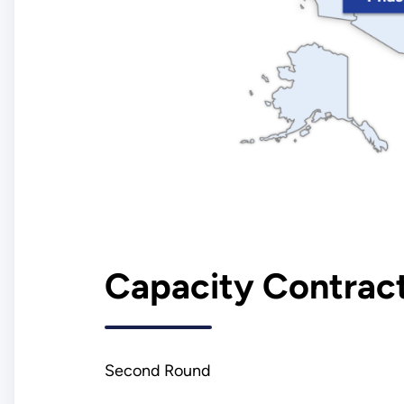
Capacity Contract
Second Round