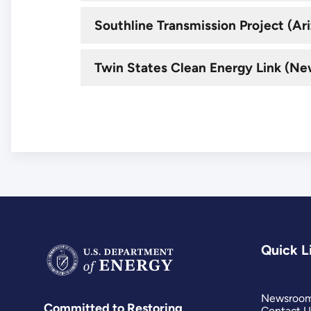
Southline Transmission Project (A
Twin States Clean Energy Link (N
Quick L
Newsroo
Committed to Restoring
Contact U