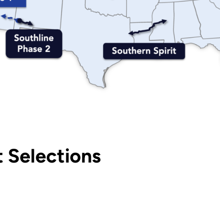
 Selections