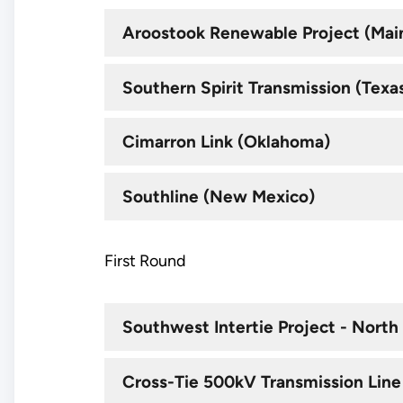
Aroostook Renewable Project (Mai
Southern Spirit Transmission (Texas,
Cimarron Link (Oklahoma)
Southline (New Mexico)
First Round
Southwest Intertie Project - North
Cross-Tie 500kV Transmission Line