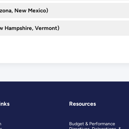
rizona, New Mexico)
ew Hampshire, Vermont)
inks
Resources
m
Budget & Performance
s
Directives, Delegations, &