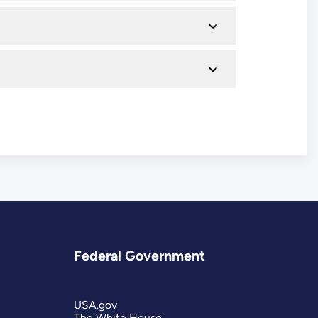
Federal Government
USA.gov
The White House