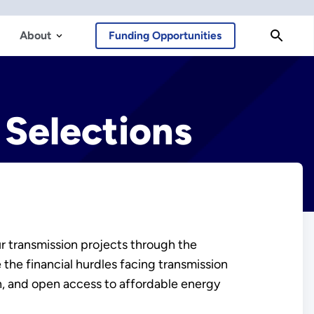
About
Funding Opportunities
 Selections
r transmission projects through the
the financial hurdles facing transmission
ion, and open access to affordable energy