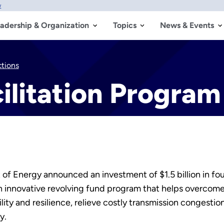
w
adership & Organization
Topics
News & Events
ctions
ilitation Program
f Energy announced an investment of $1.5 billion in fou
n innovative revolving fund program that helps overcome 
ility and resilience, relieve costly transmission congest
y.