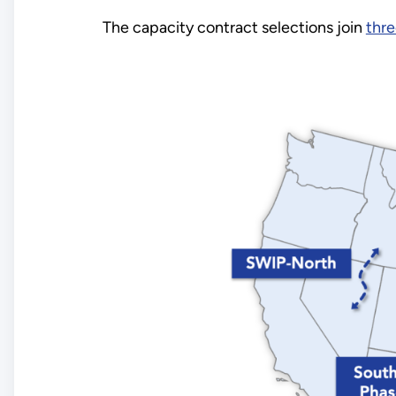
The capacity contract selections join
thre