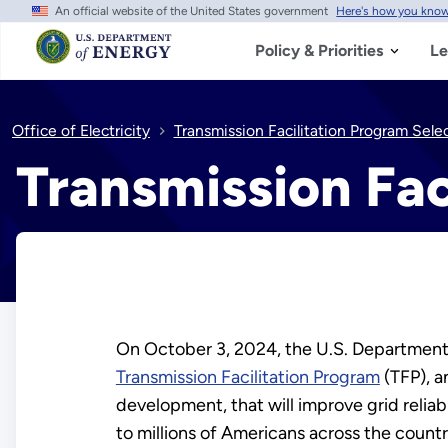
An official website of the United States government
Here's how you kno
Skip
to
main
Policy & Priorities
Le
content
Office of Electricity
Transmission Facilitation Program Sele
Transmission Fac
On October 3, 2024, the U.S. Department o
Transmission Facilitation Program
(TFP), a
development, that will improve grid reliab
to millions of Americans across the countr