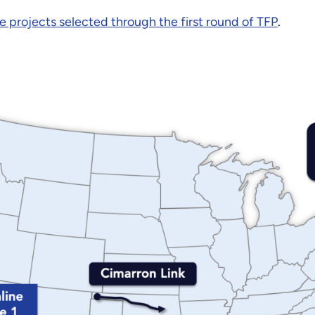
e projects selected through the first round of TFP
.