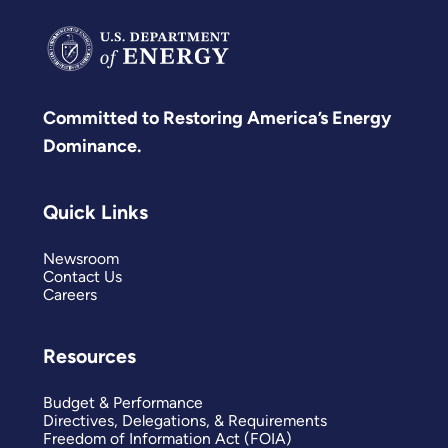
Committed to Restoring America’s Energy
Dominance.
Quick Links
Newsroom
Contact Us
Careers
Resources
Budget & Performance
Directives, Delegations, & Requirements
Freedom of Information Act (FOIA)