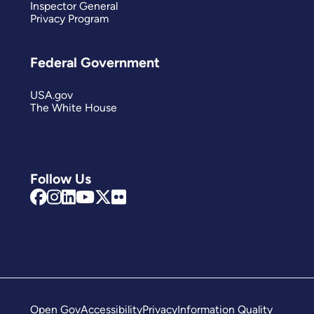
Inspector General
Privacy Program
Federal Government
USA.gov
The White House
Follow Us
Open Gov
Accessibility
Privacy
Information Quality