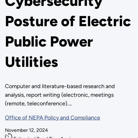
Cybersecurity
Posture of Electric
Public Power
Utilities
Computer and literature-based research and
analysis, report writing (electronic, meetings
(remote, teleconference).…
Office of NEPA Policy and Compliance
November 12, 2024