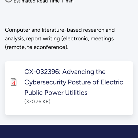
Estimated Read Time
1
min
Computer and literature-based research and
analysis, report writing (electronic, meetings
(remote, teleconference).
CX-032396: Advancing the
Cybersecurity Posture of Electric
Public Power Utilities
(370.76 KB)