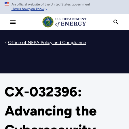
An official website of the United States government
Skip
Here's how you know
to
main
content
Office of NEPA Policy and Compliance
CX-032396:
Advancing the