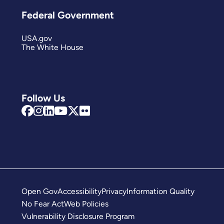
Federal Government
USA.gov
The White House
Follow Us
Open Gov
Accessibility
Privacy
Information Quality
No Fear Act
Web Policies
Vulnerability Disclosure Program