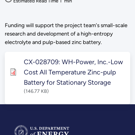
Estimated Read Time
1
min
Funding will support the project team's small-scale
research and development of a high-entropy
electrolyte and pulp-based zinc battery.
CX-028709: WH-Power, Inc.-Low
Cost All Temperature Zinc-pulp
Battery for Stationary Storage
(146.77 KB)