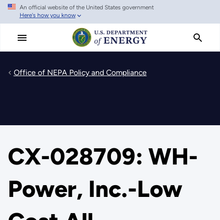
An official website of the United States government
Skip
Here's how you know
to
main
content
Office of NEPA Policy and Compliance
CX-028709: WH-
Power, Inc.-Low