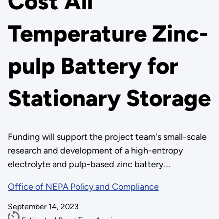
Cost All
Temperature Zinc-
pulp Battery for
Stationary Storage
Funding will support the project team's small-scale
research and development of a high-entropy
electrolyte and pulp-based zinc battery.…
Office of NEPA Policy and Compliance
September 14, 2023