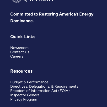
Committed to Restoring America’s Energy
Dominance.
Quick Links
Newsroom
Contact Us
Careers
Resources
Budget & Performance
Directives, Delegations, & Requirements
Freedom of Information Act (FOIA)
Inspector General
Privacy Program