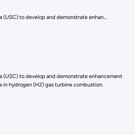
rnia (USC) to develop and demonstrate enhan…
rnia (USC) to develop and demonstrate enhancement
as in hydrogen (H2) gas turbine combustion.