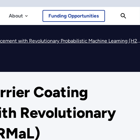
About
Funding Opportunities
nt with Revolutionary Probabilistic Machine Learning (H2ThERMaL)
rrier Coating
th Revolutionary
ERMaL)