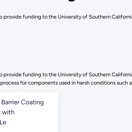
o provide funding to the University of Southern Califo
o provide funding to the University of Southern Califo
ay process for components used in harsh conditions such 
Barrier Coating
 with
 Le