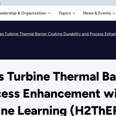
w
adership & Organization
Topics
News & Events
Turbine Thermal Barrier Coating Durability and Process Enhanceme
 Turbine Thermal Ba
ocess Enhancement wi
hine Learning (H2Th