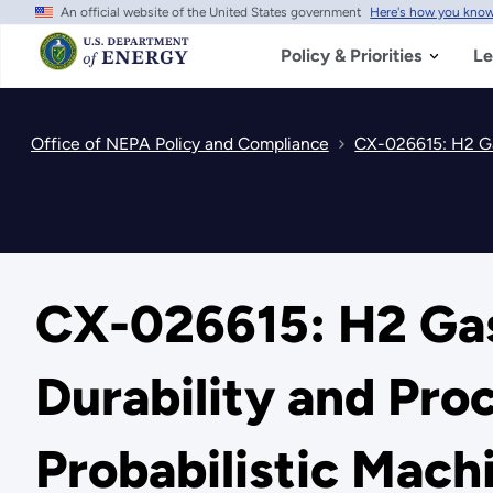
An official website of the United States government
Here's how you kno
Skip
to
main
Policy & Priorities
Le
content
Office of NEPA Policy and Compliance
CX-026615: H2 Gas 
CX-026615: H2 Gas
Durability and Pr
Probabilistic Mac