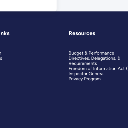
inks
Resources
m
Budget & Performance
s
Directives, Delegations, &
Requirements
Freedom of Information Act 
Inspector General
Privacy Program