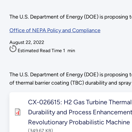
The U.S. Department of Energy (DOE) is proposing t
Office of NEPA Policy and Compliance
August 22, 2022
Estimated Read Time
1
min
The U.S. Department of Energy (DOE) is proposing t
of thermal barrier coating (TBC) durability and spr
CX-026615: H2 Gas Turbine Thermal 
Durability and Process Enhancement
Revolutionary Probabilistic Machine
(349.67 KB)