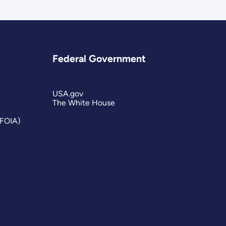
Federal Government
USA.gov
The White House
(FOIA)