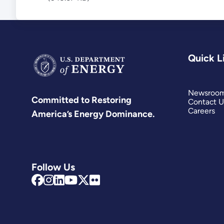
Quick L
Newsroo
Committed to Restoring
Contact U
Careers
America’s Energy Dominance.
Follow Us