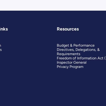
inks
Resources
m
Budget & Performance
s
Directives, Delegations, &
Requirements
Freedom of Information Act 
Inspector General
Privacy Program