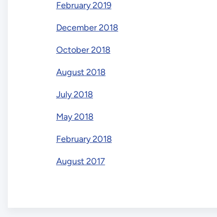
February 2019
December 2018
October 2018
August 2018
July 2018
May 2018
February 2018
August 2017