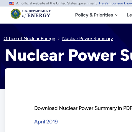
An official website of the United States government
Here's how you kno
Skip
to
main
Policy & Priorities
Le
content
Office of Nuclear Energy
Nuclear Power Summary
Nuclear Power 
Download Nuclear Power Summary in PDF
April 2019