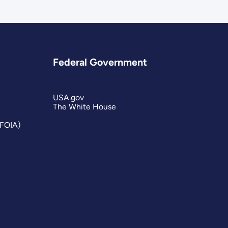
Federal Government
USA.gov
The White House
(FOIA)