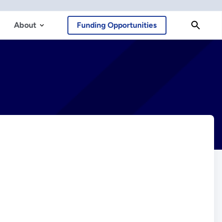
About
Funding Opportunities