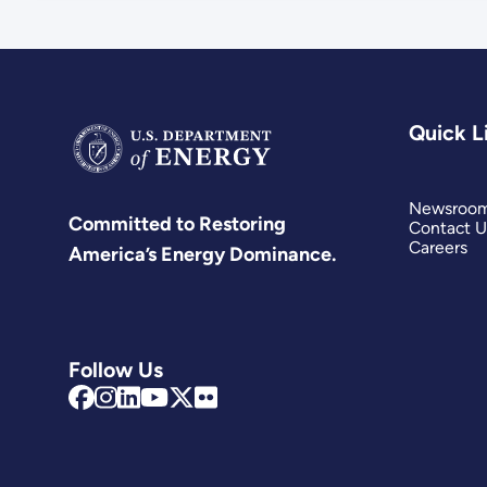
Quick L
Newsroo
Committed to Restoring
Contact U
Careers
America’s Energy Dominance.
Follow Us