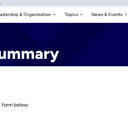
w
adership & Organization
Topics
News & Events
Summary
 form below: