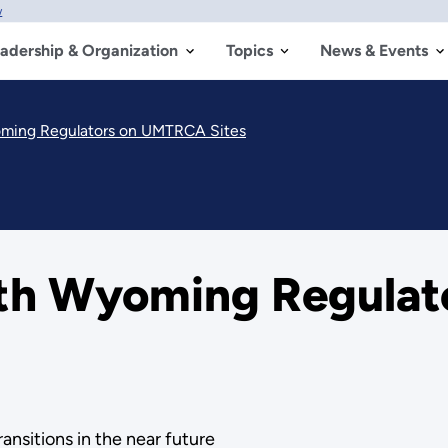
w
adership & Organization
Topics
News & Events
oming Regulators on UMTRCA Sites
ith Wyoming Regula
ansitions in the near future