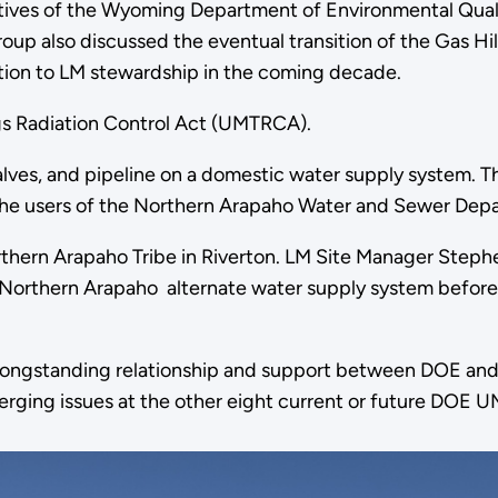
ves of the Wyoming Department of Environmental Quality
oup also discussed the eventual transition of the Gas Hil
ansition to LM stewardship in the coming decade.
ngs Radiation Control Act (UMTRCA).
 valves, and pipeline on a domestic water supply system.
r the users of the Northern Arapaho Water and Sewer Dep
orthern Arapaho Tribe in Riverton. LM Site Manager Steph
 Northern Arapaho alternate water supply system before 
he longstanding relationship and support between DOE and
rging issues at the other eight current or future DOE U