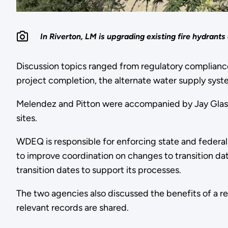
In Riverton, LM is upgrading existing fire hydrants
Discussion topics ranged from regulatory compliance,
project completion, the alternate water supply syste
Melendez and Pitton were accompanied by Jay Glasco
sites.
WDEQ is responsible for enforcing state and federal
to improve coordination on changes to transition dat
transition dates to support its processes.
The two agencies also discussed the benefits of a r
relevant records are shared.