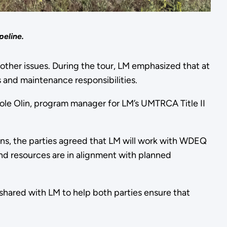
peline.
other issues. During the tour, LM emphasized that at
s and maintenance responsibilities.
ole Olin, program manager for LM’s UMTRCA Title II
ons, the parties agreed that LM will work with WDEQ
and resources are in alignment with planned
hared with LM to help both parties ensure that