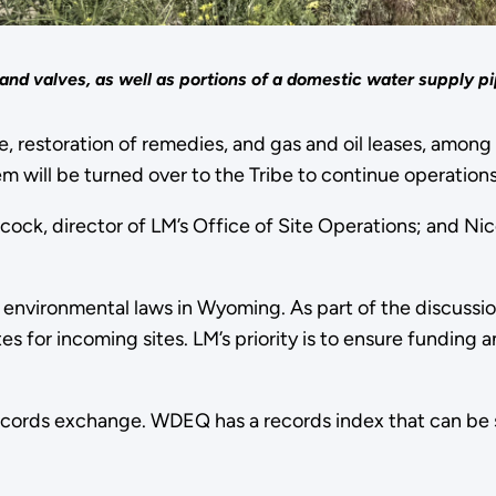
 and valves, as well as portions of a domestic water supply pi
 restoration of remedies, and gas and oil leases, among 
m will be turned over to the Tribe to continue operation
ck, director of LM’s Office of Site Operations; and Nic
 environmental laws in Wyoming. As part of the discussi
es for incoming sites. LM’s priority is to ensure funding 
ecords exchange. WDEQ has a records index that can be s