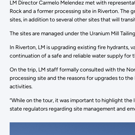
LM Director Carmelo Melendez met with representati
Rock and a former processing site in Riverton. The gr
sites, in addition to several other sites that will tr
The sites are managed under the Uranium Mill Taili
In Riverton, LM is upgrading existing fire hydrants,
continuation of a safe and reliable water supply fo
On the trip, LM staff formally consulted with the N
processing site and the reasons for upgrades to the
activities.
“While on the tour, it was important to highlight t
state regulators regarding site management and eme