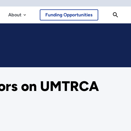
About
Funding Opportunities
tors on UMTRCA