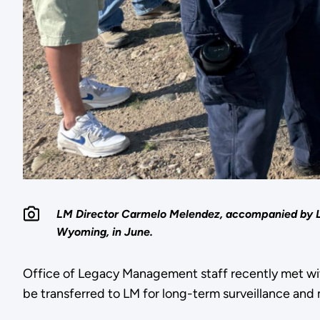
LM Director Carmelo Melendez, accompanied by LM 
Wyoming, in June.
Office of Legacy Management staff recently met with
be transferred to LM for long-term surveillance and