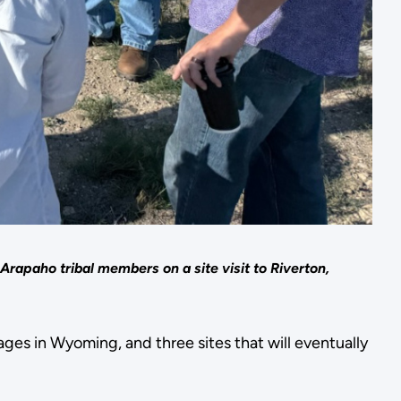
apaho tribal members on a site visit to Riverton,
ges in Wyoming, and three sites that will eventually