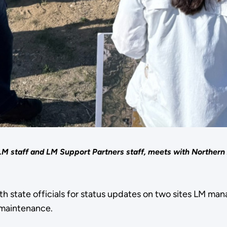
staff and LM Support Partners staff, meets with Northern Ar
 state officials for status updates on two sites LM mana
 maintenance.