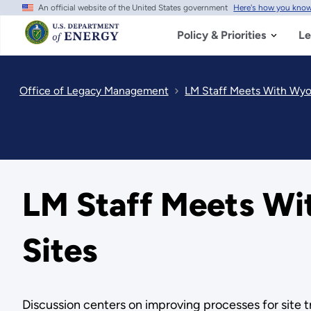
An official website of the United States government
Here's how you kno
Skip
to
main
Policy & Priorities
Le
content
Office of Legacy Management
LM Staff Meets With Wy
LM Staff Meets W
Sites
Discussion centers on improving processes for site tr