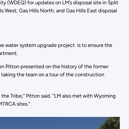
 (WDEQ) for updates on LM’s disposal site in Split
ls West; Gas Hills North; and Gas Hills East disposal
 The water system upgrade project is to ensure the
artment.
en Pitton presented on the history of the former
taking the team on a tour of the construction
 the Tribe,” Pitton said. “LM also met with Wyoming
MTRCA sites.”