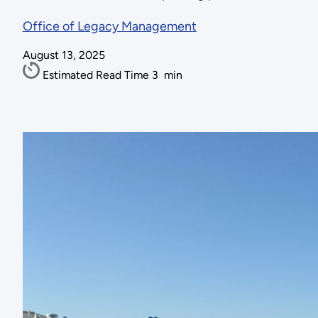
Office of Legacy Management
August 13, 2025
Estimated Read Time
3
min