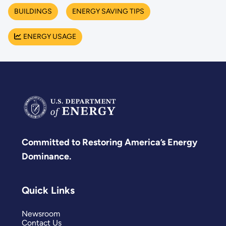
BUILDINGS
ENERGY SAVING TIPS
ENERGY USAGE
Committed to Restoring America’s Energy
Dominance.
Quick Links
Newsroom
Contact Us