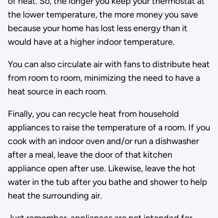
of heat. So, the longer you keep your thermostat at
the lower temperature, the more money you save
because your home has lost less energy than it
would have at a higher indoor temperature.
You can also circulate air with fans to distribute heat
from room to room, minimizing the need to have a
heat source in each room.
Finally, you can recycle heat from household
appliances to raise the temperature of a room. If you
cook with an indoor oven and/or run a dishwasher
after a meal, leave the door of that kitchen
appliance open after use. Likewise, leave the hot
water in the tub after you bathe and shower to help
heat the surrounding air.