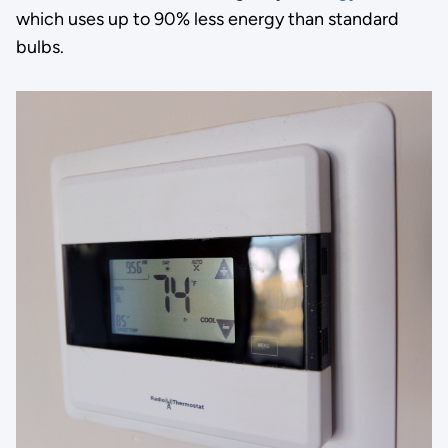
which uses up to 90% less energy than standard
bulbs.