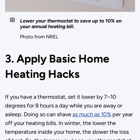
Lower your thermostat to save up to 10% on
your annual heating bill.
Photo from NREL
3. Apply Basic Home
Heating Hacks
If you have a thermostat, set it lower by 7–10
degrees for 8 hours a day while you are away or
asleep. Doing so can shave
as much as 10%
per year
off your heating bills. In winter, the lower the
temperature inside your home, the slower the loss