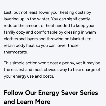
Last, but not least, lower your heating costs by
layering up in the winter. You can significantly
reduce the amount of heat needed to keep your
family cozy and comfortable by dressing in warm
clothes and layers and throwing on blankets to
retain body heat so you can lower those
thermostats.
This simple action won't cost a penny, yet it may be
the easiest and most obvious way to take charge of
your energy use and costs.
Follow Our Energy Saver Series
and Learn More