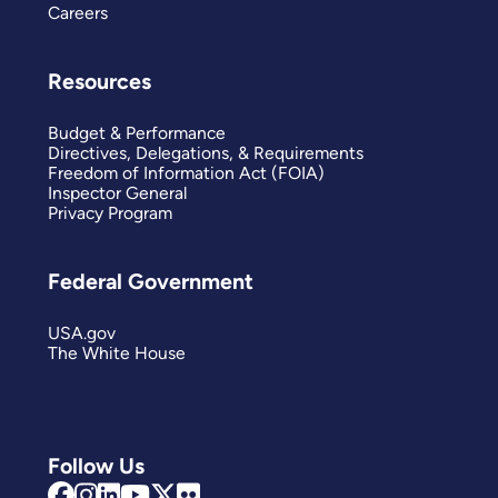
Careers
Resources
Budget & Performance
Directives, Delegations, & Requirements
Freedom of Information Act (FOIA)
Inspector General
Privacy Program
Federal Government
USA.gov
The White House
Follow Us