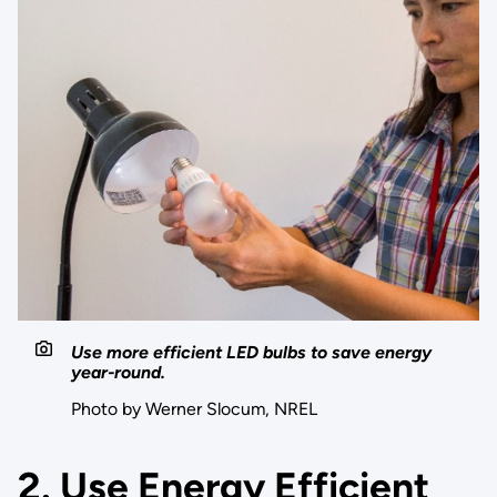
Use more efficient LED bulbs to save energy
year-round.
Photo by Werner Slocum, NREL
2. Use Energy Efficient