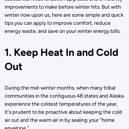
improvements to make before winter hits. But with
winter now upon us, here are some simple and quick
tips you can apply to improve comfort, reduce
energy waste, and save on your winter energy bills.
1. Keep Heat In and Cold
Out
During the mid-winter months, when many tribal
communities in the contiguous 48 states and Alaska
experience the coldest temperatures of the year,
it's prudent to be proactive about keeping the cold
air out and the warm air in by sealing your "home
envelope."