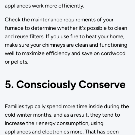
appliances work more efficiently.
Check the maintenance requirements of your
furnace to determine whether it's possible to clean
and reuse filters. If you use fire to heat your home,
make sure your chimneys are clean and functioning
well to maximize efficiency and save on cordwood
or pellets.
5. Consciously Conserve
Families typically spend more time inside during the
cold winter months, and as a result, they tend to
increase their energy consumption, using
appliances and electronics more. That has been