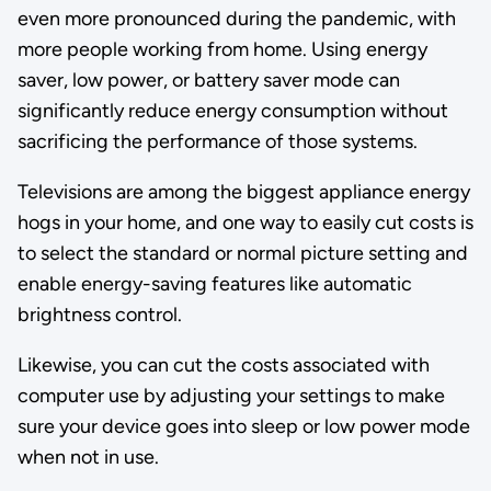
even more pronounced during the pandemic, with
more people working from home. Using energy
saver, low power, or battery saver mode can
significantly reduce energy consumption without
sacrificing the performance of those systems.
Televisions are among the biggest appliance energy
hogs in your home, and one way to easily cut costs is
to select the standard or normal picture setting and
enable energy-saving features like automatic
brightness control.
Likewise, you can cut the costs associated with
computer use by adjusting your settings to make
sure your device goes into sleep or low power mode
when not in use.