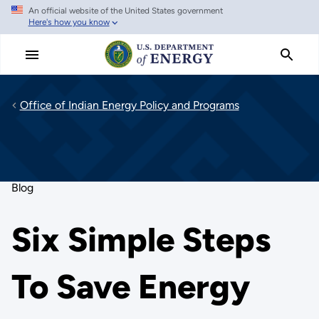
An official website of the United States government
Skip
Here's how you know
to
main
content
Office of Indian Energy Policy and Programs
Blog
Six Simple Steps
To Save Energy