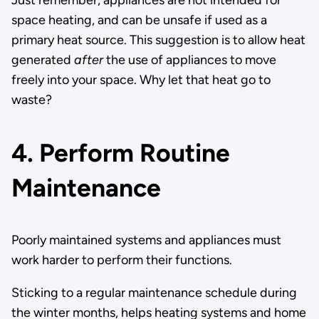
Just remember, appliances are not intended for
space heating, and can be unsafe if used as a
primary heat source. This suggestion is to allow heat
generated
after
the use of appliances to move
freely into your space. Why let that heat go to
waste?
4. Perform Routine
Maintenance
Poorly maintained systems and appliances must
work harder to perform their functions.
Sticking to a regular maintenance schedule during
the winter months, helps heating systems and home