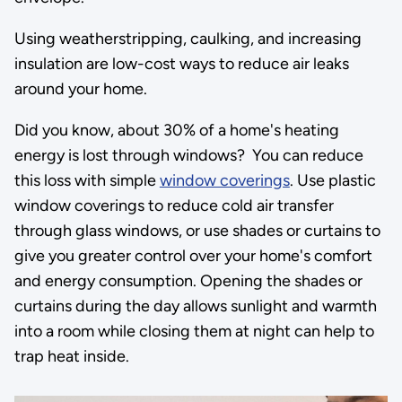
Using weatherstripping, caulking, and increasing
insulation are low-cost ways to reduce air leaks
around your home.
Did you know, about 30% of a home's heating
energy is lost through windows? You can reduce
this loss with simple
window coverings
. Use plastic
window coverings to reduce cold air transfer
through glass windows, or use shades or curtains to
give you greater control over your home's comfort
and energy consumption. Opening the shades or
curtains during the day allows sunlight and warmth
into a room while closing them at night can help to
trap heat inside.