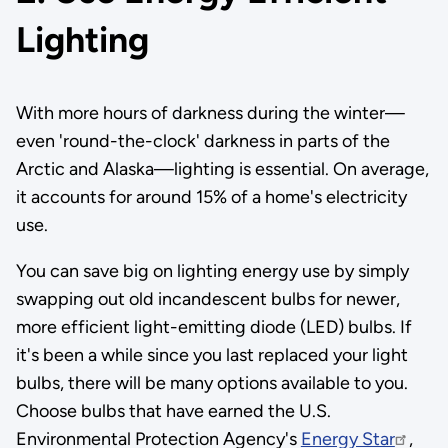
Lighting
With more hours of darkness during the winter—
even 'round-the-clock' darkness in parts of the
Arctic and Alaska—lighting is essential. On average,
it accounts for around 15% of a home's electricity
use.
You can save big on lighting energy use by simply
swapping out old incandescent bulbs for newer,
more efficient light-emitting diode (LED) bulbs. If
it's been a while since you last replaced your light
bulbs, there will be many options available to you.
Choose bulbs that have earned the U.S.
Environmental Protection Agency's
Energy Star
,