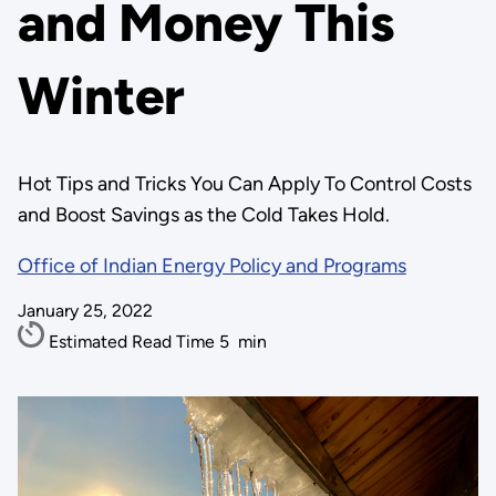
and Money This
Winter
Hot Tips and Tricks You Can Apply To Control Costs
and Boost Savings as the Cold Takes Hold.
Office of Indian Energy Policy and Programs
January 25, 2022
Estimated Read Time
5
min