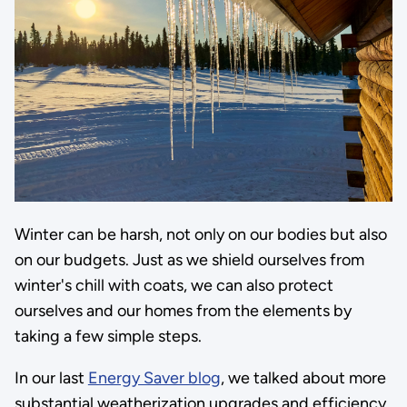
Winter can be harsh, not only on our bodies but also
on our budgets. Just as we shield ourselves from
winter's chill with coats, we can also protect
ourselves and our homes from the elements by
taking a few simple steps.
In our last
Energy Saver blog
, we talked about more
substantial weatherization upgrades and efficiency