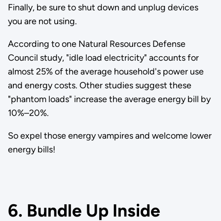
Finally, be sure to shut down and unplug devices
you are not using.
According to one Natural Resources Defense
Council study, "idle load electricity" accounts for
almost 25% of the average household's power use
and energy costs. Other studies suggest these
"phantom loads" increase the average energy bill by
10%–20%.
So expel those energy vampires and welcome lower
energy bills!
6. Bundle Up Inside