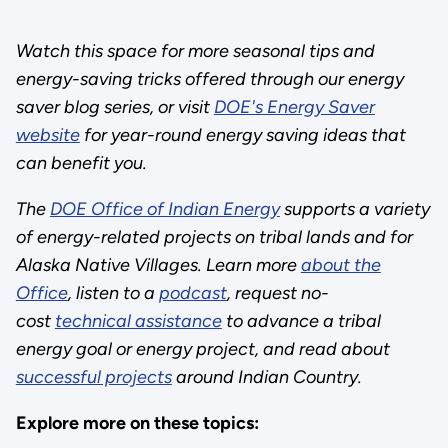
Watch this space for more seasonal tips and
energy-saving tricks offered through our energy
saver blog series, or visit
DOE's Energy Saver
website
for year-round energy saving ideas that
can benefit you.
The
DOE Office of Indian Energy
supports a variety
of energy-related projects on tribal lands and for
Alaska Native Villages. Learn more
about the
Office
, listen to a
podcast
, request no-
cost
technical assistance
to advance a tribal
energy goal or energy project, and read about
successful projects
around Indian Country.
Explore more on these topics: