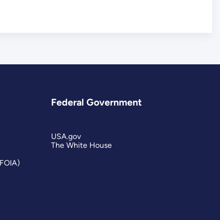
Federal Government
USA.gov
The White House
(FOIA)