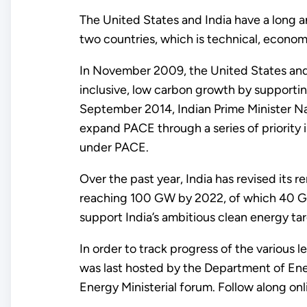
The United States and India have a long 
two countries, which is technical, economic
In November 2009, the United States and 
inclusive, low carbon growth by supportin
September 2014, Indian Prime Minister 
expand PACE through a series of priority 
under PACE.
Over the past year, India has revised its 
reaching 100 GW by 2022, of which 40 GW i
support India’s ambitious clean energy tar
In order to track progress of the various 
was last hosted by the Department of Ener
Energy Ministerial forum. Follow along on