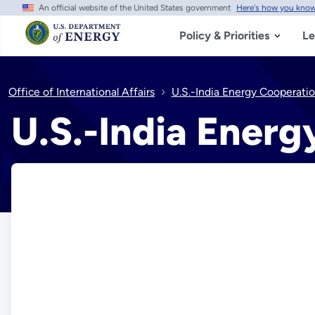
An official website of the United States government
Here's how you kno
Skip
to
main
Policy & Priorities
Le
content
Office of International Affairs
U.S.-India Energy Cooperati
U.S.-India Energ