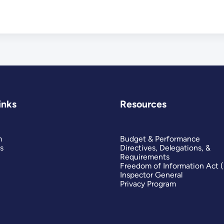
inks
Resources
m
Budget & Performance
s
Directives, Delegations, &
Requirements
Freedom of Information Act 
Inspector General
Privacy Program