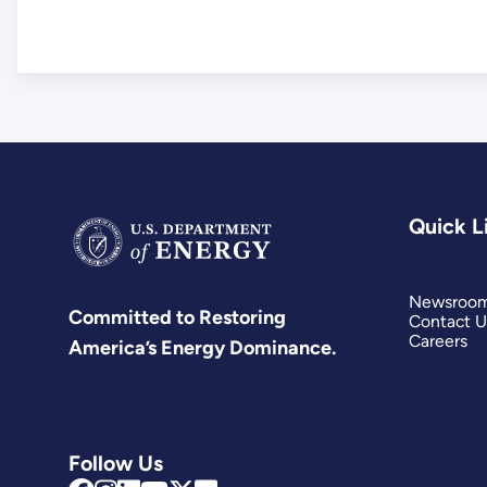
Quick L
Newsroo
Committed to Restoring
Contact U
Careers
America’s Energy Dominance.
Follow Us