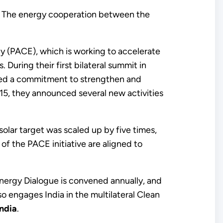
or. The energy cooperation between the
 (PACE), which is working to accelerate
uring their first bilateral summit in
ced a commitment to strengthen and
015, they announced several new activities
olar target was scaled up by five times,
f the PACE initiative are aligned to
 Energy Dialogue is convened annually, and
o engages India in the multilateral Clean
ndia
.