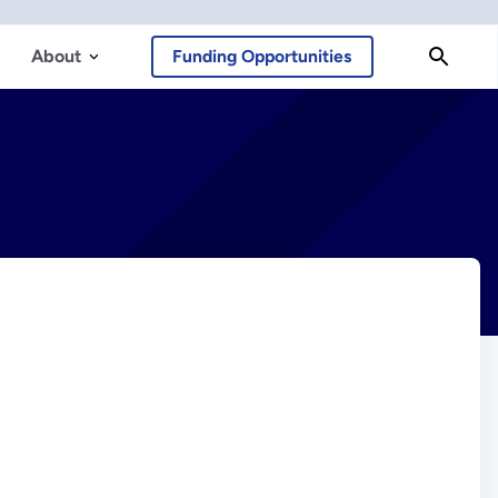
About
Funding Opportunities