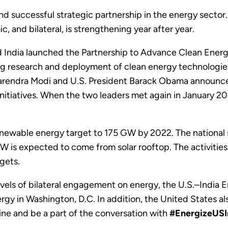
and successful strategic partnership in the energy sect
, and bilateral, is strengthening year after year.
India launched the Partnership to Advance Clean Energy
g research and deployment of clean energy technologies. D
Narendra Modi and U.S. President Barack Obama announ
initiatives. When the two leaders met again in January 2
renewable energy target to 175 GW by 2022. The national s
s expected to come from solar rooftop. The activities o
gets.
levels of bilateral engagement on energy, the U.S.–India
gy in Washington, D.C. In addition, the United States als
line and be a part of the conversation with
#EnergizeUSI