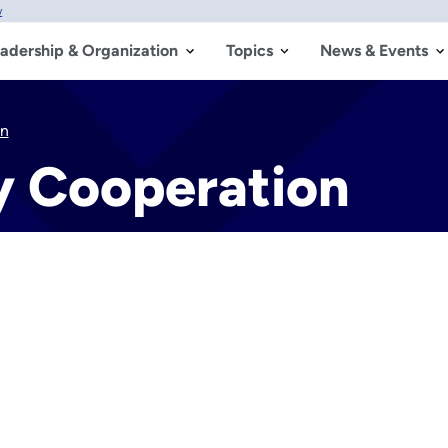
w
adership & Organization
Topics
News & Events
on
y Cooperation