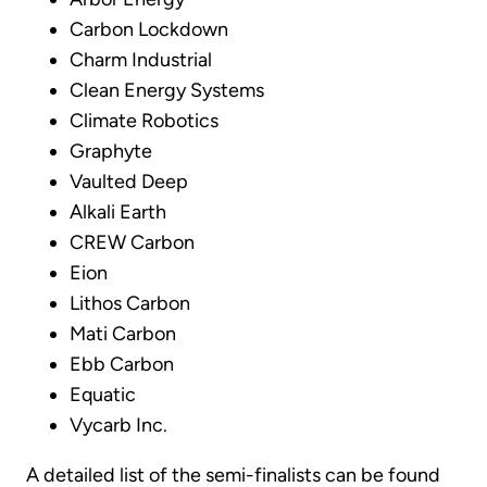
Carbon Lockdown
Charm Industrial
Clean Energy Systems
Climate Robotics
Graphyte
Vaulted Deep
Alkali Earth
CREW Carbon
Eion
Lithos Carbon
Mati Carbon
Ebb Carbon
Equatic
Vycarb Inc.
A detailed list of the semi-finalists can be found