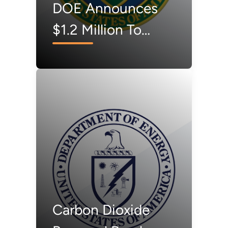
DOE Announces
$1.2 Million To
Accelerate
America's Carbon
Dioxide Removal
Industry
Carbon Dioxide