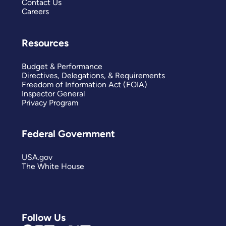
Contact Us
Careers
Resources
Budget & Performance
Directives, Delegations, & Requirements
Freedom of Information Act (FOIA)
Inspector General
Privacy Program
Federal Government
USA.gov
The White House
Follow Us