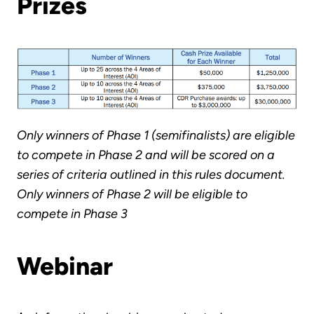
Prizes
Only winners of Phase 1 (semifinalists) are eligible
to compete in Phase 2 and will be scored on a
series of criteria outlined in this rules document.
Only winners of Phase 2 will be eligible to
compete in Phase 3
Webinar