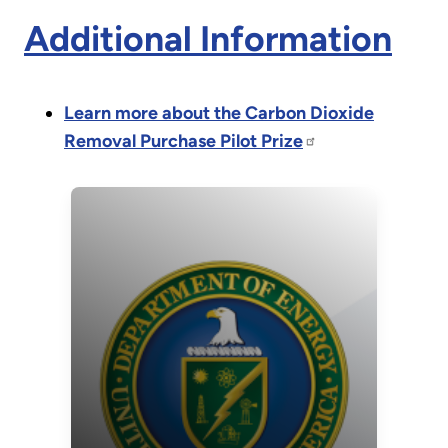
Additional Information
Learn more about the Carbon Dioxide
Removal Purchase Pilot Prize