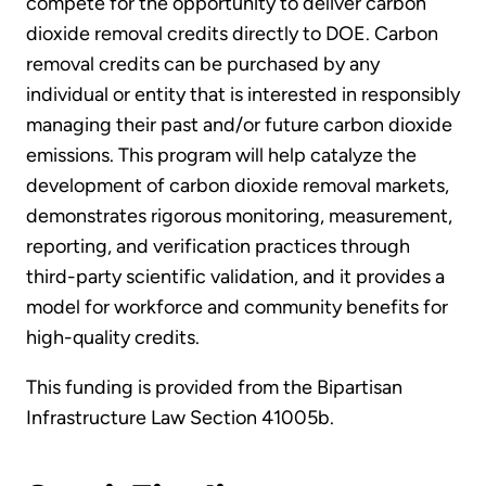
compete for the opportunity to deliver carbon
dioxide removal credits directly to DOE. Carbon
removal credits can be purchased by any
individual or entity that is interested in responsibly
managing their past and/or future carbon dioxide
emissions. This program will help catalyze the
development of carbon dioxide removal markets,
demonstrates rigorous monitoring, measurement,
reporting, and verification practices through
third-party scientific validation, and it provides a
model for workforce and community benefits for
high-quality credits.
This funding is provided from the Bipartisan
Infrastructure Law Section 41005b.