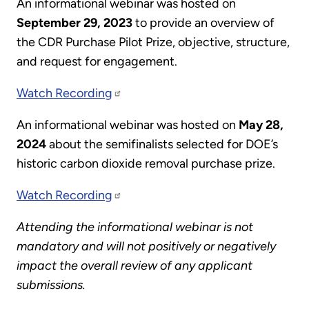
An informational webinar was hosted
on
September 29, 2023
to provide an overview of
the CDR Purchase Pilot Prize, objective, structure,
and request for engagement.
Watch Recording
An informational webinar was hosted
on
May 28,
2024
about the semifinalists selected for DOE’s
historic carbon dioxide removal purchase prize.
Watch Recording
Attending the informational webinar is not
mandatory and will not positively or negatively
impact the overall review of any applicant
submissions.