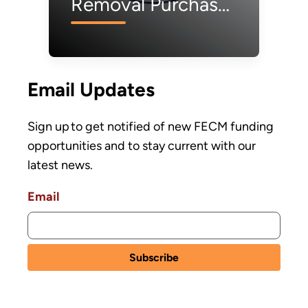
Removal Purchase
Pilot Prize Phase 1
Semifinalists
Email Updates
Sign up to get notified of new FECM funding
opportunities and to stay current with our
latest news.
Email