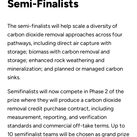
Semi-Finalists
The semi-finalists will help scale a diversity of
carbon dioxide removal approaches across four
pathways, including direct air capture with
storage; biomass with carbon removal and
storage; enhanced rock weathering and
mineralization; and planned or managed carbon
sinks.
Semifinalists will now compete in Phase 2 of the
prize where they will produce a carbon dioxide
removal credit purchase contract, including
measurement, reporting, and verification
standards and commercial off-take terms. Up to
10 semifinalist teams will be chosen as grand prize