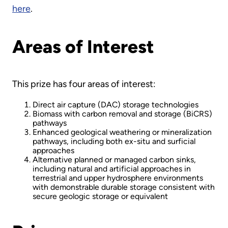
here
.
Areas of Interest
This prize has four areas of interest:
Direct air capture (DAC) storage technologies
Biomass with carbon removal and storage (BiCRS)
pathways
Enhanced geological weathering or mineralization
pathways, including both ex-situ and surficial
approaches
Alternative planned or managed carbon sinks,
including natural and artificial approaches in
terrestrial and upper hydrosphere environments
with demonstrable durable storage consistent with
secure geologic storage or equivalent