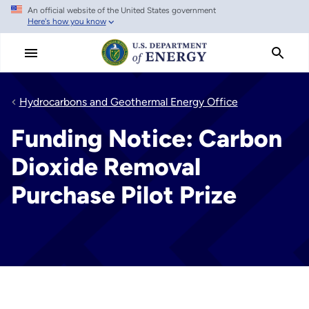
An official website of the United States government
Skip
Here's how you know
to
main
content
Hydrocarbons and Geothermal Energy Office
Funding Notice: Carbon
Dioxide Removal
Purchase Pilot Prize