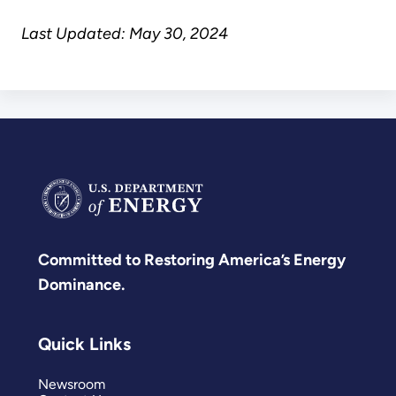
Last Updated: May 30, 2024
Committed to Restoring America’s Energy
Dominance.
Quick Links
Newsroom