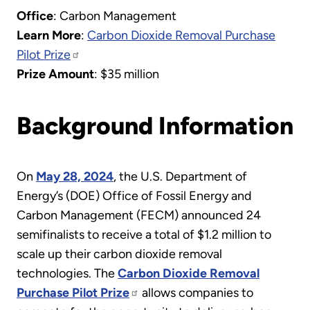
Office
: Carbon Management
Learn More
:
Carbon Dioxide Removal Purchase
Pilot Prize
Prize Amount
: $35 million
Background Information
On
May 28, 2024
, the U.S. Department of
Energy’s (DOE) Office of Fossil Energy and
Carbon Management (FECM) announced 24
semifinalists to receive a total of $1.2 million to
scale up their carbon dioxide removal
technologies. The
Carbon Dioxide Removal
Purchase Pilot Prize
allows companies to