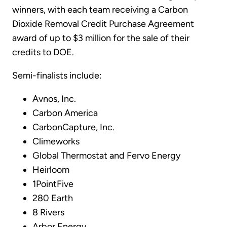
winners, with each team receiving a Carbon
Dioxide Removal Credit Purchase Agreement
award of up to $3 million for the sale of their
credits to DOE.
Semi-finalists include:
Avnos, Inc.
Carbon America
CarbonCapture, Inc.
Climeworks
Global Thermostat and Fervo Energy
Heirloom
1PointFive
280 Earth
8 Rivers
Arbor Energy