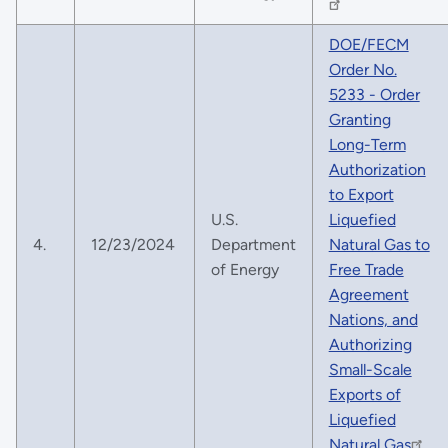
DOE/FECM
Order No.
5233 - Order
Granting
Long-Term
Authorization
to Export
U.S.
Liquefied
4.
12/23/2024
Department
Natural Gas to
of Energy
Free Trade
Agreement
Nations, and
Authorizing
Small-Scale
Exports of
Liquefied
Natural Gas