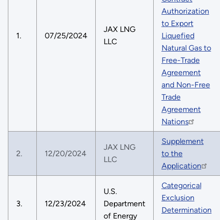
Authorization
to Export
JAX LNG
1.
07/25/2024
Liquefied
LLC
Natural Gas to
Free-Trade
Agreement
and Non-Free
Trade
Agreement
Nations
Supplement
JAX LNG
2.
12/20/2024
to the
LLC
Application
Categorical
U.S.
Exclusion
3.
12/23/2024
Department
Determination
of Energy