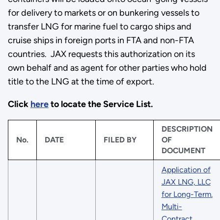
for delivery to markets or on bunkering vessels to
transfer LNG for marine fuel to cargo ships and
cruise ships in foreign ports in FTA and non-FTA
countries. JAX requests this authorization on its
own behalf and as agent for other parties who hold
title to the LNG at the time of export.
Click
here
to locate the Service List.
DESCRIPTION
No.
DATE
FILED BY
OF
DOCUMENT
Application of
JAX LNG, LLC
for Long-Term.
Multi-
Contract