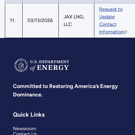
Request to
JAX LNG,
Update
11.
03/13/2026
LLC
Contact
Information
Committed to Restoring America’s Energy
Dominance.
Quick Links
Newsroom
Contact Us