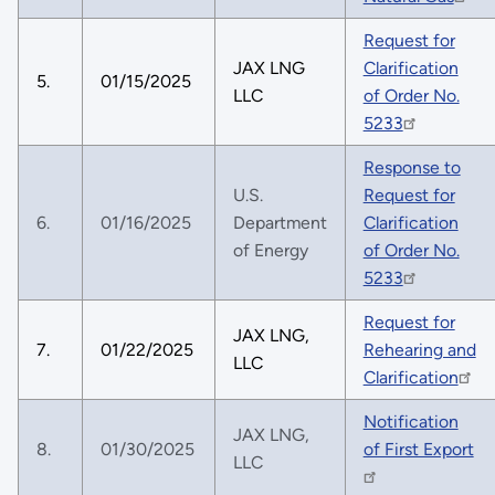
Request for
JAX LNG
Clarification
5.
01/15/2025
LLC
of Order No.
5233
Response to
U.S.
Request for
6.
01/16/2025
Department
Clarification
of Energy
of Order No.
5233
Request for
JAX LNG,
7.
01/22/2025
Rehearing and
LLC
Clarification
Notification
JAX LNG,
8.
01/30/2025
of First Export
LLC