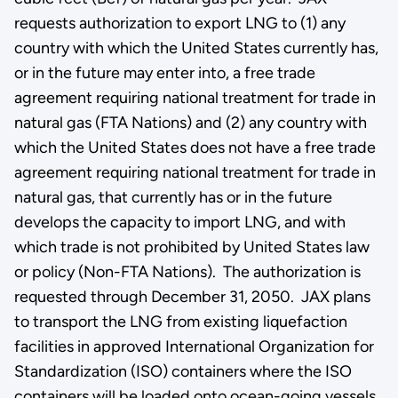
requests authorization to export LNG to (1) any
country with which the United States currently has,
or in the future may enter into, a free trade
agreement requiring national treatment for trade in
natural gas (FTA Nations) and (2) any country with
which the United States does not have a free trade
agreement requiring national treatment for trade in
natural gas, that currently has or in the future
develops the capacity to import LNG, and with
which trade is not prohibited by United States law
or policy (Non-FTA Nations). The authorization is
requested through December 31, 2050. JAX plans
to transport the LNG from existing liquefaction
facilities in approved International Organization for
Standardization (ISO) containers where the ISO
containers will be loaded onto ocean-going vessels