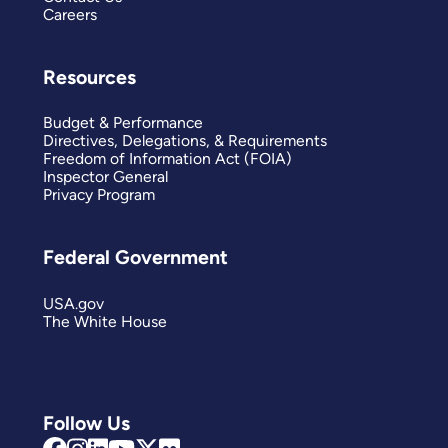
Careers
Resources
Budget & Performance
Directives, Delegations, & Requirements
Freedom of Information Act (FOIA)
Inspector General
Privacy Program
Federal Government
USA.gov
The White House
Follow Us