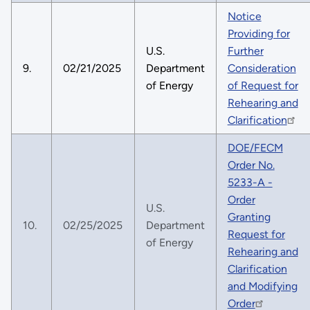
Notice
Providing for
U.S.
Further
9.
02/21/2025
Department
Consideration
of Energy
of Request for
Rehearing and
Clarification
DOE/FECM
Order No.
5233-A -
Order
U.S.
Granting
10.
02/25/2025
Department
Request for
of Energy
Rehearing and
Clarification
and Modifying
Order