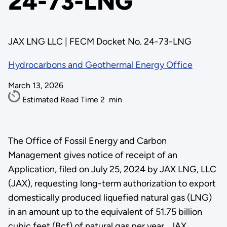
24-73-LNG
JAX LNG LLC | FECM Docket No. 24-73-LNG
Hydrocarbons and Geothermal Energy Office
March 13, 2026
Estimated Read Time
2
min
The Office of Fossil Energy and Carbon
Management gives notice of receipt of an
Application, filed on July 25, 2024 by JAX LNG, LLC
(JAX), requesting long-term authorization to export
domestically produced liquefied natural gas (LNG)
in an amount up to the equivalent of 51.75 billion
cubic feet (Bcf) of natural gas per year. JAX