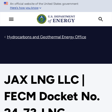
An official website of the United States government
Skip
Here's how you know
to
main
content
Hydrocarbons and Geothermal Energy Office
JAX LNG LLC |
FECM Docket No.