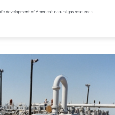
fe development of America’s natural gas resources.