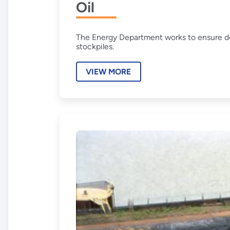
Oil
The Energy Department works to ensure do
stockpiles.
VIEW MORE