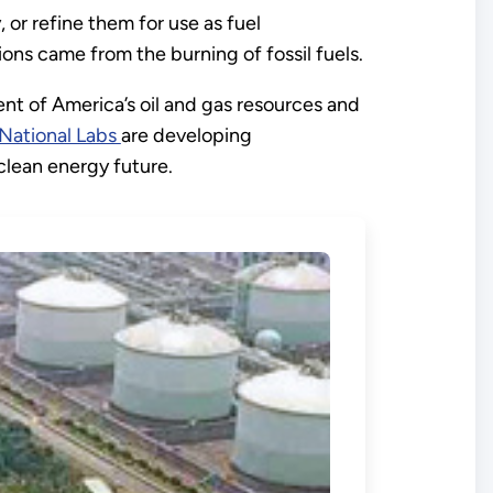
, or refine them for use as fuel
ons came from the burning of fossil fuels.
nt of America’s oil and gas resources and
National Labs
are developing
clean energy future.