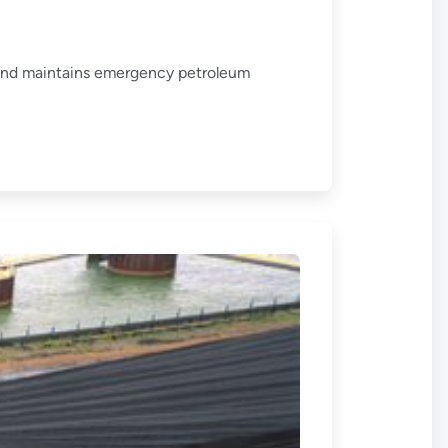
 and maintains emergency petroleum