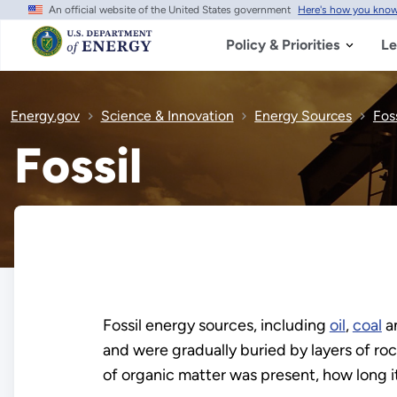
An official website of the United States government
Here's how you kno
Skip
to
main
Policy & Priorities
Le
content
Energy.gov
Science & Innovation
Energy Sources
Foss
Fossil
Fossil energy sources, including
oil
,
coal
a
and were gradually buried by layers of roc
of organic matter was present, how long 