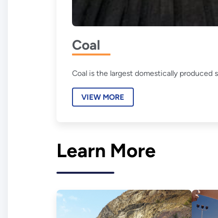
Coal
Coal is the largest domestically produced s
VIEW MORE
Learn More