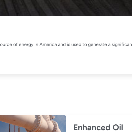
ource of energy in America and is used to generate a significant
Enhanced Oil