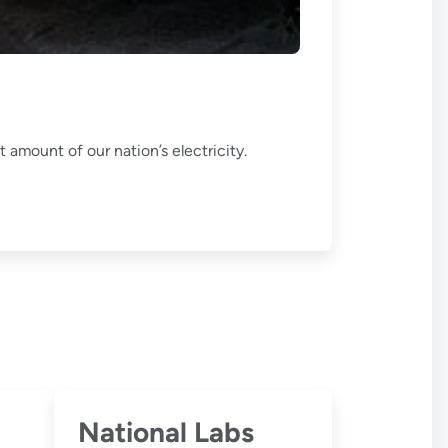
 amount of our nation’s electricity.
National Labs