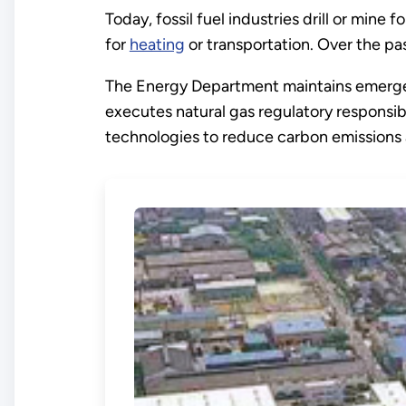
Today, fossil fuel industries drill or mine
for
heating
or transportation. Over the pa
The Energy Department maintains emer
executes natural gas regulatory responsibi
technologies to reduce carbon emissions a