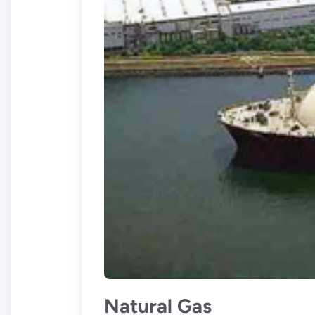
Natural Gas