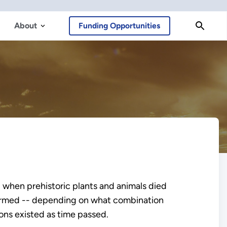
About
Funding Opportunities
 when prehistoric plants and animals died
s formed -- depending on what combination
ons existed as time passed.