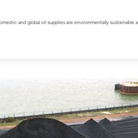
mestic and global oil supplies are environmentally sustainable