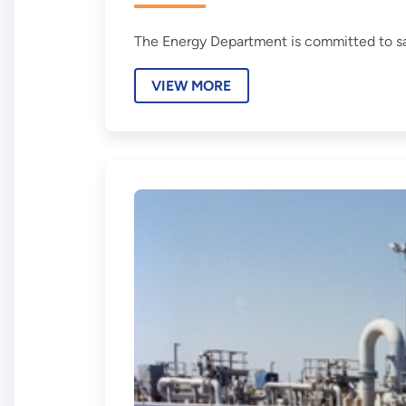
The Energy Department is committed to sa
VIEW MORE