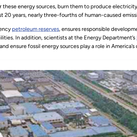
 for these energy sources, burn them to produce electricity
st 20 years, nearly three-fourths of human-caused emissi
gency
petroleum reserves
, ensures responsible developme
lities. In addition, scientists at the Energy Department’s
nd ensure fossil energy sources play a role in America’s 