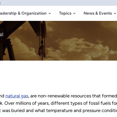
w
adership & Organization
Topics
News & Events
il
nd
natural gas
, are non-renewable resources that formed
k. Over millions of years, different types of fossil fuel
it was buried and what temperature and pressure conditi