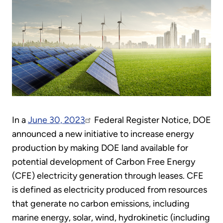
In a
June 30, 2023
Federal Register Notice, DOE
announced a new initiative to increase energy
production by making DOE land available for
potential development of Carbon Free Energy
(CFE) electricity generation through leases. CFE
is defined as electricity produced from resources
that generate no carbon emissions, including
marine energy, solar, wind, hydrokinetic (including