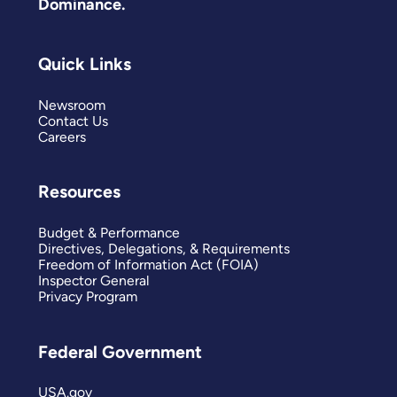
Dominance.
Quick Links
Newsroom
Contact Us
Careers
Resources
Budget & Performance
Directives, Delegations, & Requirements
Freedom of Information Act (FOIA)
Inspector General
Privacy Program
Federal Government
USA.gov