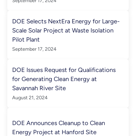
September 17, 2024
DOE Selects NextEra Energy for Large-
Scale Solar Project at Waste Isolation
Pilot Plant
September 17, 2024
DOE Issues Request for Qualifications
for Generating Clean Energy at
Savannah River Site
August 21, 2024
DOE Announces Cleanup to Clean
Energy Project at Hanford Site