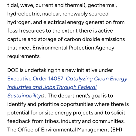
tidal, wave, current and thermal), geothermal,
hydroelectric, nuclear, renewably sourced
hydrogen, and electrical energy generation from
fossil resources to the extent there is active
capture and storage of carbon dioxide emissions
that meet Environmental Protection Agency
requirements.
DOE is undertaking this new initiative under
Executive Order 14057,
Catalyzing Clean Energy
Industries and Jobs Through Federal
Sustainability
. The department’s goal is to
identify and prioritize opportunities where there is
potential for onsite energy projects and to solicit
feedback from tribes, industry and communities.
The Office of Environmental Management (EM)