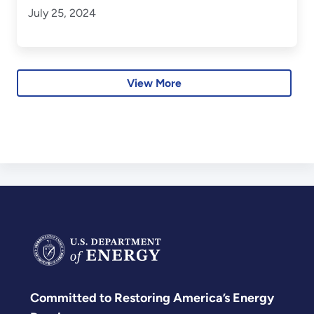
July 25, 2024
View More
Committed to Restoring America’s Energy