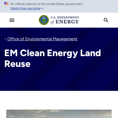
An official website of the United States government
Skip
Here's how you know
to
main
content
Office of Environmental Management
EM Clean Energy Land
Reuse