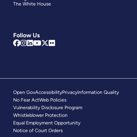
The White House
Follow Us
Open Gov
Accessibility
Privacy
Information Quality
No Fear Act
Web Policies
Vulnerability Disclosure Program
Whistleblower Protection
Equal Employment Opportunity
Notice of Court Orders