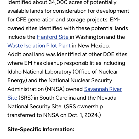
identified about 34,000 acres of potentially
available lands for consideration for development
for CFE generation and storage projects. EM-
owned sites identified with these potential lands
include the
Hanford Site
in Washington and the
Waste Isolation Pilot Plant
in New Mexico.
Additional land was identified at other DOE sites
where EM has cleanup responsibilities including
Idaho National Laboratory (Office of Nuclear
Energy) and the National Nuclear Security
Administration (NNSA) owned
Savannah River
Site
(SRS) in South Carolina and the Nevada
National Security Site. (SRS ownership
transferred to NNSA on Oct. 1, 2024.)
Site-Specific Information: