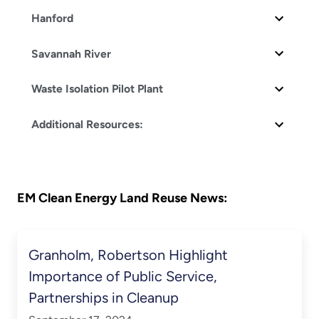
Hanford
Savannah River
Waste Isolation Pilot Plant
Additional Resources:
EM Clean Energy Land Reuse News:
Granholm, Robertson Highlight
Importance of Public Service,
Partnerships in Cleanup