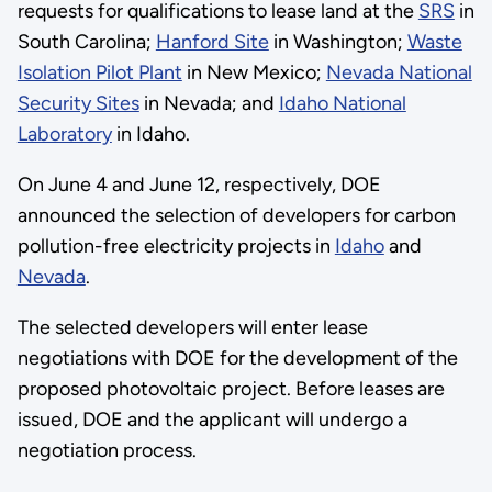
requests for qualifications to lease land at the
SRS
in
South Carolina;
Hanford Site
in Washington;
Waste
Isolation Pilot Plant
in New Mexico;
Nevada National
Security Sites
in Nevada; and
Idaho National
Laboratory
in Idaho.
On June 4 and June 12, respectively, DOE
announced the selection of developers for carbon
pollution-free electricity projects in
Idaho
and
Nevada
.
The selected developers will enter lease
negotiations with DOE for the development of the
proposed photovoltaic project. Before leases are
issued, DOE and the applicant will undergo a
negotiation process.