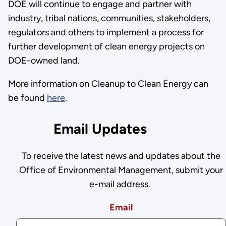
DOE will continue to engage and partner with
industry, tribal nations, communities, stakeholders,
regulators and others to implement a process for
further development of clean energy projects on
DOE-owned land.
More information on Cleanup to Clean Energy can
be found
here
.
Email Updates
To receive the latest news and updates about the
Office of Environmental Management, submit your
e-mail address.
Email