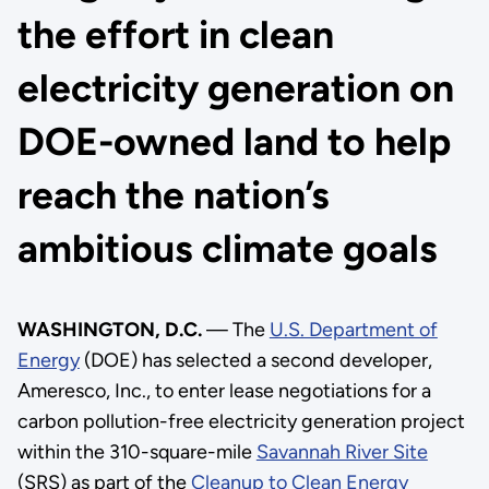
the effort in clean
electricity generation on
DOE-owned land to help
reach the nation’s
ambitious climate goals
WASHINGTON, D.C.
— The
U.S. Department of
Energy
(DOE) has selected a second developer,
Ameresco, Inc., to enter lease negotiations for a
carbon pollution-free electricity generation project
within the 310-square-mile
Savannah River Site
(SRS) as part of the
Cleanup to Clean Energy