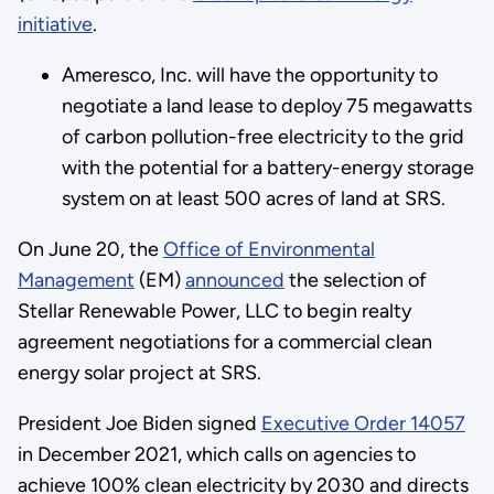
initiative
.
Ameresco, Inc. will have the opportunity to
negotiate a land lease to deploy 75 megawatts
of carbon pollution-free electricity to the grid
with the potential for a battery-energy storage
system on at least 500 acres of land at SRS.
On June 20, the
Office of Environmental
Management
(EM)
announced
the selection of
Stellar Renewable Power, LLC to begin realty
agreement negotiations for a commercial clean
energy solar project at SRS.
President Joe Biden signed
Executive Order 14057
in December 2021, which calls on agencies to
achieve 100% clean electricity by 2030 and directs