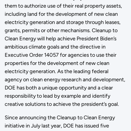
them to authorize use of their real property assets,
including land for the development of new clean
electricity generation and storage through leases,
grants, permits or other mechanisms. Cleanup to
Clean Energy will help achieve President Biden’s
ambitious climate goals and the directive in
Executive Order 14057 for agencies to use their
properties for the development of new clean
electricity generation. As the leading federal
agency on clean energy research and development,
DOE has both a unique opportunity and a clear
responsibility to lead by example and identify
creative solutions to achieve the president’s goal.
Since announcing the Cleanup to Clean Energy
initiative in July last year, DOE has issued five