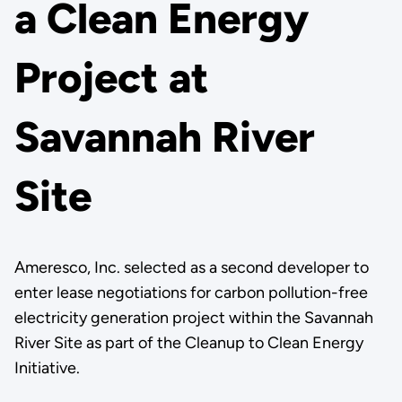
a Clean Energy
Project at
Savannah River
Site
Ameresco, Inc. selected as a second developer to
enter lease negotiations for carbon pollution-free
electricity generation project within the Savannah
River Site as part of the Cleanup to Clean Energy
Initiative.