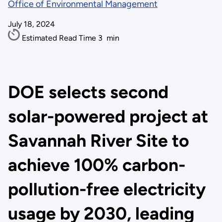
Office of Environmental Management
July 18, 2024
Estimated Read Time
3
min
DOE selects second
solar-powered project at
Savannah River Site to
achieve 100% carbon-
pollution-free electricity
usage by 2030, leading