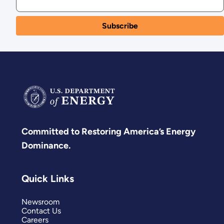
Committed to Restoring America’s Energy
Dominance.
Quick Links
Newsroom
Contact Us
Careers