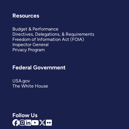
Resources
Budget & Performance
Directives, Delegations, & Requirements
Freedom of Information Act (FOIA)
Inspector General
Privacy Program
Federal Government
USA.gov
The White House
Follow Us