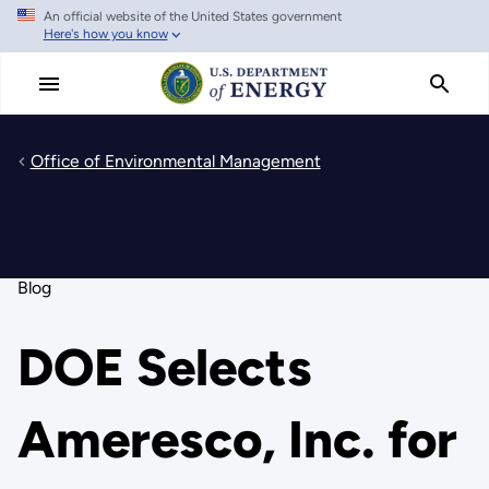
An official website of the United States government
Skip
Here's how you know
to
main
content
Office of Environmental Management
Blog
DOE Selects
Ameresco, Inc. for