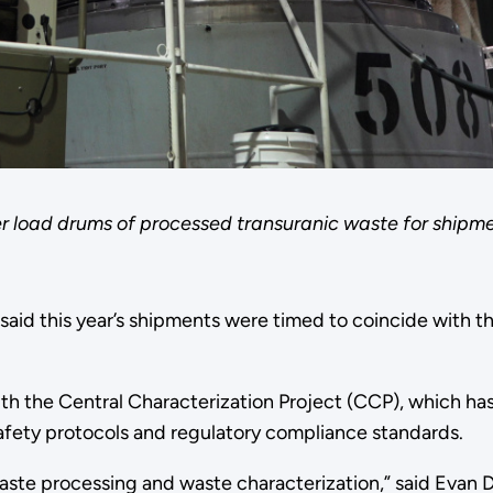
er load drums of processed transuranic waste for shi
id this year’s shipments were timed to coincide with t
ith the Central Characterization Project (CCP), which h
fety protocols and regulatory compliance standards.
 waste processing and waste characterization,” said Eva