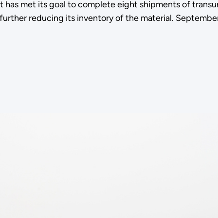
s met its goal to complete eight shipments of transuran
 further reducing its inventory of the material. Septembe