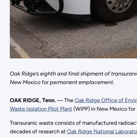
Oak Ridge’s eighth and final shipment of transuranic 
New Mexico for permanent emplacement.
OAK RIDGE, Tenn.
— The
Oak Ridge Office of Env
Waste Isolation Pilot Plant
(WIPP) in New Mexico for p
Transuranic waste consists of manufactured radioact
decades of research at
Oak Ridge National Laborato