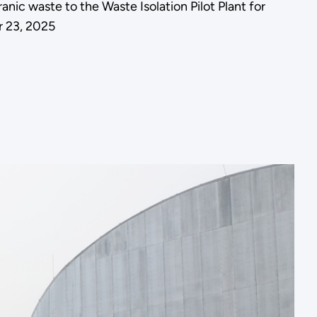
ic waste to the Waste Isolation Pilot Plant for
r 23, 2025