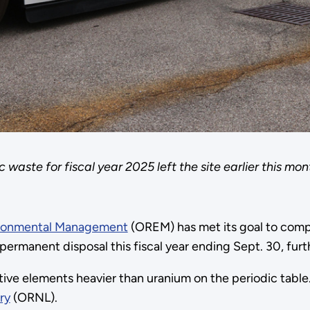
waste for fiscal year 2025 left the site earlier this mont
ironmental Management
(OREM) has met its goal to compl
ermanent disposal this fiscal year ending Sept. 30, furth
ive elements heavier than uranium on the periodic table
ry
(ORNL).