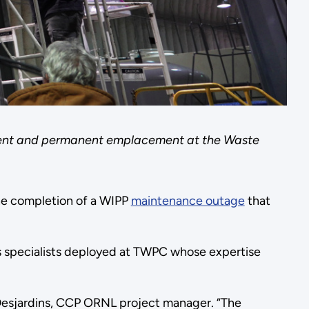
pment and permanent emplacement at the Waste
he completion of a WIPP
maintenance outage
that
as specialists deployed at TWPC whose expertise
n Desjardins, CCP ORNL project manager. “The