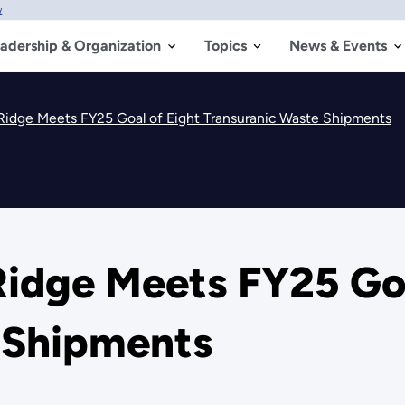
w
adership & Organization
Topics
News & Events
idge Meets FY25 Goal of Eight Transuranic Waste Shipments
idge Meets FY25 Goa
 Shipments