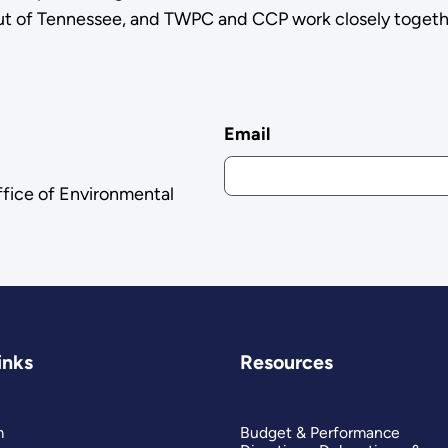
out of Tennessee, and TWPC and CCP work closely togeth
Email
ffice of Environmental
inks
Resources
m
Budget & Performance