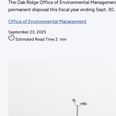
The Oak Ridge Office of Environmental Management ha
permanent disposal this fiscal year ending Sept. 30,
Office of Environmental Management
September 23, 2025
Estimated Read Time
2
min