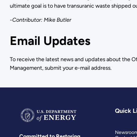
ultimate goal is to have transuranic waste shipped 
-Contributor: Mike Butler
Email Updates
To receive the latest news and updates about the O
Management, submit your e-mail address.
Quick L
Newsroo
Committed to Restoring