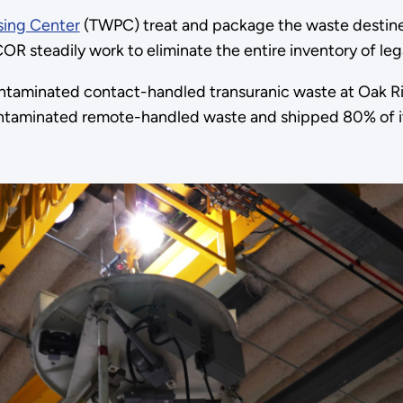
sing Center
(TWPC) treat and package the waste destined
steadily work to eliminate the entire inventory of lega
taminated contact-handled transuranic waste at Oak Rid
ntaminated remote-handled waste and shipped 80% of it