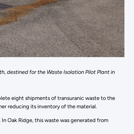
h, destined for the Waste Isolation Pilot Plant in
ete eight shipments of transuranic waste to the
er reducing its inventory of the material.
. In Oak Ridge, this waste was generated from