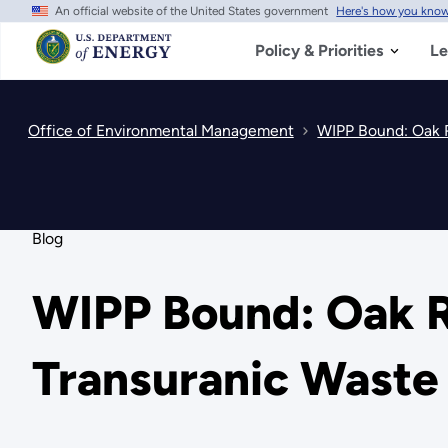
An official website of the United States government
Here's how you kno
Skip
to
main
Policy & Priorities
Le
content
Office of Environmental Management
WIPP Bound: Oak R
Blog
WIPP Bound: Oak R
Transuranic Waste