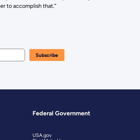
er to accomplish that.”
Federal Government
USA.gov