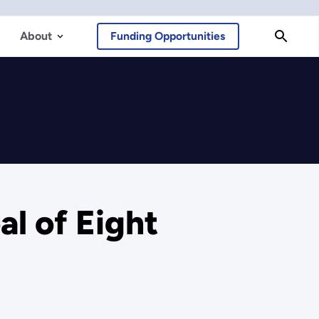
About
Funding Opportunities
l of Eight