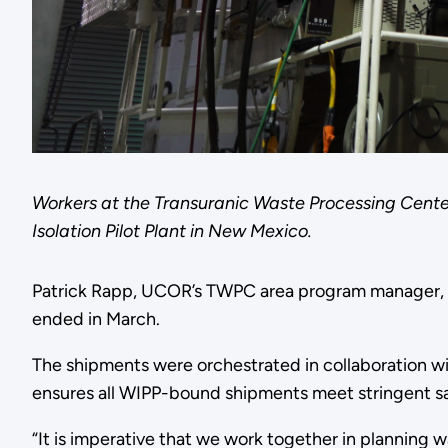
Workers at the Transuranic Waste Processing Cent
Isolation Pilot Plant in New Mexico.
Patrick Rapp, UCOR’s TWPC area program manager, sa
ended in March.
The shipments were orchestrated in collaboration w
ensures all WIPP-bound shipments meet stringent sa
“It is imperative that we work together in planning