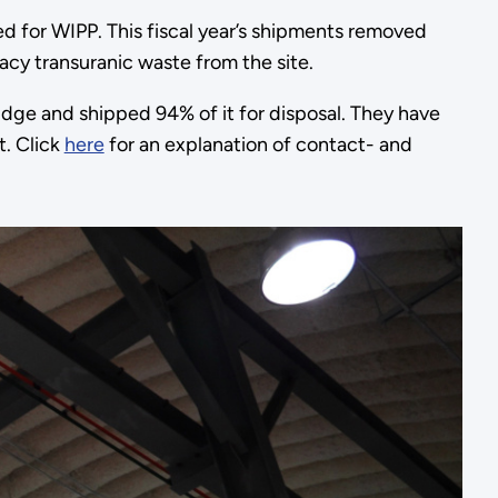
 for WIPP. This fiscal year’s shipments removed
cy transuranic waste from the site.
ge and shipped 94% of it for disposal. They have
. Click
here
for an explanation of contact- and