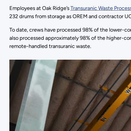
Employees at Oak Ridge’s
Transuranic Waste Proces
232 drums from storage as OREM and contractor UCOR 
To date, crews have processed 98% of the lower-con
also processed approximately 98% of the higher-co
remote-handled transuranic waste.