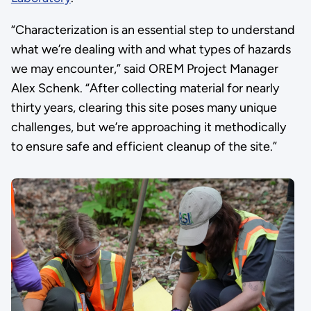
“Characterization is an essential step to understand
what we’re dealing with and what types of hazards
we may encounter,” said OREM Project Manager
Alex Schenk. “After collecting material for nearly
thirty years, clearing this site poses many unique
challenges, but we’re approaching it methodically
to ensure safe and efficient cleanup of the site.”