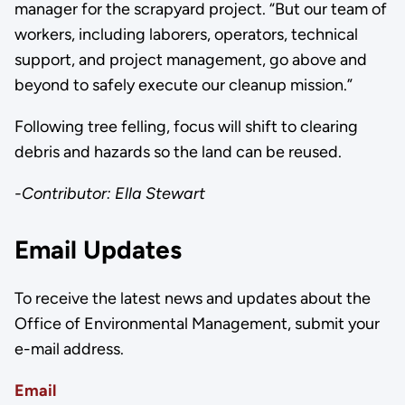
manager for the scrapyard project. “But our team of
workers, including laborers, operators, technical
support, and project management, go above and
beyond to safely execute our cleanup mission.”
Following tree felling, focus will shift to clearing
debris and hazards so the land can be reused.
-Contributor: Ella Stewart
Email Updates
To receive the latest news and updates about the
Office of Environmental Management, submit your
e-mail address.
Email