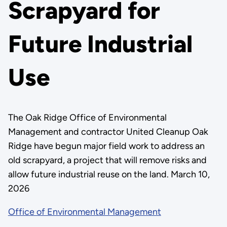
Scrapyard for
Future Industrial
Use
The Oak Ridge Office of Environmental
Management and contractor United Cleanup Oak
Ridge have begun major field work to address an
old scrapyard, a project that will remove risks and
allow future industrial reuse on the land. March 10,
2026
Office of Environmental Management