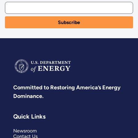
Committed to Restoring America’s Energy
Dominance.
Quick Links
Newsroom
Contact Us