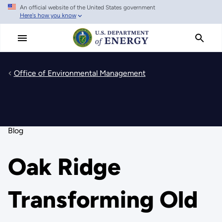
An official website of the United States government
Skip
Here's how you know
to
main
content
Office of Environmental Management
Blog
Oak Ridge
Transforming Old