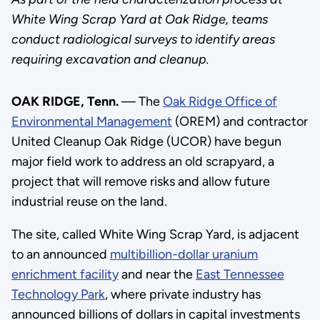
White Wing Scrap Yard at Oak Ridge, teams
conduct radiological surveys to identify areas
requiring excavation and cleanup.
OAK RIDGE, Tenn.
— The
Oak Ridge Office of
Environmental Management
(OREM) and contractor
United Cleanup Oak Ridge (UCOR) have begun
major field work to address an old scrapyard, a
project that will remove risks and allow future
industrial reuse on the land.
The site, called White Wing Scrap Yard, is adjacent
to an announced
multibillion-dollar uranium
enrichment facility
and near the
East Tennessee
Technology Park
, where private industry has
announced billions of dollars in capital investments