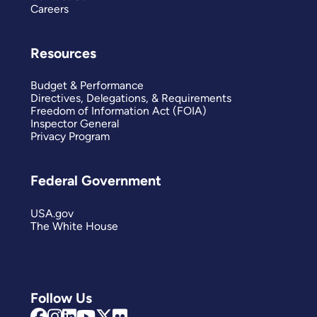
Careers
Resources
Budget & Performance
Directives, Delegations, & Requirements
Freedom of Information Act (FOIA)
Inspector General
Privacy Program
Federal Government
USA.gov
The White House
Follow Us