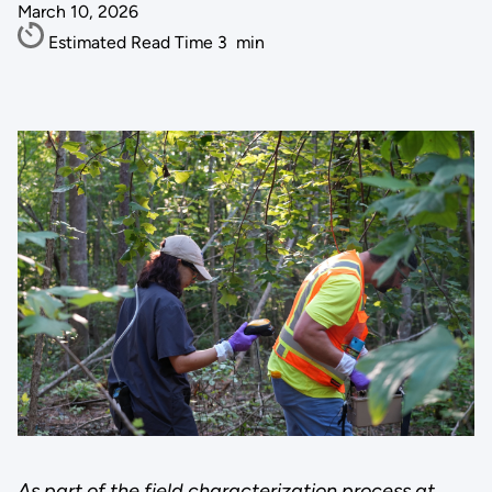
March 10, 2026
Estimated Read Time
3
min
As part of the field characterization process at