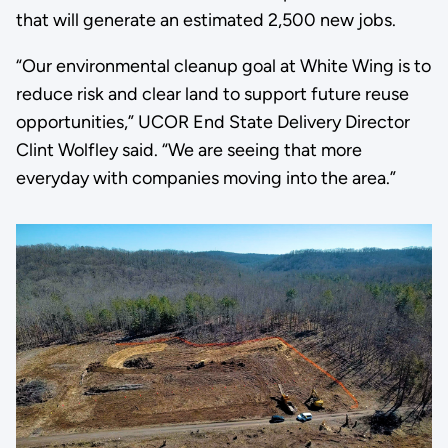
that will generate an estimated 2,500 new jobs.
“Our environmental cleanup goal at White Wing is to
reduce risk and clear land to support future reuse
opportunities,” UCOR End State Delivery Director
Clint Wolfley said. “We are seeing that more
everyday with companies moving into the area.”