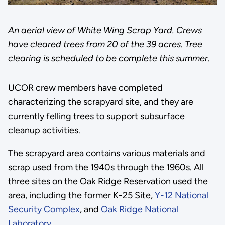
An aerial view of White Wing Scrap Yard. Crews
have cleared trees from 20 of the 39 acres. Tree
clearing is scheduled to be complete this summer.
UCOR crew members have completed
characterizing the scrapyard site, and they are
currently felling trees to support subsurface
cleanup activities.
The scrapyard area contains various materials and
scrap used from the 1940s through the 1960s. All
three sites on the Oak Ridge Reservation used the
area, including the former K-25 Site,
Y-12 National
Security Complex
, and
Oak Ridge National
Laboratory
.