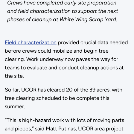
Crews have completed early site preparation
and field characterization to support the next
phases of cleanup at White Wing Scrap Yard.
Field characterization
provided crucial data needed
before crews could mobilize and begin tree
clearing. Work underway now paves the way for
teams to evaluate and conduct cleanup actions at
the site.
So far, UCOR has cleared 20 of the 39 acres, with
tree clearing scheduled to be complete this
summer.
“This is high-hazard work with lots of moving parts
and pieces,” said Matt Putinas, UCOR area project