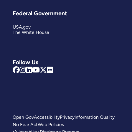
Federal Government
USA.gov
The White House
Follow Us
Open Gov
Accessibility
Privacy
Information Quality
No Fear Act
Web Policies
Vulnerability Disclosure Program