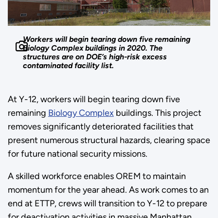
Workers will begin tearing down five remaining
Biology Complex buildings in 2020. The
structures are on DOE’s high-risk excess
contaminated facility list.
At Y-12, workers will begin tearing down five
remaining
Biology Complex
buildings. This project
removes significantly deteriorated facilities that
present numerous structural hazards, clearing space
for future national security missions.
A skilled workforce enables OREM to maintain
momentum for the year ahead. As work comes to an
end at ETTP, crews will transition to Y-12 to prepare
for deactivation activities in massive Manhattan