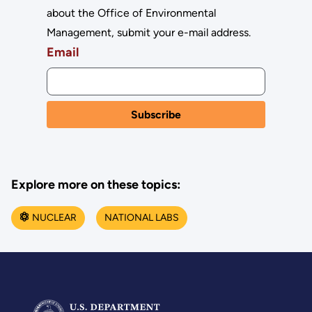
about the Office of Environmental
Management, submit your e-mail address.
Email
Explore more on these topics:
NUCLEAR
NATIONAL LABS