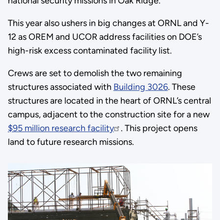
national security missions in Oak Ridge.”
This year also ushers in big changes at ORNL and Y-
12 as OREM and UCOR address facilities on DOE’s
high-risk excess contaminated facility list.
Crews are set to demolish the two remaining
structures associated with
Building 3026
. These
structures are located in the heart of ORNL’s central
campus, adjacent to the construction site for a new
$95 million research facility
. This project opens
land to future research missions.