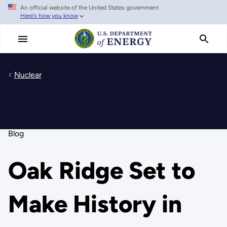
An official website of the United States government
Skip
Here's how you know
to
main
content
Nuclear
Blog
Oak Ridge Set to
Make History in