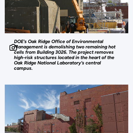
DOE’s Oak Ridge Office of Environmental
Management is demolishing two remaining hot
cells from Building 3026. The project removes
high-risk structures located in the heart of the
Oak Ridge National Laboratory’s central
campus.