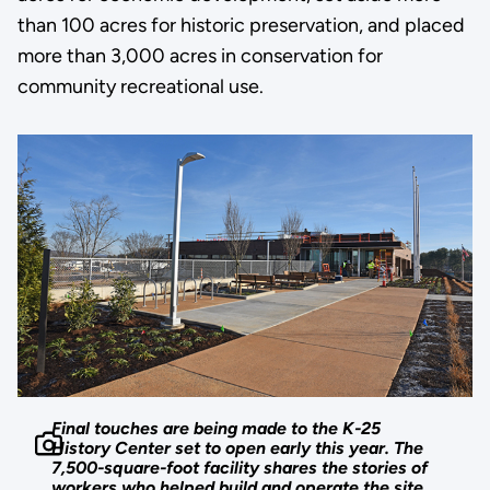
than 100 acres for historic preservation, and placed
more than 3,000 acres in conservation for
community recreational use.
Final touches are being made to the K-25
History Center set to open early this year. The
7,500-square-foot facility shares the stories of
workers who helped build and operate the site.