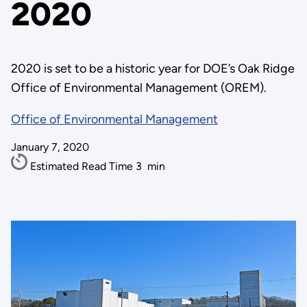
2020
2020 is set to be a historic year for DOE’s Oak Ridge
Office of Environmental Management (OREM).
Office of Environmental Management
January 7, 2020
Estimated Read Time
3
min