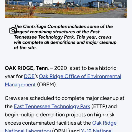
The Centrifuge Complex includes some of the
largest remaining structures at the East
Tennessee Technology Park. This year, crews
will complete all demolitions and major cleanup
at the site.
OAK RIDGE, Tenn
. – 2020 is set to be a historic
year for
DOE
’s
Oak Ridge Office of Environmental
Management
(OREM).
Crews are scheduled to complete major cleanup at
the
East Tennessee Technology Park
(ETTP) and
begin multiple demolition projects on high-risk
excess contaminated facilities at the
Oak Ridge
National Laboratory
(ORNL) and
Y-12 National