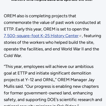
OREM also is completing projects that
commemorate the value of past work conducted at
ETTP. Early this year, OREM is set to open the
7,500-square-foot K-25 History Center
, featuring
stories of the workers who helped build the site,
operate the facilities, and end World War II and the
Cold War.
“This year, employees will achieve our ambitious
goal at ETTP and initiate significant demolition
projects at Y-12 and ORNL,” OREM Manager Jay
Mullis said. “Our progress is enabling new chapters
for former government-owned land, enhancing
safety, and supporting DOE’s scientific research and