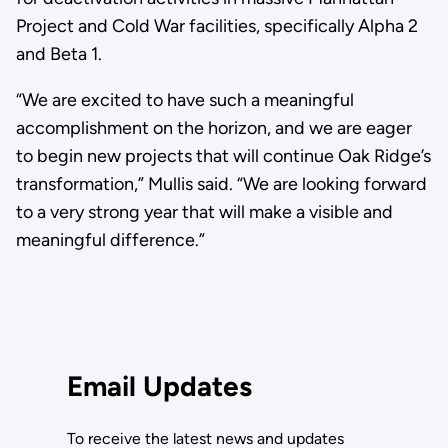
Project and Cold War facilities, specifically Alpha 2
and Beta 1.
“We are excited to have such a meaningful
accomplishment on the horizon, and we are eager
to begin new projects that will continue Oak Ridge’s
transformation,” Mullis said. “We are looking forward
to a very strong year that will make a visible and
meaningful difference.”
Email Updates
To receive the latest news and updates