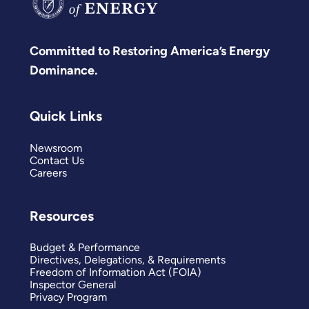
Committed to Restoring America’s Energy
Dominance.
Quick Links
Newsroom
Contact Us
Careers
Resources
Budget & Performance
Directives, Delegations, & Requirements
Freedom of Information Act (FOIA)
Inspector General
Privacy Program