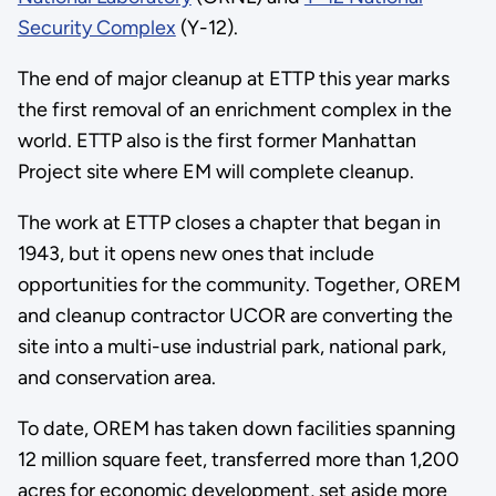
Security Complex
(Y-12).
The end of major cleanup at ETTP this year marks
the first removal of an enrichment complex in the
world. ETTP also is the first former Manhattan
Project site where EM will complete cleanup.
The work at ETTP closes a chapter that began in
1943, but it opens new ones that include
opportunities for the community. Together, OREM
and cleanup contractor UCOR are converting the
site into a multi-use industrial park, national park,
and conservation area.
To date, OREM has taken down facilities spanning
12 million square feet, transferred more than 1,200
acres for economic development, set aside more