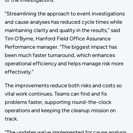
of the investigations.
“Streamlining the approach to event investigations
and cause analyses has reduced cycle times while
maintaining clarity and quality in the results,” said
Tim O’Byrne, Hanford Field Office Assurance
Performance manager. “The biggest impact has
been much faster turnaround, which enhances
operational efficiency and helps manage risk more
effectively.”
The improvements reduce both risks and costs so
vital work continues. Teams can find and fix
problems faster, supporting round-the-clock
operations and keeping the cleanup mission on
track.
“The updates we’ve implemented for cause analysis