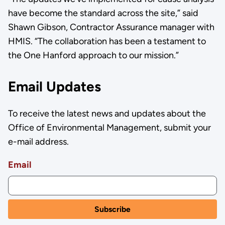
have become the standard across the site,” said
Shawn Gibson, Contractor Assurance manager with
HMIS. “The collaboration has been a testament to
the One Hanford approach to our mission.”
Email Updates
To receive the latest news and updates about the
Office of Environmental Management, submit your
e-mail address.
Email