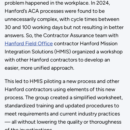
problem happened in the workplace. In 2024,
Hanford’s ACA processes were found to be
unnecessarily complex, with cycle times between
30 and 100 working days but not resulting in better
answers. So, the Contractor Assurance team with
Hanford Field Office
contractor Hanford Mission
Integration Solutions (HMIS) organized a workshop
with other Hanford contractors to develop an
easier, more unified approach.
This led to HMIS piloting a new process and other
Hanford contractors using elements of this new
process. The group created a simplified worksheet,
standardized training and updated procedures to
meet requirements and current industry practices
— all without lowering the quality or thoroughness