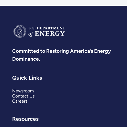
Committed to Restoring America’s Energy
Dominance.
Quick Links
Newsroom
Contact Us
Careers
Resources