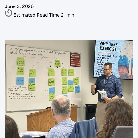
June 2, 2026
Estimated Read Time
2
min