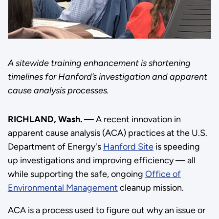
A sitewide training enhancement is shortening
timelines for Hanford’s investigation and apparent
cause analysis processes.
RICHLAND, Wash.
— A recent innovation in
apparent cause analysis (ACA) practices at the U.S.
Department of Energy's
Hanford Site
is speeding
up investigations and improving efficiency — all
while supporting the safe, ongoing
Office of
Environmental Management
cleanup mission.
ACA is a process used to figure out why an issue or