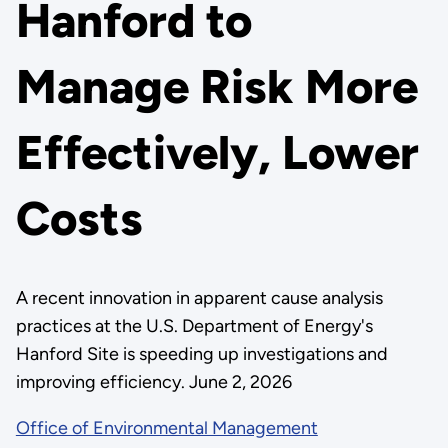
Hanford to
Manage Risk More
Effectively, Lower
Costs
A recent innovation in apparent cause analysis
practices at the U.S. Department of Energy's
Hanford Site is speeding up investigations and
improving efficiency. June 2, 2026
Office of Environmental Management