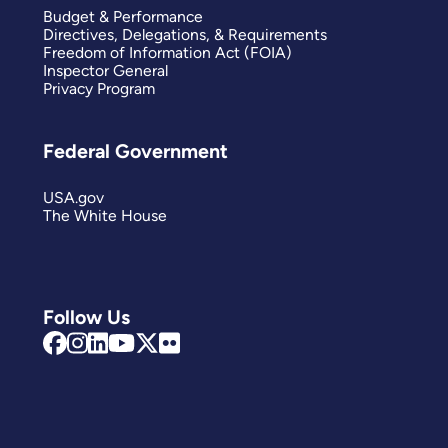
Budget & Performance
Directives, Delegations, & Requirements
Freedom of Information Act (FOIA)
Inspector General
Privacy Program
Federal Government
USA.gov
The White House
Follow Us