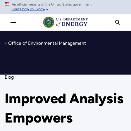
An official website of the United States government
Skip
Here's how you know
to
main
content
Office of Environmental Management
Blog
Improved Analysis
Empowers