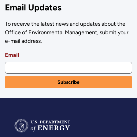
Email Updates
To receive the latest news and updates about the
Office of Environmental Management, submit your
e-mail address.
Email