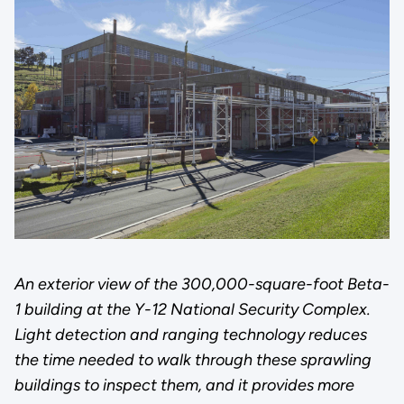
An exterior view of the 300,000-square-foot Beta-
1 building at the Y-12 National Security Complex.
Light detection and ranging technology reduces
the time needed to walk through these sprawling
buildings to inspect them, and it provides more