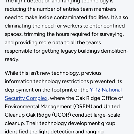
The light detection and ranging technology is
reducing the number of entries team members
need to make inside contaminated facilities. It’s also
eliminating the need for workers to enter confined
spaces, trimming the hours required for surveying,
and providing more data to all the teams
responsible for getting legacy buildings demolition-
ready.
While this isn’t new technology, previous
information technology restrictions prevented its
deployment on the footprint of the
Y-12 National
Security Complex
, where the Oak Ridge Office of
Environmental Management (OREM) and United
Cleanup Oak Ridge (UCOR) conduct large-scale
cleanup. Their technology development group
identified the light detection and ranging