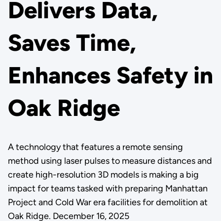
Delivers Data,
Saves Time,
Enhances Safety in
Oak Ridge
A technology that features a remote sensing
method using laser pulses to measure distances and
create high-resolution 3D models is making a big
impact for teams tasked with preparing Manhattan
Project and Cold War era facilities for demolition at
Oak Ridge. December 16, 2025