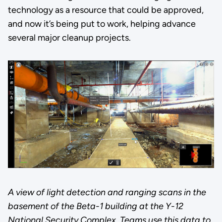
technology as a resource that could be approved,
and now it’s being put to work, helping advance
several major cleanup projects.
A view of light detection and ranging scans in the
basement of the Beta-1 building at the Y-12
National Security Complex. Teams use this data to