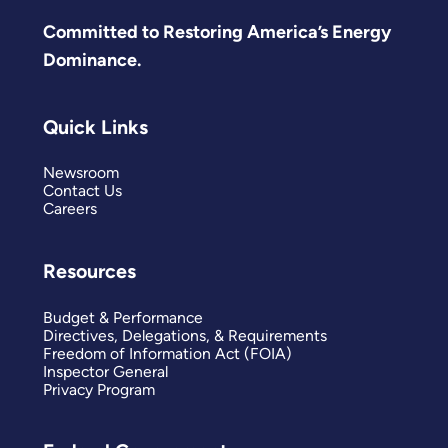
Committed to Restoring America’s Energy
Dominance.
Quick Links
Newsroom
Contact Us
Careers
Resources
Budget & Performance
Directives, Delegations, & Requirements
Freedom of Information Act (FOIA)
Inspector General
Privacy Program