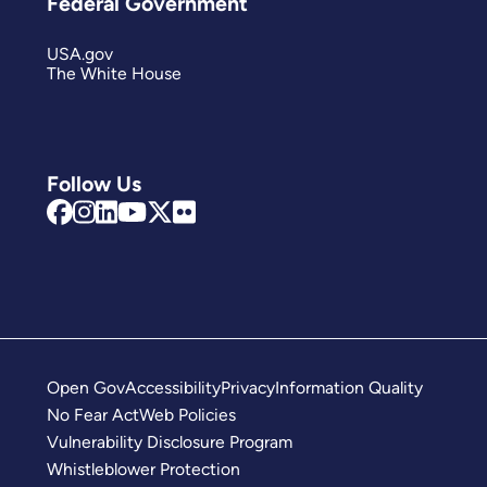
Federal Government
USA.gov
The White House
Follow Us
Open Gov
Accessibility
Privacy
Information Quality
No Fear Act
Web Policies
Vulnerability Disclosure Program
Whistleblower Protection