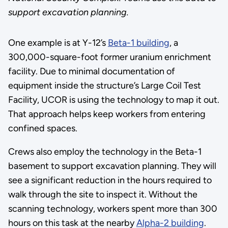
support excavation planning.
One example is at Y-12’s
Beta-1 building
, a
300,000-square-foot former uranium enrichment
facility. Due to minimal documentation of
equipment inside the structure’s Large Coil Test
Facility, UCOR is using the technology to map it out.
That approach helps keep workers from entering
confined spaces.
Crews also employ the technology in the Beta-1
basement to support excavation planning. They will
see a significant reduction in the hours required to
walk through the site to inspect it. Without the
scanning technology, workers spent more than 300
hours on this task at the nearby
Alpha-2 building
.