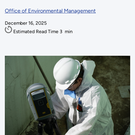
Office of Environmental Management
December 16, 2025
Estimated Read Time
3
min