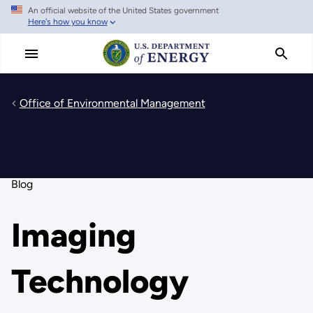
An official website of the United States government
Skip
Here's how you know
to
main
content
Office of Environmental Management
Blog
Imaging
Technology