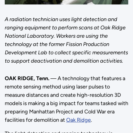
A radiation technician uses light detection and
ranging equipment to perform scans at Oak Ridge
National Laboratory. Workers are using the
technology at the former Fission Production
Development Lab to collect specific measurements
to support deactivation and demolition activities.
OAK RIDGE, Tenn.
— A technology that features a
remote sensing method using laser pulses to
measure distances and create high-resolution 3D
models is making a big impact for teams tasked with
preparing Manhattan Project and Cold War era
facilities for demolition at
Oak Ridge
.