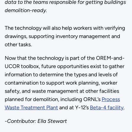
data to the teams responsible for getting buildings
demolition-ready.
The technology will also help workers with verifying
drawings, supporting inventory management and
other tasks.
Now that the technology is part of the OREM-and-
UCOR toolbox, future opportunities exist to gather
information to determine the types and levels of
contamination to support work planning, worker
safety, and waste management at other facilities
planned for demolition, including ORNL’s
Process
Waste Treatment Plant
and at Y-12’s
Beta-4 facility
.
-Contributor: Ella Stewart