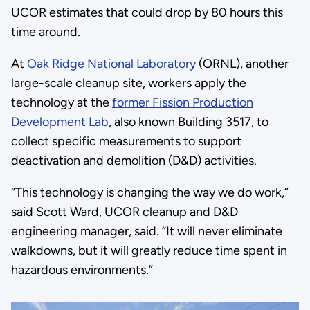
UCOR estimates that could drop by 80 hours this
time around.
At
Oak Ridge National Laboratory
(ORNL), another
large-scale cleanup site, workers apply the
technology at the
former Fission Production
Development Lab
, also known Building 3517, to
collect specific measurements to support
deactivation and demolition (D&D) activities.
“This technology is changing the way we do work,”
said Scott Ward, UCOR cleanup and D&D
engineering manager, said. “It will never eliminate
walkdowns, but it will greatly reduce time spent in
hazardous environments.”