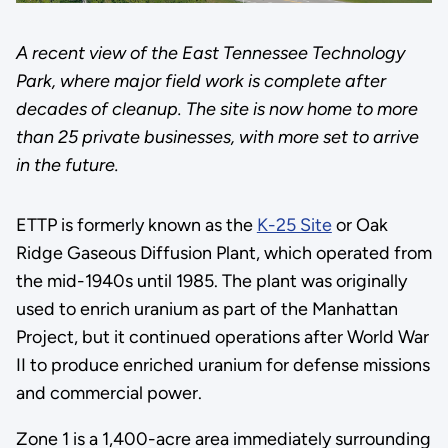
A recent view of the East Tennessee Technology
Park, where major field work is complete after
decades of cleanup. The site is now home to more
than 25 private businesses, with more set to arrive
in the future.
ETTP is formerly known as the
K-25 Site
or Oak
Ridge Gaseous Diffusion Plant, which operated from
the mid-1940s until 1985. The plant was originally
used to enrich uranium as part of the Manhattan
Project, but it continued operations after World War
II to produce enriched uranium for defense missions
and commercial power.
Zone 1 is a 1,400-acre area immediately surrounding