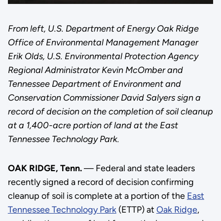
From left, U.S. Department of Energy Oak Ridge
Office of Environmental Management Manager
Erik Olds, U.S. Environmental Protection Agency
Regional Administrator Kevin McOmber and
Tennessee Department of Environment and
Conservation Commissioner David Salyers sign a
record of decision on the completion of soil cleanup
at a 1,400-acre portion of land at the East
Tennessee Technology Park.
OAK RIDGE, Tenn.
— Federal and state leaders
recently signed a record of decision confirming
cleanup of soil is complete at a portion of the
East
Tennessee Technology Park
(ETTP) at
Oak Ridge
,