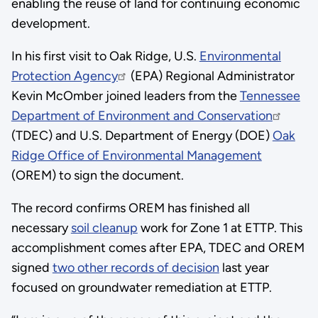
enabling the reuse of land for continuing economic
development.
In his first visit to Oak Ridge, U.S.
Environmental
Protection Agency
(EPA) Regional Administrator
Kevin McOmber joined leaders from the
Tennessee
Department of Environment and Conservation
(TDEC) and U.S. Department of Energy (DOE)
Oak
Ridge Office of Environmental Management
(OREM) to sign the document.
The record confirms OREM has finished all
necessary
soil cleanup
work for Zone 1 at ETTP. This
accomplishment comes after EPA, TDEC and OREM
signed
two other records of decision
last year
focused on groundwater remediation at ETTP.