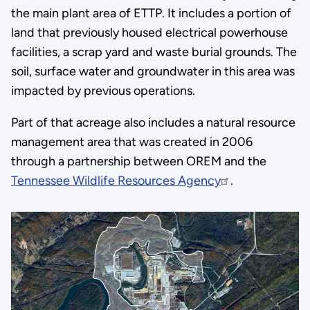
the main plant area of ETTP. It includes a portion of
land that previously housed electrical powerhouse
facilities, a scrap yard and waste burial grounds. The
soil, surface water and groundwater in this area was
impacted by previous operations.
Part of that acreage also includes a natural resource
management area that was created in 2006
through a partnership between OREM and the
Tennessee Wildlife Resources Agency
.