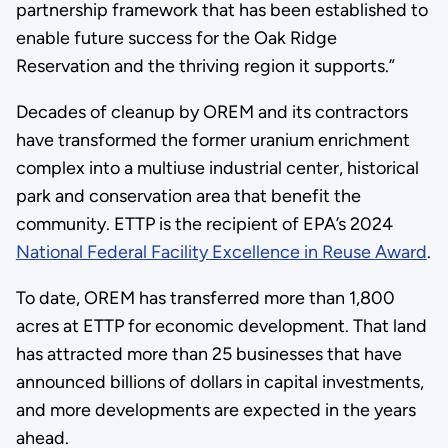
partnership framework that has been established to
enable future success for the Oak Ridge
Reservation and the thriving region it supports.”
Decades of cleanup by OREM and its contractors
have transformed the former uranium enrichment
complex into a multiuse industrial center, historical
park and conservation area that benefit the
community. ETTP is the recipient of EPA’s 2024
National Federal Facility Excellence in Reuse Award
.
To date, OREM has transferred more than 1,800
acres at ETTP for economic development. That land
has attracted more than 25 businesses that have
announced billions of dollars in capital investments,
and more developments are expected in the years
ahead.