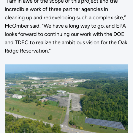
“I am in awe of the scope of this project and the
incredible work of three partner agencies in
cleaning up and redeveloping such a complex site,”
McOmber said. “We have a long way to go, and EPA
looks forward to continuing our work with the DOE
and TDEC to realize the ambitious vision for the Oak
Ridge Reservation.”