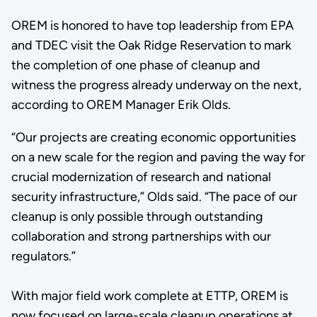
OREM is honored to have top leadership from EPA
and TDEC visit the Oak Ridge Reservation to mark
the completion of one phase of cleanup and
witness the progress already underway on the next,
according to OREM Manager Erik Olds.
“Our projects are creating economic opportunities
on a new scale for the region and paving the way for
crucial modernization of research and national
security infrastructure,” Olds said. “The pace of our
cleanup is only possible through outstanding
collaboration and strong partnerships with our
regulators.”
With major field work complete at ETTP, OREM is
now focused on large-scale cleanup operations at