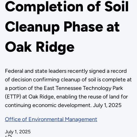
Completion of Soil
Cleanup Phase at
Oak Ridge
Federal and state leaders recently signed a record
of decision confirming cleanup of soil is complete at
a portion of the East Tennessee Technology Park
(ETTP) at Oak Ridge, enabling the reuse of land for
continuing economic development. July 1, 2025
Office of Environmental Management
July 1, 2025