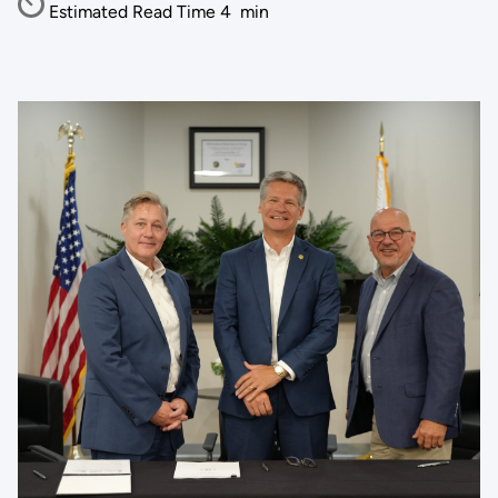
Estimated Read Time
4
min