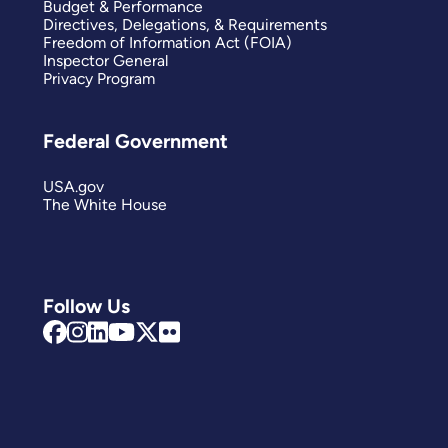
Budget & Performance
Directives, Delegations, & Requirements
Freedom of Information Act (FOIA)
Inspector General
Privacy Program
Federal Government
USA.gov
The White House
Follow Us