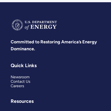
Committed to Restoring America’s Energy
Dominance.
Quick Links
Newsroom
Contact Us
Careers
Resources