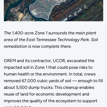
The 1,400-acre Zone 1 surrounds the main plant
area of the East Tennessee Technology Park. Soil
remediation is now complete there.
OREM and its contractor, UCOR, excavated the
impacted soil in Zone 1 that could pose risks to
human health or the environment. In total, crews
removed 67,000 cubic yards of soil — enough to fill
about 5,500 dump trucks. This cleanup enables
reuse of land for economic development and
improves the quality of the ecosystem to support