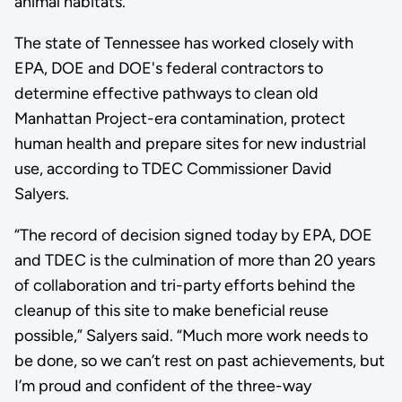
animal habitats.
The state of Tennessee has worked closely with
EPA, DOE and DOE's federal contractors to
determine effective pathways to clean old
Manhattan Project-era contamination, protect
human health and prepare sites for new industrial
use, according to TDEC Commissioner David
Salyers.
“The record of decision signed today by EPA, DOE
and TDEC is the culmination of more than 20 years
of collaboration and tri-party efforts behind the
cleanup of this site to make beneficial reuse
possible,” Salyers said. “Much more work needs to
be done, so we can’t rest on past achievements, but
I’m proud and confident of the three-way