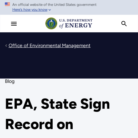
An official website of the United States government
Skip
Here's how you know
to
main
content
Office of Environmental Management
Blog
EPA, State Sign
Record on