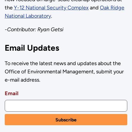
the
Y-12 National Security Complex
and
Oak Ridge
National Laboratory
.
-Contributor: Ryan Getsi
Email Updates
To receive the latest news and updates about the
Office of Environmental Management, submit your
e-mail address.
Email