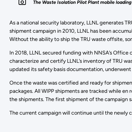
The Waste Isolation Pilot Plant mobile loadi
As a national security laboratory, LLNL generates TR
shipment campaign in 2010, LLNL has been accumulati
Without the ability to ship the TRU waste offsite, 
In 2018, LLNL secured funding with NNSA’s Office of
characterize and certify LLNL’s inventory of TRU was
updated its safety basis documentation, underwent m
Once the waste was certified and ready for shipmen
packages. All WIPP shipments are tracked while en r
the shipments. The first shipment of the campaign s
The current campaign will continue until the newly 