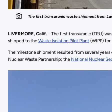
The first transuranic waste shipment from La
LIVERMORE, Calif.
– The first transuranic (TRU) w
shipped to the
Waste Isolation Pilot Plant
(WIPP) for 
The milestone shipment resulted from several years
Nuclear Waste Partnership; the
National Nuclear Sec