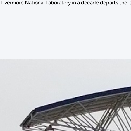
Livermore National Laboratory in a decade departs the la