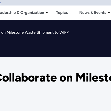
w
adership & Organization
Topics
News & Events
 on Milestone Waste Shipment to WIPP
llaborate on Miles