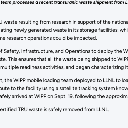
ng team processes a recent transuranic waste shipment from
U waste resulting from research in support of the nation
ng newly generated waste in its storage facilities, whi
some research operations could be impacted.
 Safety, Infrastructure, and Operations to deploy the W
te. This ensures that all the waste being shipped to WIPP
ultiple readiness activities, and began characterizing i
t, the WIPP mobile loading team deployed to LLNL to lo
oute to the facility using a satellite tracking system k
afely arrived at WIPP on Sept. 19, following the approxi
certified TRU waste is safely removed from LLNL.