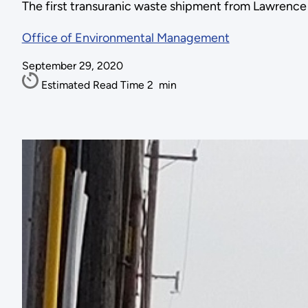
The first transuranic waste shipment from Lawrence 
Office of Environmental Management
September 29, 2020
Estimated Read Time
2
min