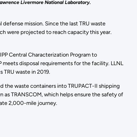
 Lawrence Livermore National Laboratory.
al defense mission. Since the last TRU waste
ch were projected to reach capacity this year.
IPP Central Characterization Program to
 meets disposal requirements for the facility. LLNL
ts TRU waste in 2019.
ad the waste containers into TRUPACT-II shipping
nown as TRANSCOM, which helps ensure the safety of
mate 2,000-mile journey.