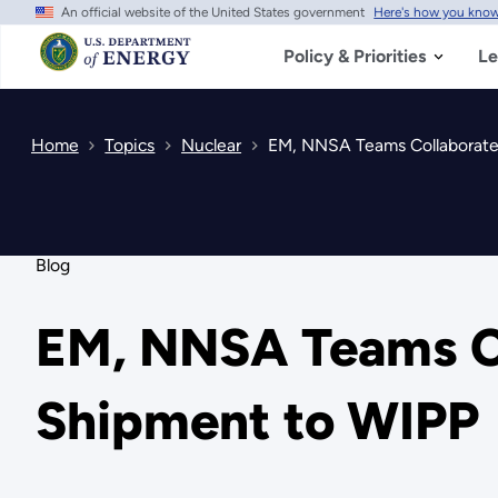
An official website of the United States government
Here's how you kno
Skip
to
main
Policy & Priorities
Le
content
Home
Topics
Nuclear
EM, NNSA Teams Collaborate
Blog
EM, NNSA Teams Co
Shipment to WIPP