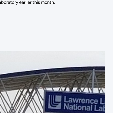
boratory earlier this month.