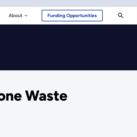
About
Funding Opportunities
tone Waste