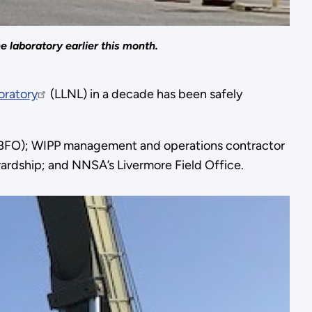
 laboratory earlier this month.
oratory
(LLNL) in a decade has been safely
 (CBFO); WIPP management and operations contractor
ardship; and NNSA’s Livermore Field Office.