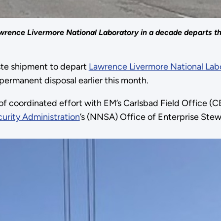
wrence Livermore National Laboratory in a decade departs the
aste shipment to depart
Lawrence Livermore National Lab
permanent disposal earlier this month.
 of coordinated effort with EM’s Carlsbad Field Office
urity Administration
’s (NNSA) Office of Enterprise Stew