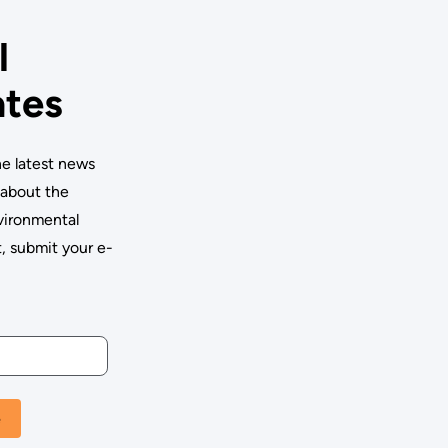
l
tes
he latest news
 about the
vironmental
 submit your e-