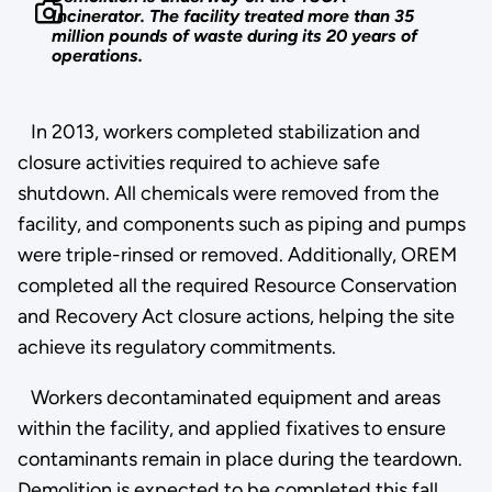
Incinerator. The facility treated more than 35
million pounds of waste during its 20 years of
operations.
In 2013, workers completed stabilization and
closure activities required to achieve safe
shutdown. All chemicals were removed from the
facility, and components such as piping and pumps
were triple-rinsed or removed. Additionally, OREM
completed all the required Resource Conservation
and Recovery Act closure actions, helping the site
achieve its regulatory commitments.
Workers decontaminated equipment and areas
within the facility, and applied fixatives to ensure
contaminants remain in place during the teardown.
Demolition is expected to be completed this fall.