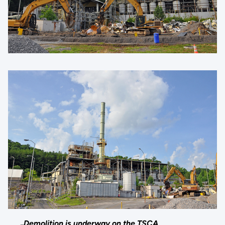
Demolition is underway on the TSCA