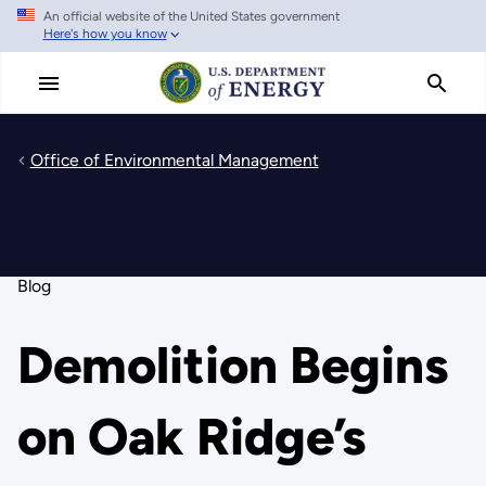
An official website of the United States government
Skip
Here's how you know
to
main
content
Office of Environmental Management
Blog
Demolition Begins
on Oak Ridge’s