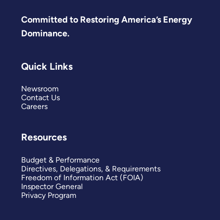
Committed to Restoring America’s Energy
Dominance.
Quick Links
Newsroom
Contact Us
Careers
Resources
Budget & Performance
Directives, Delegations, & Requirements
Freedom of Information Act (FOIA)
Inspector General
Privacy Program