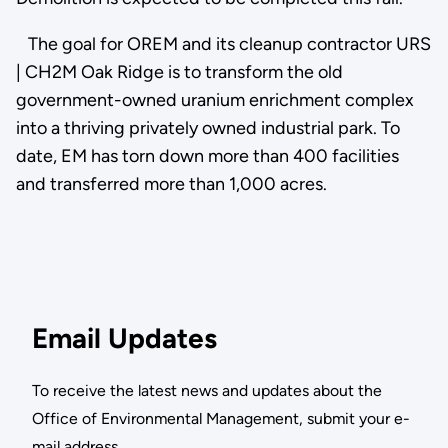
The goal for OREM and its cleanup contractor URS
| CH2M Oak Ridge is to transform the old
government-owned uranium enrichment complex
into a thriving privately owned industrial park. To
date, EM has torn down more than 400 facilities
and transferred more than 1,000 acres.
Email Updates
To receive the latest news and updates about the
Office of Environmental Management, submit your e-
mail address.