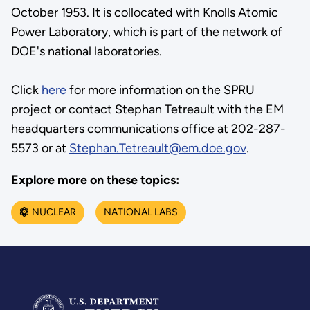
October 1953. It is collocated with Knolls Atomic
Power Laboratory, which is part of the network of
DOE's national laboratories.
Click
here
for more information on the SPRU
project or contact Stephan Tetreault with the EM
headquarters communications office at 202-287-
5573 or at
Stephan.Tetreault@em.doe.gov
.
Explore more on these topics:
NUCLEAR
NATIONAL LABS