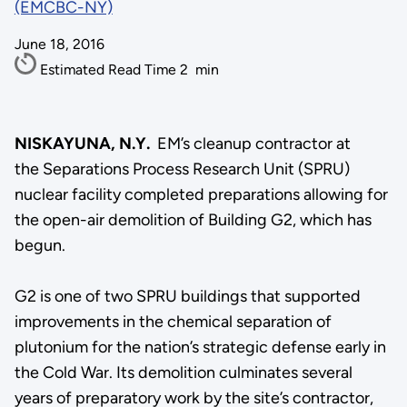
(EMCBC-NY)
June 18, 2016
Estimated Read Time
2
min
NISKAYUNA, N.Y.
EM’s cleanup contractor at
the Separations Process Research Unit (SPRU)
nuclear facility completed preparations allowing for
the open-air demolition of Building G2, which has
begun.
G2 is one of two SPRU buildings that supported
improvements in the chemical separation of
plutonium for the nation’s strategic defense early in
the Cold War. Its demolition culminates several
years of preparatory work by the site’s contractor,