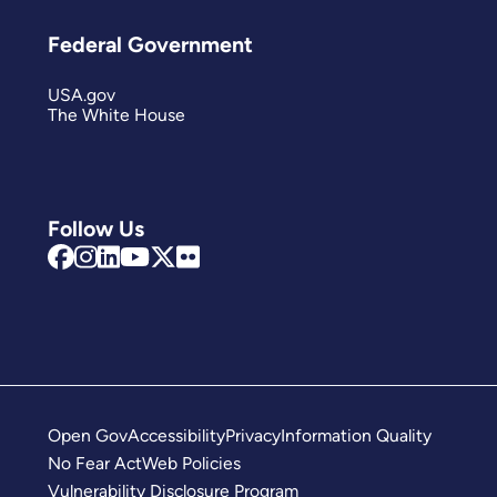
Federal Government
USA.gov
The White House
Follow Us
Open Gov
Accessibility
Privacy
Information Quality
No Fear Act
Web Policies
Vulnerability Disclosure Program