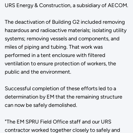
URS Energy & Construction, a subsidiary of AECOM.
The deactivation of Building G2 included removing
hazardous and radioactive materials; isolating utility
systems; removing vessels and components, and
miles of piping and tubing. That work was
performed in a tent enclosure with filtered
ventilation to ensure protection of workers, the
public and the environment.
Successful completion of these efforts led to a
determination by EM that the remaining structure
can now be safely demolished.
"The EM SPRU Field Office staff and our URS
contractor worked together closely to safely and