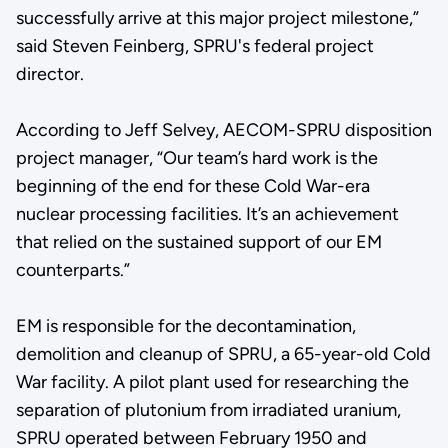
successfully arrive at this major project milestone,”
said Steven Feinberg, SPRU's federal project
director.
According to Jeff Selvey, AECOM-SPRU disposition
project manager, “Our team’s hard work is the
beginning of the end for these Cold War-era
nuclear processing facilities. It’s an achievement
that relied on the sustained support of our EM
counterparts.”
EM is responsible for the decontamination,
demolition and cleanup of SPRU, a 65-year-old Cold
War facility. A pilot plant used for researching the
separation of plutonium from irradiated uranium,
SPRU operated between February 1950 and