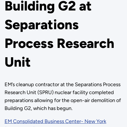
Building G2 at
Separations
Process Research
Unit
EM’s cleanup contractor at the Separations Process
Research Unit (SPRU) nuclear facility completed
preparations allowing for the open-air demolition of
Building G2, which has begun.
EM Consolidated Business Center- New York