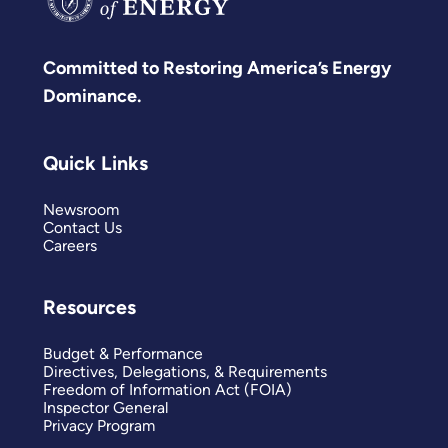
Committed to Restoring America’s Energy
Dominance.
Quick Links
Newsroom
Contact Us
Careers
Resources
Budget & Performance
Directives, Delegations, & Requirements
Freedom of Information Act (FOIA)
Inspector General
Privacy Program