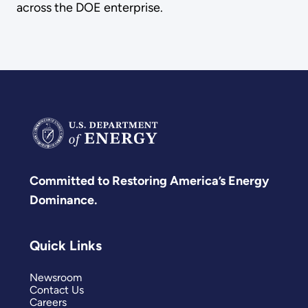
across the DOE enterprise.
Committed to Restoring America’s Energy
Dominance.
Quick Links
Newsroom
Contact Us
Careers