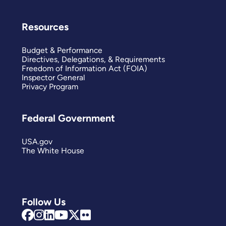
Resources
Budget & Performance
Directives, Delegations, & Requirements
Freedom of Information Act (FOIA)
Inspector General
Privacy Program
Federal Government
USA.gov
The White House
Follow Us