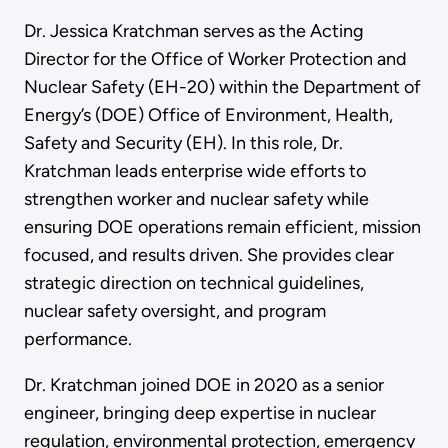
Dr. Jessica Kratchman serves as the Acting
Director for the Office of Worker Protection and
Nuclear Safety (EH-20) within the Department of
Energy’s (DOE) Office of Environment, Health,
Safety and Security (EH). In this role, Dr.
Kratchman leads enterprise wide efforts to
strengthen worker and nuclear safety while
ensuring DOE operations remain efficient, mission
focused, and results driven. She provides clear
strategic direction on technical guidelines,
nuclear safety oversight, and program
performance.
Dr. Kratchman joined DOE in 2020 as a senior
engineer, bringing deep expertise in nuclear
regulation, environmental protection, emergency