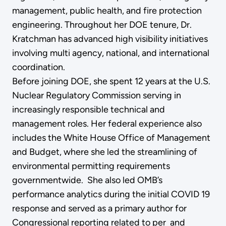
management, public health, and fire protection
engineering. Throughout her DOE tenure, Dr.
Kratchman has advanced high visibility initiatives
involving multi agency, national, and international
coordination.
Before joining DOE, she spent 12 years at the U.S.
Nuclear Regulatory Commission serving in
increasingly responsible technical and
management roles. Her federal experience also
includes the White House Office of Management
and Budget, where she led the streamlining of
environmental permitting requirements
governmentwide. She also led OMB’s
performance analytics during the initial COVID 19
response and served as a primary author for
Congressional reporting related to per and