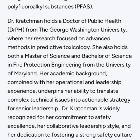
polyfluoroalkyl substances (PFAS).
Dr. Kratchman holds a Doctor of Public Health
(DrPH) from The George Washington University,
where her research focused on advanced
methods in predictive toxicology. She also holds
both a Master of Science and Bachelor of Science
in Fire Protection Engineering from the University
of Maryland. Her academic background,
combined with her operational and leadership
experience, underpins her ability to translate
complex technical issues into actionable strategy
for senior leadership. Dr. Kratchman is widely
recognized for her commitment to safety
excellence, her collaborative leadership style, and
her dedication to fostering a strong safety culture