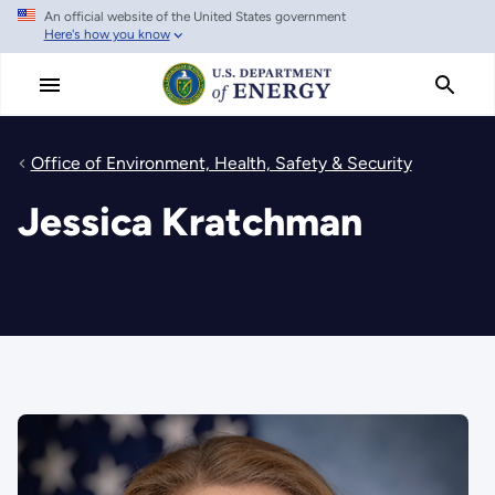
An official website of the United States government
Skip
Here's how you know
to
main
content
Office of Environment, Health, Safety & Security
Jessica Kratchman