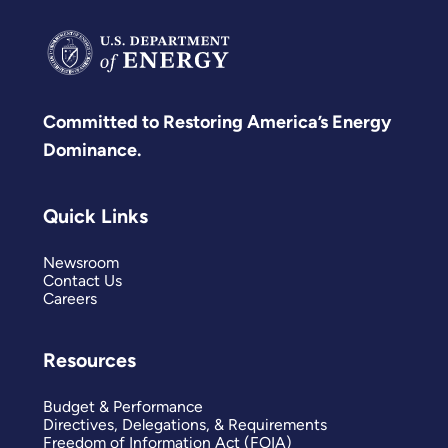
Committed to Restoring America’s Energy
Dominance.
Quick Links
Newsroom
Contact Us
Careers
Resources
Budget & Performance
Directives, Delegations, & Requirements
Freedom of Information Act (FOIA)