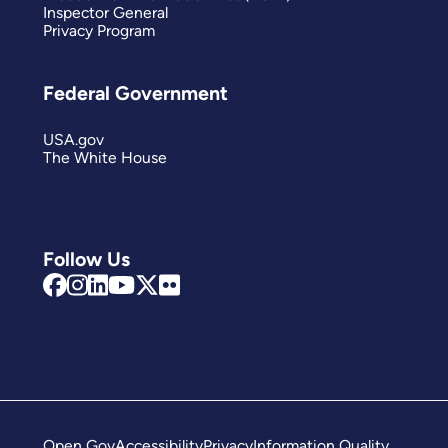
Inspector General
Privacy Program
Federal Government
USA.gov
The White House
Follow Us
Open Gov
Accessibility
Privacy
Information Quality