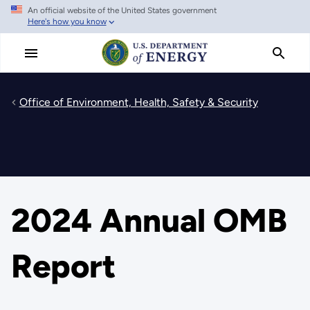
An official website of the United States government
Skip
Here's how you know
to
main
content
Office of Environment, Health, Safety & Security
2024 Annual OMB
Report