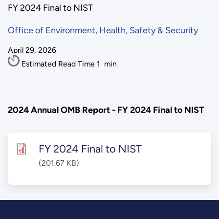
FY 2024 Final to NIST
Office of Environment, Health, Safety & Security
April 29, 2026
Estimated Read Time
1
min
2024 Annual OMB Report - FY 2024 Final to NIST
FY 2024 Final to NIST
(201.67 KB)