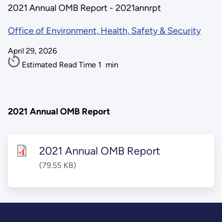
2021 Annual OMB Report - 2021annrpt
Office of Environment, Health, Safety & Security
April 29, 2026
Estimated Read Time
1
min
2021 Annual OMB Report
2021 Annual OMB Report
(79.55 KB)