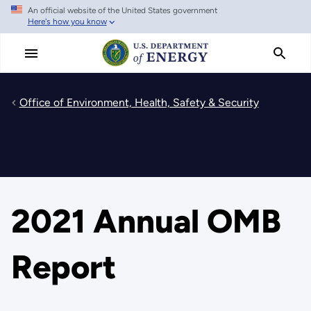
An official website of the United States government
Skip
Here's how you know
to
main
content
Office of Environment, Health, Safety & Security
2021 Annual OMB
Report