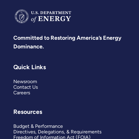
Committed to Restoring America’s Energy
Dominance.
Quick Links
Newsroom
Contact Us
Careers
Resources
Budget & Performance
Directives, Delegations, & Requirements
Freedom of Information Act (FOIA)