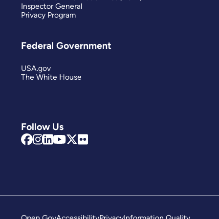
Inspector General
Privacy Program
Federal Government
USA.gov
The White House
Follow Us
Open Gov
Accessibility
Privacy
Information Quality