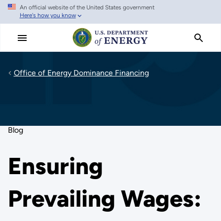
An official website of the United States government
Skip
Here's how you know
to
main
content
Office of Energy Dominance Financing
Blog
Ensuring
Prevailing Wages: