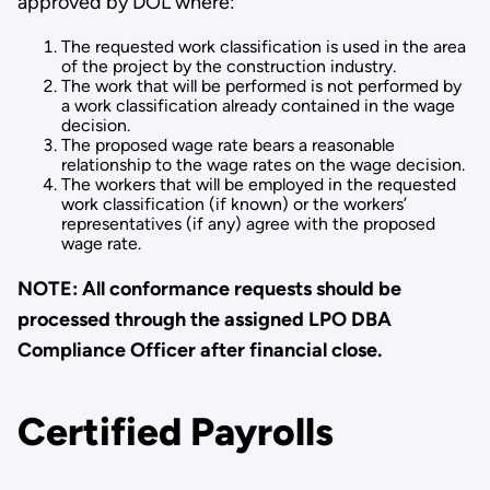
approved by DOL where:
The requested work classification is used in the area
of the project by the construction industry.
The work that will be performed is not performed by
a work classi­fication already contained in the wage
decision.
The proposed wage rate bears a reasonable
relationship to the wage rates on the wage decision.
The workers that will be employed in the requested
work classifi­cation (if known) or the workers’
representatives (if any) agree with the proposed
wage rate.
NOTE: All conformance requests should be
processed through the assigned LPO DBA
Compliance Officer after financial close.
Certified Payrolls