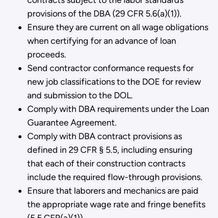
provisions of the DBA (29 CFR 5.6(a)(1)).
Ensure they are current on all wage obligations
when certifying for an advance of loan
proceeds.
Send contractor conformance requests for
new job classifications to the DOE for review
and submission to the DOL.
Comply with DBA requirements under the Loan
Guarantee Agreement.
Comply with DBA contract provisions as
defined in 29 CFR § 5.5, including ensuring
that each of their construction contracts
include the required flow-through provisions.
Ensure that laborers and mechanics are paid
the appropriate wage rate and fringe benefits
(5.5 CFR(a)(1)).