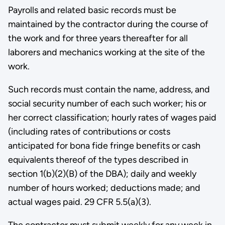
Payrolls and related basic records must be
maintained by the contractor during the course of
the work and for three years thereafter for all
laborers and mechanics working at the site of the
work.
Such records must contain the name, address, and
social security number of each such worker; his or
her correct classification; hourly rates of wages paid
(including rates of contributions or costs
anticipated for bona fide fringe benefits or cash
equivalents thereof of the types described in
section 1(b)(2)(B) of the DBA); daily and weekly
number of hours worked; deductions made; and
actual wages paid. 29 CFR 5.5(a)(3).