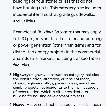
buildings of four stories or less that do not
have housing units. This category also includes
incidental items such as grad­ing, sidewalks,
and utilities.
Examples of
Building Category
that may apply
to LPO projects are facilities for manufacturing
or power generation (other than dams) and for
distributed energy projects in the commercial
and industrial market, including transportation
facilities.
Highway:
Highway construction category includes
the construction, alter­ation, or repair of roads,
streets, highways, alleys, parking areas, and other
similar projects not incidental to the main category
of construction, which is either residential or
building for housing de­velopment projects.
Heavy:
Heavy construction category includes those