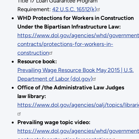
Title 17 Loan Guarantee Program
Requirement:
42 U.S.C. 16512(k)
WHD Protections for Workers in Construction
Under the Bipartisan Infrastructure Law:
https://www.dol.gov/agencies/whd/government
contracts/protections-for-workers-in-
construction
Resource book:
Prevailing Wage Resource Book May 2015 | U.S.
Department of Labor (dol.gov)
Office of /the Administrative Law Judges
law library:
https://www.dol.gov/agencies/oalj/topics/librar
Prevailing wage topic video:
https://www.dol.gov/agencies/whd/government