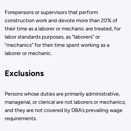
Forepersons or supervisors that perform
construction work and devote more than 20% of
their time as a laborer or mechanic are treated, for
labor standards purposes, as “laborers” or
“mechanics” for their time spent working as a
laborer or mechanic.
Exclusions
Persons whose duties are primarily administrative,
managerial, or clerical are not laborers or mechanics;
and they are not covered by DBA’s prevailing wage
requirements­.