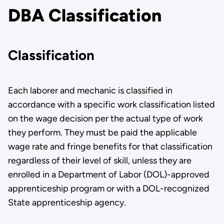
DBA Classification
Classification
Each laborer and mechanic is classified in
accordance with a specific work classification listed
on the wage decision per the actual type of work
they perform. They must be paid the applicable
wage rate and fringe benefits for that classification
regardless of their level of skill, unless they are
enrolled in a Department of Labor (DOL)-approved
apprenticeship program or with a DOL-recognized
State apprenticeship agency.