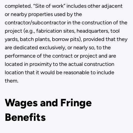
completed. “Site of work” includes other adjacent
or nearby properties used by the
contractor/subcontractor in the construction of the
project (e.g., fabrication sites, headquarters, tool
yards, batch plants, borrow pits), provided that they
are dedicated exclusively, or nearly so, to the
performance of the contract or project and ­are
located in proximity to the actual construction
location that it would be reasonable to include
them.
Wages and Fringe
Benefits