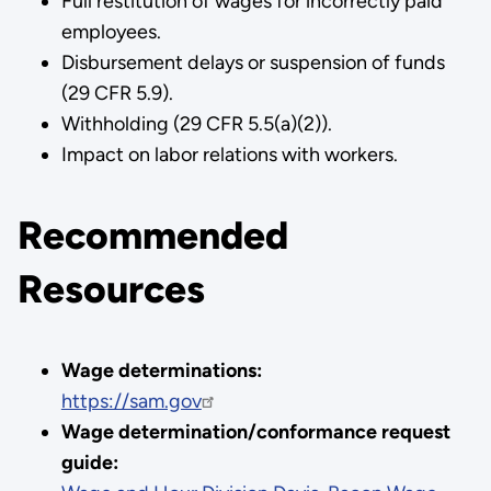
Full restitution of wages for incorrectly paid
employees.
Disbursement delays or suspension of funds
(29 CFR 5.9).
Withholding (29 CFR 5.5(a)(2)).
Impact on labor relations with workers.
Recommended
Resources
Wage determinations:
https://sam.gov
Wage determination/conformance request
guide: