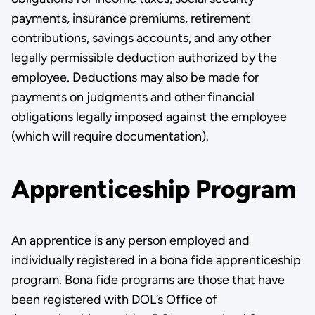
payments, insurance premiums, retirement
contributions, savings ac­counts, and any other
legally permissible deduction authorized by the
employee. Deductions may also be made for
payments on judgments and other financial
obligations legally imposed against the employee
(which will require documentation).
Apprenticeship Program
An apprentice is any person employed and
individually registered in a bona fide apprenticeship
program. Bona fide programs are those that have
been registered with DOL’s Office of