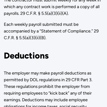
The contractor must submit weekly for any week in
which any contract work is performed a copy of all
payrolls. 29 C.F.R. § 5.5(a)(3)(ii)(A).
Each weekly payroll submitted must be
accompanied by a “Statement of Compliance.” 29
C.F.R. § 5.5(a)(3)(ii)(B).
Deductions
The employer may make payroll deductions as
permitted by DOL regulations in 29 CFR Part 3.
These regulations prohibit the employer from
requiring employees to “kick back” any of their
earnings. Deductions may include employee
obligations for income taxes, social s­ecurity