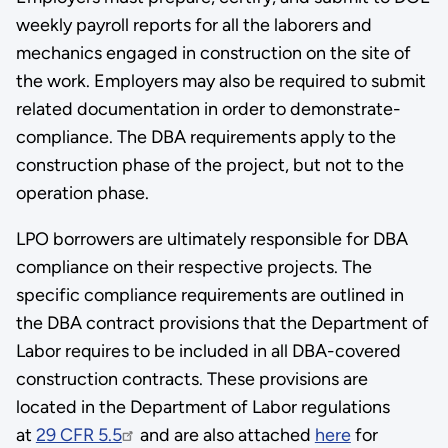
weekly payroll reports for all the laborers and
mechanics engaged in construction on the site of
the work. Employers may also be required to submit
related documentation in order to demonstrate­
compliance­. The DBA requirements apply to the
construction phase of the project, but not to the
operation phase.
LPO borrowers are ultimately responsible for DBA
compliance on their respective projects. The
specific compliance requirements are outlined in
the DBA contract provisions that the Department of
Labor requires to be included in all DBA-covered
construction contracts. These provisions are
located in the Department of Labor regulations
at
29 CFR 5.5
and are also attached
here
for