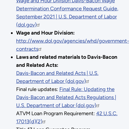
Wage and Hour Division Davis-Bacon Wage
Determination Conformance Request Guide,
September 2021 | U.S. Department of Labor
(dol.gov)
Wage and Hour Division:
http://www.dol.gov/agencies/whd/government
contracts
Laws and related materials to Davis-Bacon
and Related Acts:
Davis-Bacon and Related Acts | U.S.
Department of Labor (dol.gov)
Final rule updates:
Final Rule: Updating the
Davis-Bacon and Related Acts Regulations |
U.S. Department of Labor (dol.gov)
ATVM Loan Program Requirement:
42 U.S.C.
17013(d)(2)