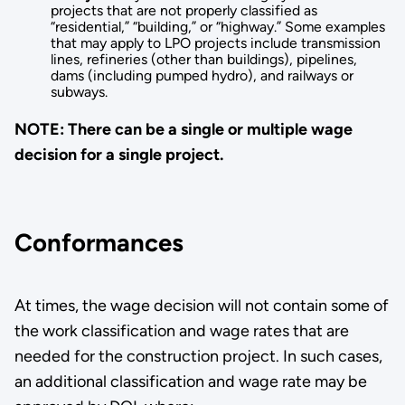
projects that are not properly classified as
“residential,” “building,” or “highway.” Some examples
that may apply to LPO projects include transmission
lines, refineries (other than buildings), pipelines,
dams (including pumped hydro), and railways or
subways.
NOTE: There can be a single or multiple wage
decision for a single project.
Conformances
At times, the wage decision will not contain some of
the work classification and wage rates that are
needed for the construction project­. In such cases,
an additional classification and wage rate may be