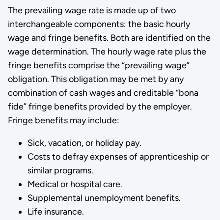
The prevailing wage rate is made up of two
interchangeable components: the basic hourly
wage and fringe benefits. Both are identified on the
wage determination. The hourly wage rate plus the
fringe benefits comprise­ the “prevailing wage”
obligation. This obligation may be met by any
combi­nation of cash wages and creditable “bona
fide” fringe benefits provid­ed by the employer.
Fringe benefits may include:
Sick, vacation, or holiday pay.
Costs to defray expenses of apprenticeship or
similar programs­.
Medical or hospital care.
Supplemental unemployment benefits.
Life insurance.