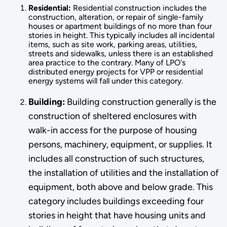
Residential:
Residential construction includes the
construction, alteration, or repair of single-family
houses or apartment buildings of no more than four
stories in height. This typically includes all incidental
items, such as site work, parking areas, utilities,
streets and sidewalks, unless there is an established
area practice to the contrary. Many of LPO's
distributed energy projects for VPP or residential
energy systems will fall under this category.
Building:
Building construction generally is the
construction of sheltered enclosures with
walk-in access for the purpose of hous­ing
persons, machinery, equipment, or supplies. It
includes all construction of such structures,
the installation of utilities and the installation of
equipment, both above and below grade. This
category in­cludes buildings exceeding four
stories in height that have housing units and