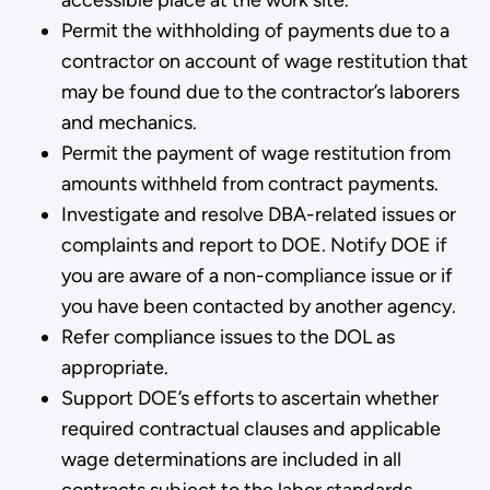
Permit the withholding of payments due to a
contractor on ac­count of wage restitution that
may be found due to the contractor’s laborers
and mechanics.
Permit the payment of wage restitution from
amounts withheld from contract payments.
Investigate and resolve DBA-related issues or
complaints and report to DOE. Notify DOE if
you are aware of a non-compliance issue or if
you have been contacted by another agency.
Refer compliance issues to the DOL as
appropriate.
Support DOE’s efforts to ascertain whether
required contractual clauses and applicable
wage determinations are included in all
contracts subject to the labor standards