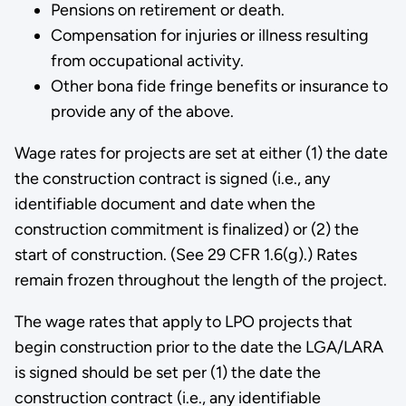
Pensions on retirement or death.
Compensation for injuries or illness resulting
from occupa­tional activity.
Other bona fide fringe benefits or insurance to
provide any of the above.
Wage rates for projects are set at either (1) the date
the construction contract is signed (i.e., any
identifiable document and date when the
construction commitment is finalized) or (2) the
start of construction. (See 29 CFR 1.6(g).) Rates
remain frozen throughout the length of the project.
The wage rates that apply to LPO projects that
begin construction prior to the date the LGA/LARA
is signed should be set per (1) the date the
construction contract (i.e., any identifiable