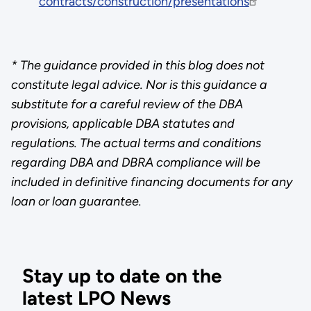
contracts/construction/presentations
* The guidance provided in this blog does not
constitute legal advice. Nor is this guidance a
substitute for a careful review of the DBA
provisions, applicable DBA statutes and
regulations. The actual terms and conditions
regarding DBA and DBRA compliance will be
included in definitive financing documents for any
loan or loan guarantee.
Stay up to date on the
latest LPO News