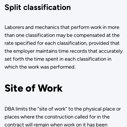
Split classification
Laborers and mechanics that perform work in more
than one classifi­cation may be compensated at the
rate specified for each classification, provided that
the employer maintains time records that accurately
set forth the time spent in each classification in
which the work was per­formed.
Site of Work
DBA limits the “site of work” to the physical place or
places where the construction called for in the
contract will remain when work on it has been