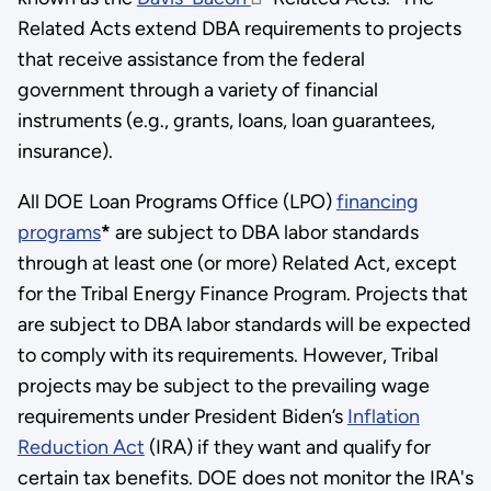
Related Acts extend DBA requirements to projects
that receive assistance from the federal
government through a variety of financial
instruments (e.g., grants, loans, loan guarantees,
insurance).
All DOE Loan Programs Office (LPO)
financing
programs
*
are subject to DBA labor standards
through at least one (or more) Related Act, except
for the Tribal Energy Finance Program. Projects that
are subject to DBA labor standards will be expected
to comply with its requirements. However, Tribal
projects may be subject to the prevailing wage
requirements under President Biden’s
Inflation
Reduction Act
(IRA) if they want and qualify for
certain tax benefits. DOE does not monitor the IRA's