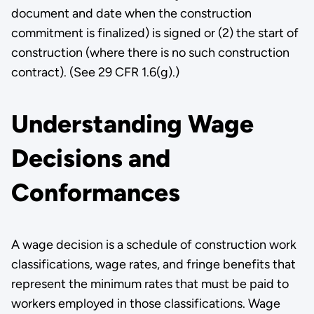
document and date when the construction
commitment is finalized) is signed or (2) the start of
construction (where there is no such construction
contract). (See 29 CFR 1.6(g).)
Understanding Wage
Decisions and
Conformances
A wage decision is a schedule of construction work
classifications, wage rates, and fringe benefits that
represent the minimum rates that must be paid to
workers employed in those classifications. Wage