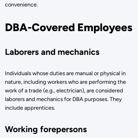
convenience.
DBA-Covered Employees
Laborers and mechanics
Individuals whose duties are manual or physical in
nature, including workers who are performing the
work of a trade (e.g., electrician), are considered
laborers and mechanics for DBA purposes. They
include apprentices.
Working forepersons