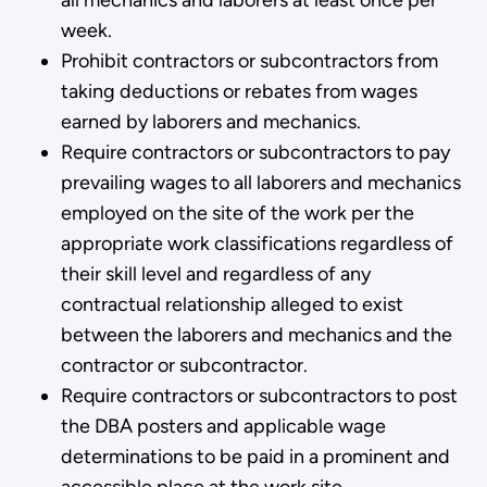
week.
Prohibit contractors or subcontractors from
taking deductions or rebates from wages
earned by laborers and mechanics.
Require contractors or subcontractors to pay
prevailing wages to all laborers and mechanics
employed on the site of the work per the
appropriate work classifications regardless of
their skill level and regardless of any
contractual relationship alleged to exist
between the laborers and mechanics and the
contractor or subcontractor.
Require contractors or subcontractors to post
the DBA posters and applicable wage
determinations to be p­aid in a prominent and
accessible place at the work site.