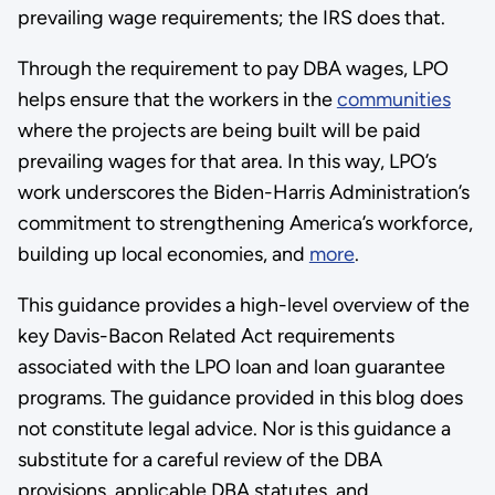
prevailing wage requirements; the IRS does that.
Through the requirement to pay DBA wages, LPO
helps ensure that the workers in the
communities
where the projects are being built will be paid
prevailing wages for that area. In this way, LPO’s
work underscores the Biden-Harris Administration’s
commitment to strengthening America’s workforce,
building up local economies, and
more
.
This guidance provides a high-level overview of the
key Davis-Bacon Related Act requirements
associated with the LPO loan and loan guarantee
programs. The guidance provided in this blog does
not constitute legal advice. Nor is this guidance a
substitute for a careful review of the DBA
provisions, applicable DBA statutes, and