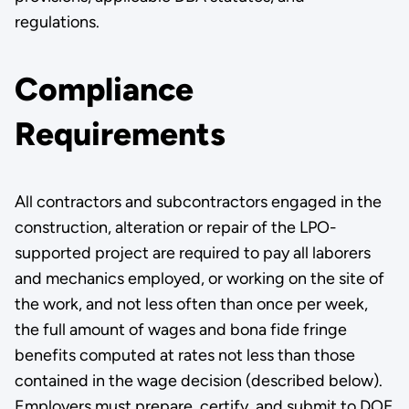
regulations.
Compliance
Requirements
All contractors and subcontractors engaged in the
construction, alteration or repair of the LPO-
supported project are required to pay all laborers
and mechanics employed, or working on the site of
the work, and not less often than once per week,
the full amount of wages and bona fide fringe
benefits computed at rates not less than those
contained in the wage decision (described below).
Employers must prepare, certify, and submit to DOE