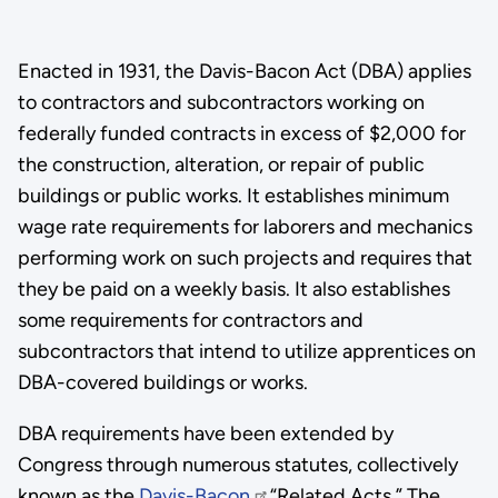
Enacted in 1931, the Davis-Bacon Act (DBA) applies
to contractors and subcontractors working on
federally funded contracts in excess of $2,000 for
the construction, alteration, or repair of public
buildings or public works. It establishes minimum
wage rate requirements for laborers and mechanics
performing work on such projects and requires that
they be paid on a weekly basis. It also establishes
some requirements for contractors and
subcontractors that intend to utilize apprentices on
DBA-covered buildings or works.
DBA requirements have been extended by
Congress through numerous statutes, collectively
known as the
Davis-Bacon
“Related Acts.” The