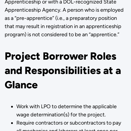
Apprenticeship or with a DOL-recognized State
Apprenticeship Agency. A person who is employed
as a “pre-apprentice” (i.e., a preparatory position
that may result in registration in an apprenticeship
program) is not considered to be an “apprentice.”
Project Borrower Roles
and Responsibilities at a
Glance
Work with LPO to determine the applicable
wage determination(s) for the project.
Require contractors or subcontractors to pay
all mechanics and laborers at least once per