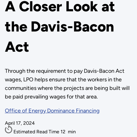
A Closer Look at
the Davis-Bacon
Act
Through the requirement to pay Davis-Bacon Act
wages, LPO helps ensure that the workers in the
communities where the projects are being built will
be paid prevailing wages for that area.
Office of Energy Dominance Financing
April 17, 2024
Estimated Read Time
12
min