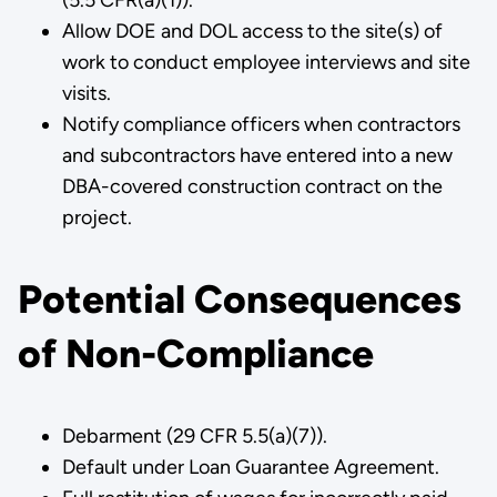
Allow DOE and DOL access to the site(s) of
work to conduct employee interviews and site
visits.
Notify compliance officers when contractors
and subcontractors have entered into a new
DBA-covered construction contract on the
project.
Potential Consequences
of Non-Compliance
Debarment (29 CFR 5.5(a)(7)).
Default under Loan Guarantee Agreement.