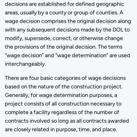
decisions are established for defined geographic
areas, usually by a county or group of counties. A
wage decision comprises the original decision along
with any subsequent decisions made by the DOL to
modify, supersede, correct, or otherwise change
the provisions of the original decision. The terms
“wage decision” and “wage determination” are used
interchangeably.
There are four basic categories of wage decisions
based on the nature of the construction project.
Generally, for wage determination purposes, a
project consists of all construction necessary to
complete a facility regardless of the number of
contracts involved so long as all contracts awarded
are closely related in purpose, time, and place.