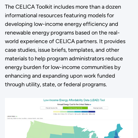
The CELICA Toolkit includes more than a dozen
informational resources featuring models for
developing low-income energy efficiency and
renewable energy programs based on the real-
world experience of CELICA partners. It provides
case studies, issue briefs, templates, and other
materials to help program administrators reduce
energy burden for low-income communities by
enhancing and expanding upon work funded
through utility, state, or federal programs.