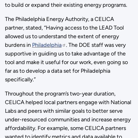
to build or expand their existing energy programs.
The Philadelphia Energy Authority, a CELICA
partner, stated, “Having access to the LEAD Tool
allowed us to understand the extent of energy
burdens in
Philadelphia
. The DOE staff was very
supportive in guiding us to take advantage of the
tool and make it useful for our work, even going so
far as to develop a data set for Philadelphia
specifically.”
Throughout the program’s two-year duration,
CELICA helped local partners engage with National
Labs and peers with similar goals to better serve
under-resourced communities and increase energy
affordability. For example, some CELICA partners
wanted to identify metrics and data available to