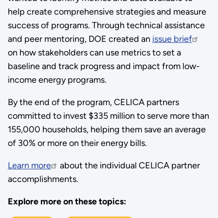
help create comprehensive strategies and measure
success of programs. Through technical assistance
and peer mentoring, DOE created an
issue brief
on how stakeholders can use metrics to set a
baseline and track progress and impact from low-
income energy programs.
By the end of the program, CELICA partners
committed to invest $335 million to serve more than
155,000 households, helping them save an average
of 30% or more on their energy bills.
Learn more
about the individual CELICA partner
accomplishments.
Explore more on these topics: