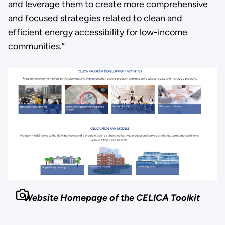
and leverage them to create more comprehensive
and focused strategies related to clean and
efficient energy accessibility for low-income
communities.”
Website Homepage of the CELICA Toolkit