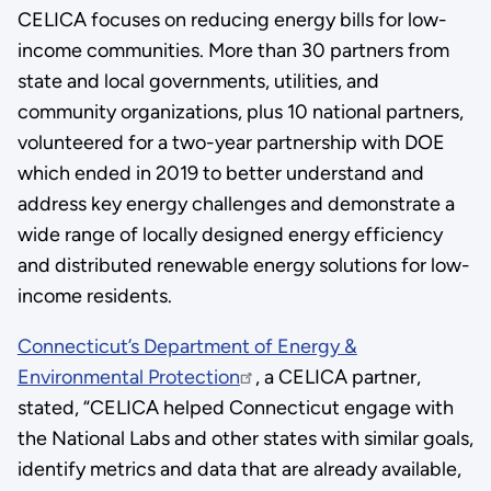
CELICA focuses on reducing energy bills for low-
income communities. More than 30 partners from
state and local governments, utilities, and
community organizations, plus 10 national partners,
volunteered for a two-year partnership with DOE
which ended in 2019 to better understand and
address key energy challenges and demonstrate a
wide range of locally designed energy efficiency
and distributed renewable energy solutions for low-
income residents.
Connecticut’s Department of Energy &
Environmental Protection
, a CELICA partner,
stated, “CELICA helped Connecticut engage with
the National Labs and other states with similar goals,
identify metrics and data that are already available,