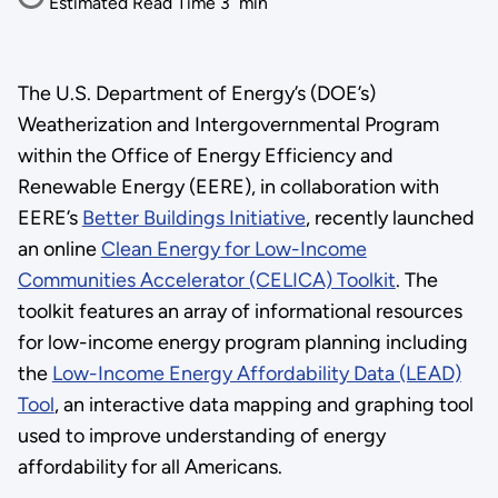
Estimated Read Time
3
min
The U.S. Department of Energy’s (DOE’s)
Weatherization and Intergovernmental Program
within the Office of Energy Efficiency and
Renewable Energy (EERE), in collaboration with
EERE’s
Better Buildings Initiative
, recently launched
an online
Clean Energy for Low-Income
Communities Accelerator (CELICA) Toolkit
. The
toolkit features an array of informational resources
for low-income energy program planning including
the
Low-Income Energy Affordability Data (LEAD)
Tool
, an interactive data mapping and graphing tool
used to improve understanding of energy
affordability for all Americans.