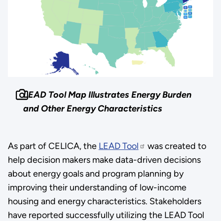
LEAD Tool Map Illustrates Energy Burden
and Other Energy Characteristics
As part of CELICA, the
LEAD Tool
was created to
help decision makers make data-driven decisions
about energy goals and program planning by
improving their understanding of low-income
housing and energy characteristics. Stakeholders
have reported successfully utilizing the LEAD Tool