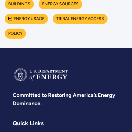
BUILDINGS
ENERGY SOURCES
ENERGY USAGE
TRIBAL ENERGY ACCESS
POLICY
Committed to Restoring America’s Energy
Dominance.
Quick Links