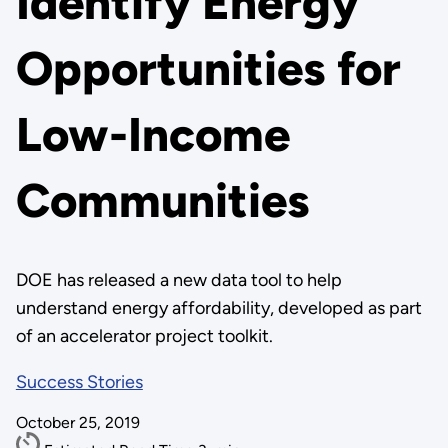
Identify Energy
Opportunities for
Low-Income
Communities
DOE has released a new data tool to help
understand energy affordability, developed as part
of an accelerator project toolkit.
Success Stories
October 25, 2019