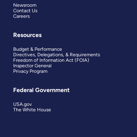
Newsroom
Contact Us
Careers
Resources
Budget & Performance
Directives, Delegations, & Requirements
Freedom of Information Act (FOIA)
Inspector General
Privacy Program
Federal Government
USA.gov
The White House