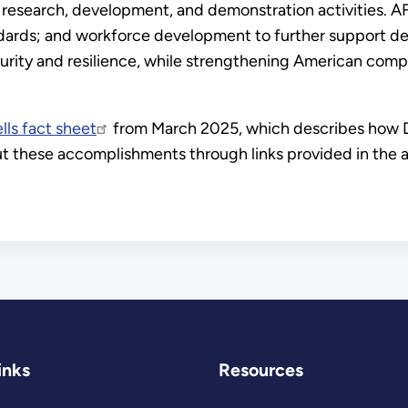
 research, development, and demonstration activities. AF
ndards; and workforce development to further support 
rity and resilience, while strengthening American compet
lls fact sheet
from March 2025, which describes how D
out these accomplishments through links provided in th
inks
Resources