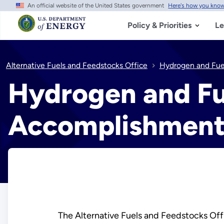
An official website of the United States government
Here's how you kno
Skip
to
main
Policy & Priorities
Le
content
Alternative Fuels and Feedstocks Office
Hydrogen and Fuel
Hydrogen and Fu
Accomplishment
The Alternative Fuels and Feedstocks Offi