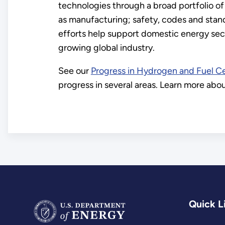
technologies through a broad portfolio of
as manufacturing; safety, codes and sta
efforts help support domestic energy secu
growing global industry.
See our
Progress in Hydrogen and Fuel Ce
progress in several areas. Learn more ab
Quick L