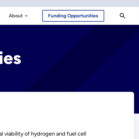
About
Funding Opportunities
ies
viability of hydrogen and fuel cell