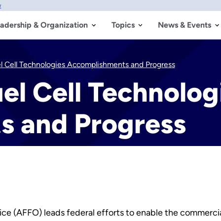
w
adership & Organization
Topics
News & Events
 Cell Technologies Accomplishments and Progress
el Cell Technolog
s and Progress
ce (AFFO) leads federal efforts to enable the commercial 