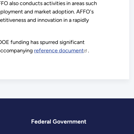
FO also conducts activities in areas such
deployment and market adoption. AFFO's
itiveness and innovation in a rapidly
OE funding has spurred significant
e accompanying
reference document
.
Federal Government