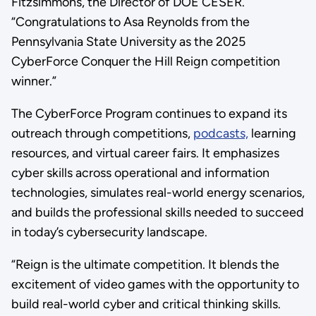
Fitzsimmons, the Director of DOE CESER.
“Congratulations to Asa Reynolds from the
Pennsylvania State University as the 2025
CyberForce Conquer the Hill Reign competition
winner.”
The CyberForce Program continues to expand its
outreach through competitions,
podcasts,
learning
resources, and virtual career fairs. It emphasizes
cyber skills across operational and information
technologies, simulates real-world energy scenarios,
and builds the professional skills needed to succeed
in today’s cybersecurity landscape.
“Reign is the ultimate competition. It blends the
excitement of video games with the opportunity to
build real-world cyber and critical thinking skills.