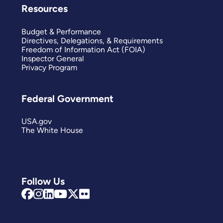
Resources
Budget & Performance
Directives, Delegations, & Requirements
Freedom of Information Act (FOIA)
Inspector General
Privacy Program
Federal Government
USA.gov
The White House
Follow Us