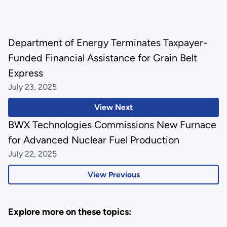
Department of Energy Terminates Taxpayer-
Funded Financial Assistance for Grain Belt
Express
July 23, 2025
View Next
BWX Technologies Commissions New Furnace
for Advanced Nuclear Fuel Production
July 22, 2025
View Previous
Explore more on these topics: