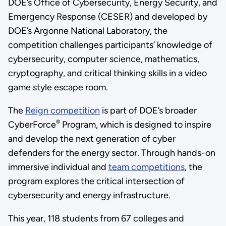
DOE’s Office of Cybersecurity, Energy Security, and
Emergency Response (CESER) and developed by
DOE’s Argonne National Laboratory, the
competition challenges participants’ knowledge of
cybersecurity, computer science, mathematics,
cryptography, and critical thinking skills in a video
game style escape room.
The
Reign competition
is part of DOE’s broader
®
CyberForce
Program, which is designed to inspire
and develop the next generation of cyber
defenders for the energy sector. Through hands-on
immersive individual and
team competitions
, the
program explores the critical intersection of
cybersecurity and energy infrastructure.
This year, 118 students from 67 colleges and