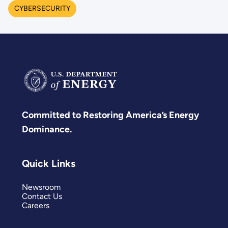
CYBERSECURITY
Committed to Restoring America’s Energy
Dominance.
Quick Links
Newsroom
Contact Us
Careers