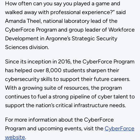
How often can you say you played a game and
walked away with professional experience?” said
Amanda Theel, national laboratory lead of the
CyberForce Program and group leader of Workforce
Development in Argonne’s Strategic Security
Sciences division.
Since its inception in 2016, the CyberForce Program
has helped over 8,000 students sharpen their
cybersecurity skills to support their future careers.
With a growing suite of resources, the program
continues to fuel a strong pipeline of cyber talent to
support the nation’s critical infrastructure needs.
For more information about the CyberForce
Program and upcoming events, visit the
CyberForce
website
.