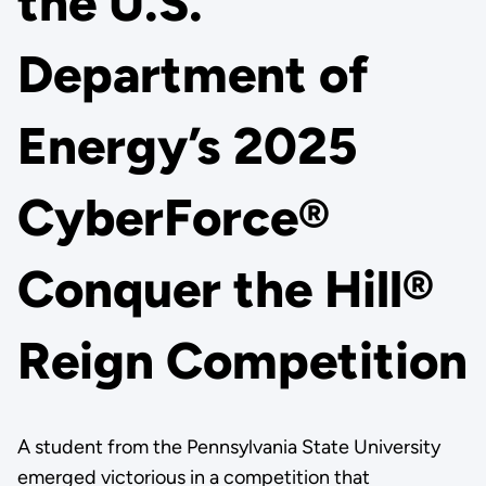
the U.S.
Department of
Energy’s 2025
CyberForce®
Conquer the Hill®
Reign Competition
A student from the Pennsylvania State University
emerged victorious in a competition that