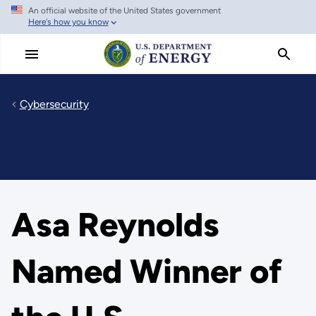
An official website of the United States government
Skip
Here's how you know
to
main
content
Cybersecurity
Asa Reynolds
Named Winner of