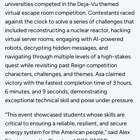
universities competed in the Deja-Vu themed
virtual escape room competition. Contestants raced
against the clock to solve a series of challenges that
included reconstructing a nuclear reactor, hacking
virtual server rooms, engaging with AI-powered
robots, decrypting hidden messages, and
navigating through multiple levels of a high-stakes
quest while revisiting past Reign competition
characters, challenges, and themes. Asa claimed
victory with the fastest completion time of 3 hours,
6 minutes, and 9 seconds, demonstrating
exceptional technical skill and poise under pressure.
“This event showcased students whose skills are
critical to ensuring a reliable, resilient, and secure
energy system for the American people,” said Alex