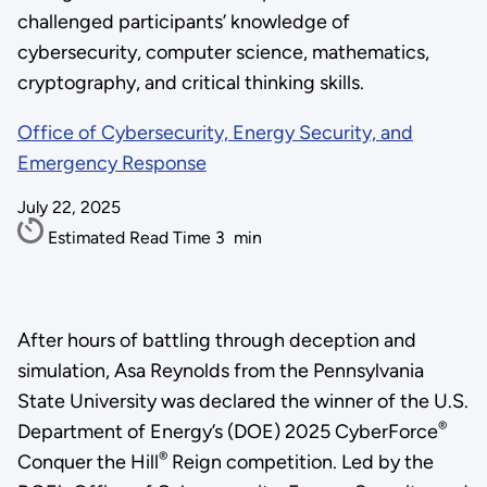
challenged participants’ knowledge of
cybersecurity, computer science, mathematics,
cryptography, and critical thinking skills.
Office of Cybersecurity, Energy Security, and
Emergency Response
July 22, 2025
Estimated Read Time
3
min
After hours of battling through deception and
simulation, Asa Reynolds from the Pennsylvania
State University was declared the winner of the U.S.
®
Department of Energy’s (DOE) 2025 CyberForce
®
Conquer the Hill
Reign competition. Led by the