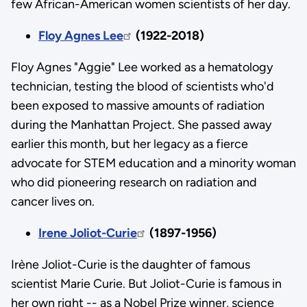
few African-American women scientists of her day.
Floy Agnes Lee
(1922-2018)
Floy Agnes "Aggie" Lee worked as a hematology
technician, testing the blood of scientists who'd
been exposed to massive amounts of radiation
during the Manhattan Project. She passed away
earlier this month, but her legacy as a fierce
advocate for STEM education and a minority woman
who did pioneering research on radiation and
cancer lives on.
Irene Joliot-Curie
(1897-1956)
Irène Joliot-Curie is the daughter of famous
scientist Marie Curie. But Joliot-Curie is famous in
her own right -- as a Nobel Prize winner, science