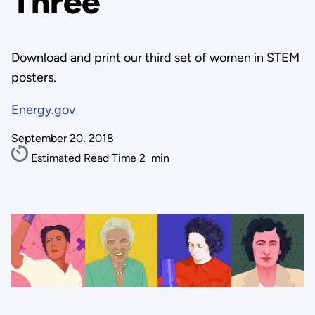
Three
Download and print our third set of women in STEM
posters.
Energy.gov
September 20, 2018
Estimated Read Time
2
min