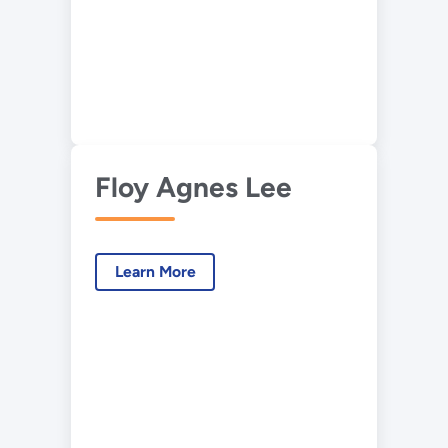
Floy Agnes Lee
Learn More