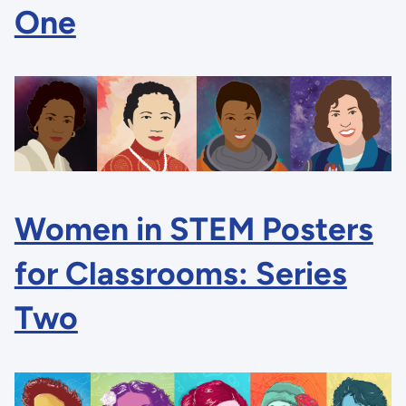
One
Women in STEM Posters
for Classrooms: Series
Two