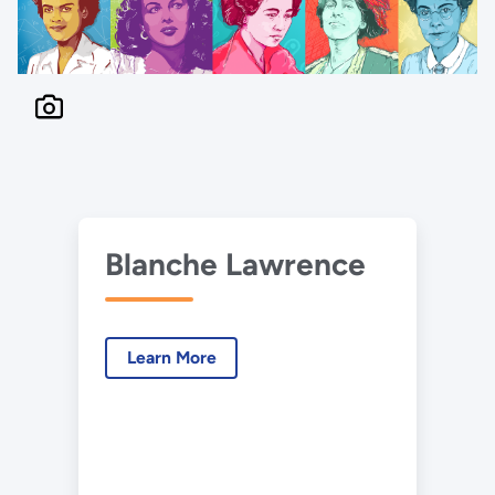
Blanche Lawrence
Learn More