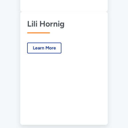
Lili Hornig
Learn More