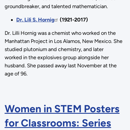
groundbreaker, and talented mathematician.
Dr. Lili S. Hornig
(1921-2017)
Dr. Lilli Hornig was a chemist who worked on the
Manhattan Project in Los Alamos, New Mexico. She
studied plutonium and chemistry, and later
worked in the explosives group alongside her
husband. She passed away last November at the
age of 96.
Women in STEM Posters
for Classrooms: Series