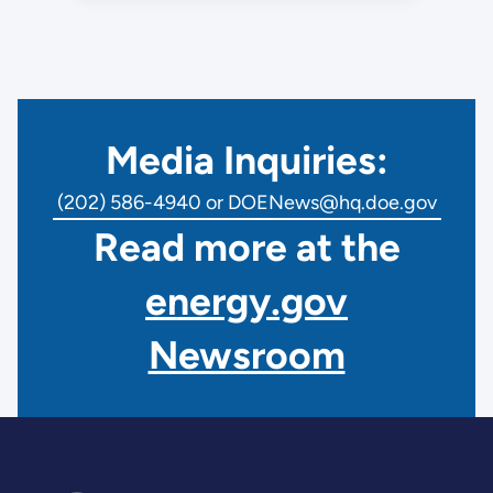
Media Inquiries:
(202) 586-4940 or DOENews@hq.doe.gov
Read more at the
energy.gov
Newsroom