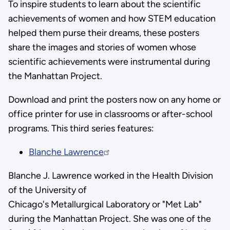
To inspire students to learn about the scientific
achievements of women and how STEM education
helped them purse their dreams, these posters
share the images and stories of women whose
scientific achievements were instrumental during
the Manhattan Project.
Download and print the posters now on any home or
office printer for use in classrooms or after-school
programs. This third series features:
Blanche Lawrence
Blanche J. Lawrence worked in the Health Division
of the University of
Chicago's Metallurgical Laboratory or "Met Lab"
during the Manhattan Project. She was one of the