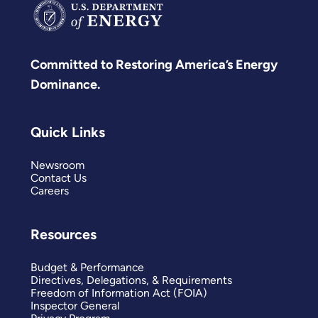
Committed to Restoring America’s Energy
Dominance.
Quick Links
Newsroom
Contact Us
Careers
Resources
Budget & Performance
Directives, Delegations, & Requirements
Freedom of Information Act (FOIA)
Inspector General