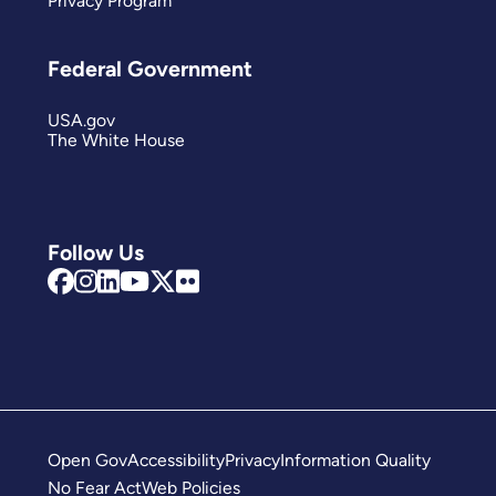
Privacy Program
Federal Government
USA.gov
The White House
Follow Us
Open Gov
Accessibility
Privacy
Information Quality
No Fear Act
Web Policies