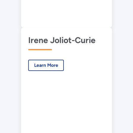
Irene Joliot-Curie
Learn More