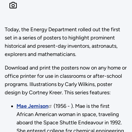
Today, the Energy Department rolled out the first
set in a series of posters to highlight prominent
historical and present-day inventors, astronauts,
explorers and mathematicians.
Download and print the posters now on any home or
office printer for use in classrooms or after-school
programs. Illustrations by Carly Wilkins, poster
design by Cortney Kreer. This series features:
Mae Jemison
(1956 - ). Mae is the first
African American woman in space, traveling
aboard the Space Shuttle Endeavour in 1992.
She entered college for chemical engineering