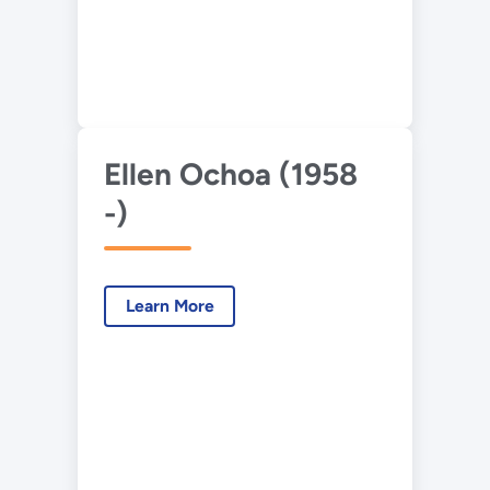
Ellen Ochoa (1958
-)
Learn More