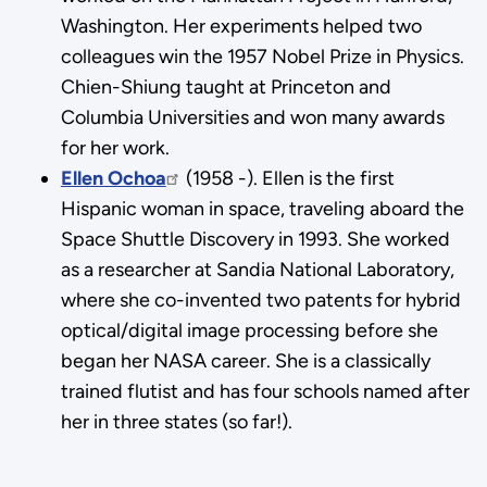
Washington. Her experiments helped two
colleagues win the 1957 Nobel Prize in Physics.
Chien-Shiung taught at Princeton and
Columbia Universities and won many awards
for her work.
Ellen Ochoa
(1958 -). Ellen is the first
Hispanic woman in space, traveling aboard the
Space Shuttle Discovery in 1993. She worked
as a researcher at Sandia National Laboratory,
where she co-invented two patents for hybrid
optical/digital image processing before she
began her NASA career. She is a classically
trained flutist and has four schools named after
her in three states (so far!).