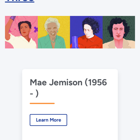
Mae Jemison (1956
- )
Learn More