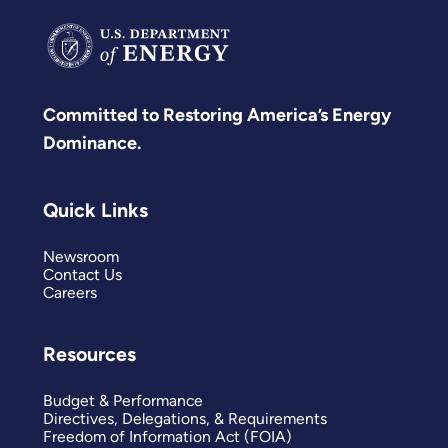
Committed to Restoring America’s Energy
Dominance.
Quick Links
Newsroom
Contact Us
Careers
Resources
Budget & Performance
Directives, Delegations, & Requirements
Freedom of Information Act (FOIA)