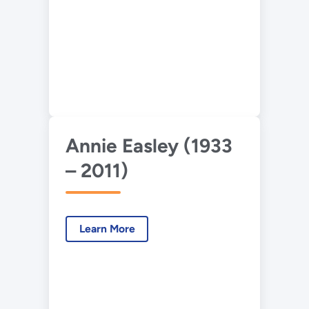
Annie Easley (1933
– 2011)
Learn More