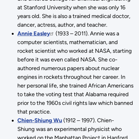
at Stanford University when she was only 16
years old. She is also a trained medical doctor,
dancer, actress, author, and teacher.
Annie Easley
(1933 – 2011). Annie was a
computer scientists, mathematician, and
rocket scientist who worked at NASA, starting
before it was even called NASA. She co-
authored numerous papers about nuclear
engines in rockets throughout her career. In
her personal life, she trained African Americans
to take the voting test that Alabama required
prior to the 1960s civil rights law which banned
that practice.
Chien-Shiung Wu
(1912 – 1997). Chien-
Shiung was an experimental physicist who
worked on the Manhattan Project in Hanford,