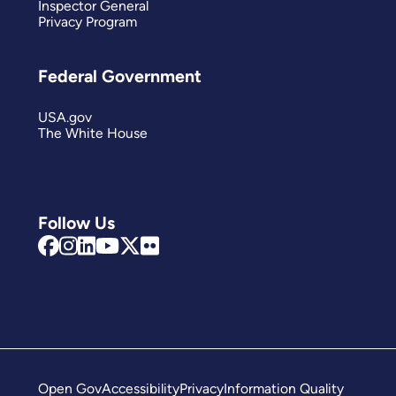
Inspector General
Privacy Program
Federal Government
USA.gov
The White House
Follow Us
Open Gov
Accessibility
Privacy
Information Quality