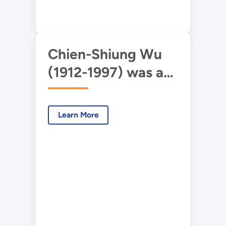
Chien-Shiung Wu
(1912-1997) was an
experimental
physicist who is
Learn More
best known for her
work on the
Manhattan Project.