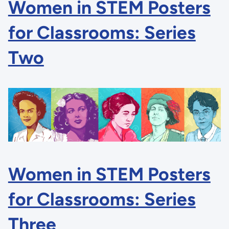
Women in STEM Posters
for Classrooms: Series
Two
Women in STEM Posters
for Classrooms: Series
Three