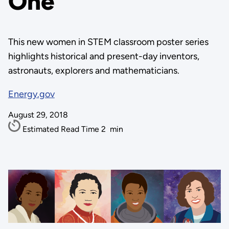
One
This new women in STEM classroom poster series
highlights historical and present-day inventors,
astronauts, explorers and mathematicians.
Energy.gov
August 29, 2018
Estimated Read Time
2
min