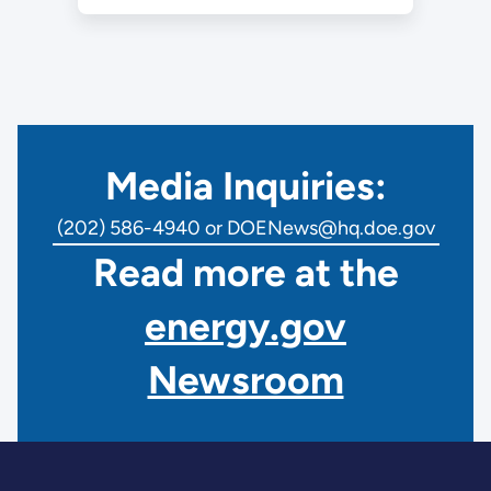
Media Inquiries:
(202) 586-4940 or DOENews@hq.doe.gov
Read more at the
energy.gov
Newsroom