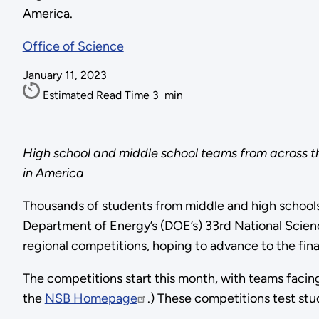
America.
Office of Science
January 11, 2023
Estimated Read Time
3
min
High school and middle school teams from across t
in America
Thousands of students from middle and high schools
Department of Energy’s (DOE’s) 33rd National Scienc
regional competitions, hoping to advance to the fina
The competitions start this month, with teams facin
the
NSB Homepage
.
) These competitions test stu