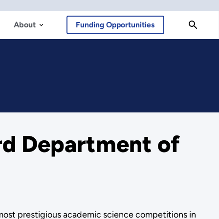
About
Funding Opportunities
rd Department of
 most prestigious academic science competitions in