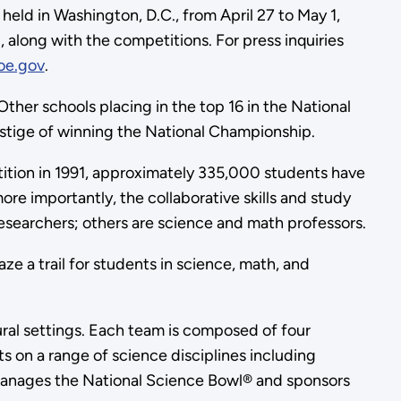
held in Washington, D.C., from April 27 to May 1,
g, along with the competitions.
For press inquiries
oe.gov
.
her schools placing in the top 16 in the National
prestige of winning the National Championship.
ition in 1991, approximately 335,000 students have
re importantly, the collaborative skills and study
researchers; others are science and math professors.
e a trail for students in science, math, and
ural settings. Each team is composed of four
s on a range of science disciplines including
 manages the National Science Bowl® and sponsors