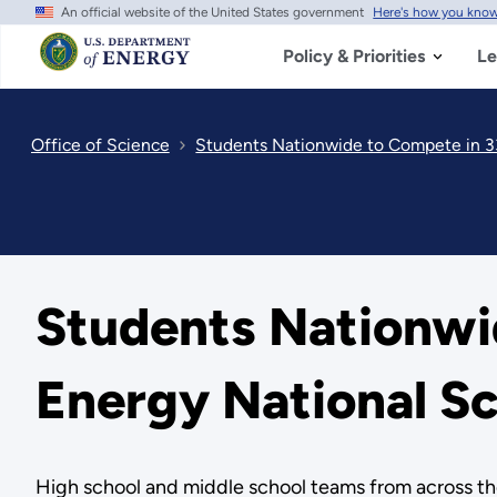
An official website of the United States government
Here's how you kno
Skip
to
main
Policy & Priorities
Le
content
Office of Science
Students Nationwide to Compete in 3
Students Nationwi
Energy National S
High school and middle school teams from across the