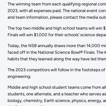
The winning team from each qualifying regional compet
2023, with all expenses paid. The national event cons
and team information, please contact the media ou
The top two middle and high school teams will win $5
Finals will win $1,000 for their schools’ science de
Today, the NSB annually draws more than 14,000 mid
faced off in the National Science Bowl® Finals. Th
habits that they learned along the way have led the
The 2023 competitors will follow in the footsteps of
engineering.
Middle and high school student teams come from all 
students, one alternate, and a teacher who serves as
biology, chemistry, Earth science, physics, energy