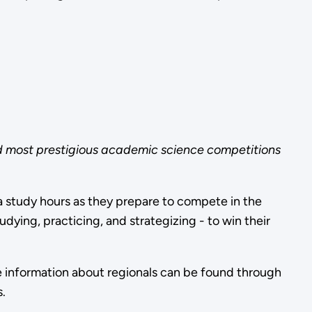
nd most prestigious academic science competitions
 study hours as they prepare to compete in the
ing, practicing, and strategizing - to win their
e information about regionals can be found through
.