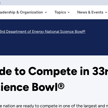
w
adership & Organization
Topics
News & Events
3rd Department of Energy National Science Bowl®
de to Compete in 33
cience Bowl®
 nation are ready to compete in one of the largest and