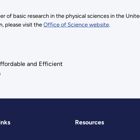
ter of basic research in the physical sciences in the Uni
, please visit the
Office of Science website
.
fordable and Efficient
a
inks
Resources