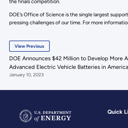
the finals competition.
DOE’s Office of Science is the single largest suppor
pressing challenges of our time. For more information
View Previous
DOE Announces $42 Million to Develop More Af
Advanced Electric Vehicle Batteries in Americ
January 10, 2023
Quick L