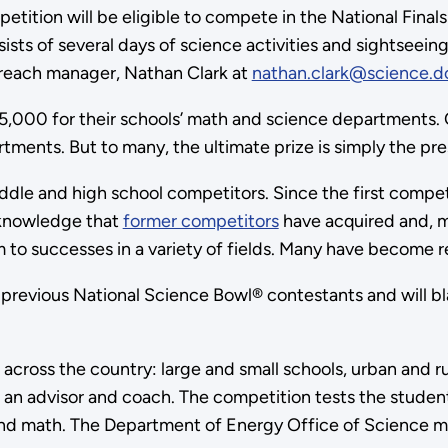
ition will be eligible to compete in the National Finals 
ists of several days of science activities and sightseein
treach manager, Nathan Clark at
nathan.clark@science.d
,000 for their schools’ math and science departments. Ot
partments. But to many, the ultimate prize is simply the 
dle and high school competitors. Since the first compet
e knowledge that
former competitors
have acquired and, mo
m to successes in a variety of fields. Many have become 
 previous National Science Bowl® contestants and will blaz
across the country: large and small schools, urban and r
 an advisor and coach. The competition tests the student
, and math. The Department of Energy Office of Science