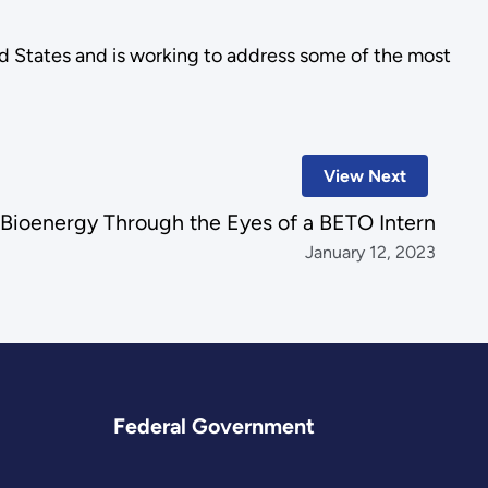
ted States and is working to address some of the most
View Next
Bioenergy Through the Eyes of a BETO Intern
January 12, 2023
Federal Government