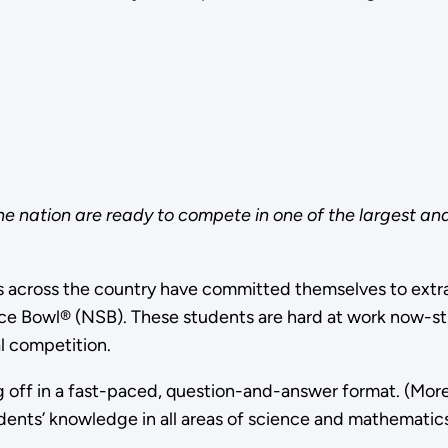
he nation are ready to compete in one of the largest a
 across the country have committed themselves to extra
e Bowl® (NSB). These students are hard at work now-study
l competition.
g off in a fast-paced, question-and-answer format. (Mor
dents’ knowledge in all areas of science and mathematics