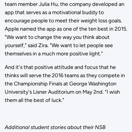
team member Julia Hu, the company developed an
app that serves as a motivational buddy to
encourage people to meet their weight loss goals.
Apple named the app as one of the ten best in 2015.
"We want to change the way you think about
yourself," said Zira. "We want to let people see
themselves in a much more positive light."
And it's that positive attitude and focus that he
thinks will serve the 2016 teams as they compete in
the Championship Finals at George Washington
University's Lisner Auditorium on May 2nd. "I wish
them all the best of luck."
Additional student stories about their NSB