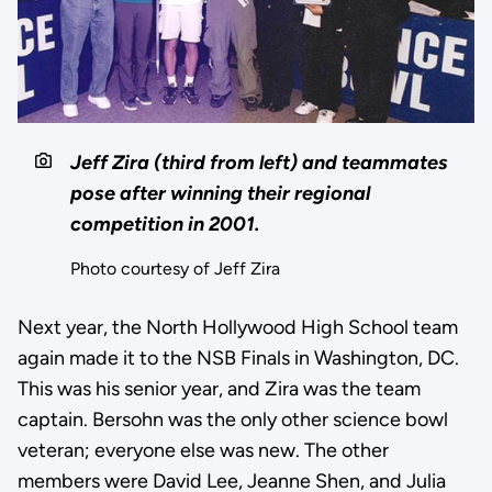
Jeff Zira (third from left) and teammates
pose after winning their regional
competition in 2001.
Photo courtesy of Jeff Zira
Next year, the North Hollywood High School team
again made it to the NSB Finals in Washington, DC.
This was his senior year, and Zira was the team
captain. Bersohn was the only other science bowl
veteran; everyone else was new. The other
members were David Lee, Jeanne Shen, and Julia