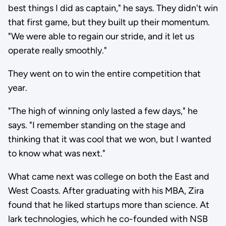
best things I did as captain," he says. They didn't win
that first game, but they built up their momentum.
"We were able to regain our stride, and it let us
operate really smoothly."
They went on to win the entire competition that
year.
"The high of winning only lasted a few days," he
says. "I remember standing on the stage and
thinking that it was cool that we won, but I wanted
to know what was next."
What came next was college on both the East and
West Coasts. After graduating with his MBA, Zira
found that he liked startups more than science. At
lark technologies, which he co-founded with NSB