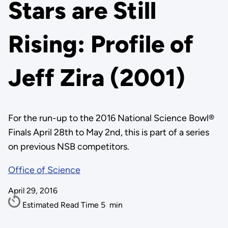
Stars are Still
Rising: Profile of
Jeff Zira (2001)
For the run-up to the 2016 National Science Bowl®
Finals April 28th to May 2nd, this is part of a series
on previous NSB competitors.
Office of Science
April 29, 2016
Estimated Read Time
5
min