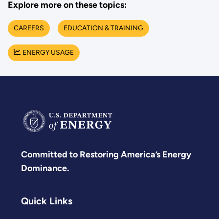
Explore more on these topics:
CAREERS
EDUCATION & TRAINING
ENERGY USAGE
Committed to Restoring America’s Energy
Dominance.
Quick Links