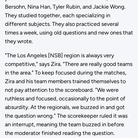
Bersohn, Nina Han, Tyler Rubin, and Jackie Wong.
They studied together, each specializing in
different subjects. They also practiced several
times a week, using old questions and new ones that
they wrote.
"The Los Angeles [NSB] region is always very
competitive," says Zira. "There are really good teams
in the area." To keep focused during the matches,
Zira and his team members trained themselves to
not pay attention to the scoreboard. "We were
ruthless and focused, occasionally to the point of
absurdity. At the regionals, we buzzed in and got
the question wrong." The scorekeeper ruled it was
an interrupt, meaning the team buzzed in before
the moderator finished reading the question.