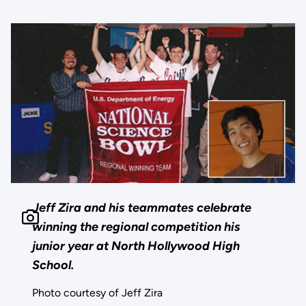
Jeff Zira and his teammates celebrate
winning the regional competition his
junior year at North Hollywood High
School.
Photo courtesy of Jeff Zira