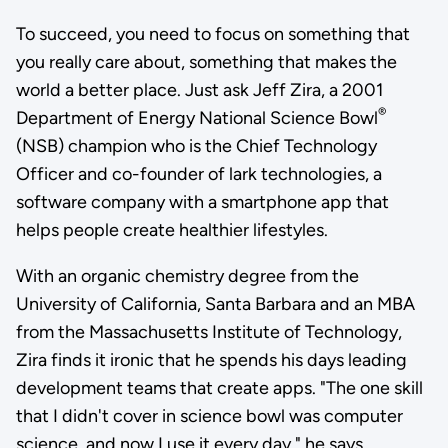
To succeed, you need to focus on something that
you really care about, something that makes the
world a better place. Just ask Jeff Zira, a 2001
®
Department of Energy National Science Bowl
(NSB) champion who is the Chief Technology
Officer and co-founder of lark technologies, a
software company with a smartphone app that
helps people create healthier lifestyles.
With an organic chemistry degree from the
University of California, Santa Barbara and an MBA
from the Massachusetts Institute of Technology,
Zira finds it ironic that he spends his days leading
development teams that create apps. "The one skill
that I didn't cover in science bowl was computer
science, and now I use it every day," he says.