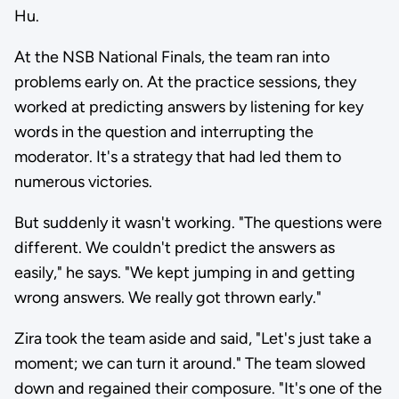
Hu.
At the NSB National Finals, the team ran into
problems early on. At the practice sessions, they
worked at predicting answers by listening for key
words in the question and interrupting the
moderator. It's a strategy that had led them to
numerous victories.
But suddenly it wasn't working. "The questions were
different. We couldn't predict the answers as
easily," he says. "We kept jumping in and getting
wrong answers. We really got thrown early."
Zira took the team aside and said, "Let's just take a
moment; we can turn it around." The team slowed
down and regained their composure. "It's one of the