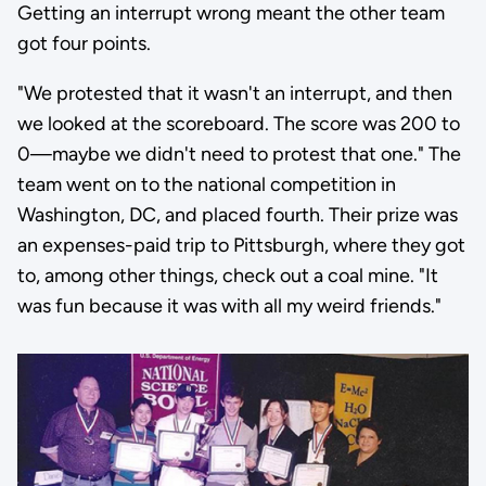
Getting an interrupt wrong meant the other team
got four points.
"We protested that it wasn't an interrupt, and then
we looked at the scoreboard. The score was 200 to
0—maybe we didn't need to protest that one." The
team went on to the national competition in
Washington, DC, and placed fourth. Their prize was
an expenses-paid trip to Pittsburgh, where they got
to, among other things, check out a coal mine. "It
was fun because it was with all my weird friends."