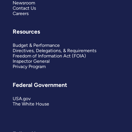
Newsroom
Contact Us
Careers
Resources
Budget & Performance
Directives, Delegations, & Requirements
Freedom of Information Act (FOIA)
Inspector General
Privacy Program
Federal Government
USA.gov
The White House