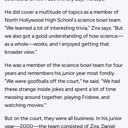
He did cover a multitude of topics as a member of
North Hollywood High School's science bowl team.
"We learned a lot of interesting trivia," Zira says. "But
we also got a good understanding of how science—
as a whole—works, and I enjoyed getting that
broader view."
He was a member of the science bowl team for four
years and remembers his junior year most fondly.
"We were goofballs off the court," he said. "We had
these strange inside jokes and spent a lot of time
messing around together, playing Frisbee, and
watching movies."
But on the court, they were all business. In his junior
year—2000—the team consisted of Zira, Daniel