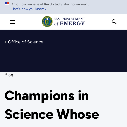
An official website of the United States government
Skip
Here's how you know
to
main
content
Office of Science
Blog
Champions in
Science Whose