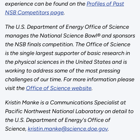
experience can be found on the
Profiles of Past
NSB Competitors page
.
The U.S. Department of Energy Office of Science
manages the National Science Bowl® and sponsors
the NSB finals competition. The Office of Science
is the single largest supporter of basic research in
the physical sciences in the United States and is
working to address some of the most pressing
challenges of our time. For more information please
visit the
Office of Science website
.
Kristin Manke is a Communications Specialist at
Pacific Northwest National Laboratory on detail to
the U.S. Department of Energy's Office of
Science,
kristin.manke@science.doe.gov
.