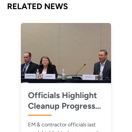
RELATED NEWS
Officials Highlight
Cleanup Progress
at Portsmouth,
EM & contractor officials last
Paducah