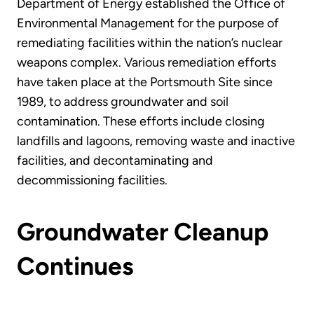
Department of Energy established the Office of
Environmental Management for the purpose of
remediating facilities within the nation’s nuclear
weapons complex. Various remediation efforts
have taken place at the Portsmouth Site since
1989, to address groundwater and soil
contamination. These efforts include closing
landfills and lagoons, removing waste and inactive
facilities, and decontaminating and
decommissioning facilities.
Groundwater Cleanup
Continues