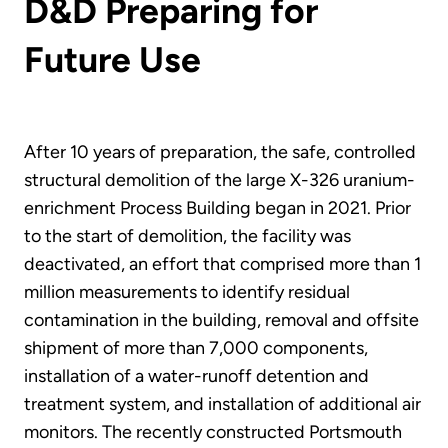
D&D Preparing for
Future Use
After 10 years of preparation, the safe, controlled
structural demolition of the large X-326 uranium-
enrichment Process Building began in 2021. Prior
to the start of demolition, the facility was
deactivated, an effort that comprised more than 1
million measurements to identify residual
contamination in the building, removal and offsite
shipment of more than 7,000 components,
installation of a water-runoff detention and
treatment system, and installation of additional air
monitors. The recently constructed Portsmouth