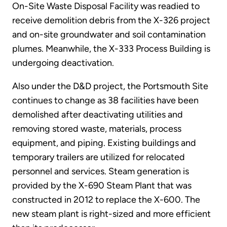
On-Site Waste Disposal Facility was readied to
receive demolition debris from the X-326 project
and on-site groundwater and soil contamination
plumes. Meanwhile, the X-333 Process Building is
undergoing deactivation.
Also under the D&D project, the Portsmouth Site
continues to change as 38 facilities have been
demolished after deactivating utilities and
removing stored waste, materials, process
equipment, and piping. Existing buildings and
temporary trailers are utilized for relocated
personnel and services. Steam generation is
provided by the X-690 Steam Plant that was
constructed in 2012 to replace the X-600. The
new steam plant is right-sized and more efficient