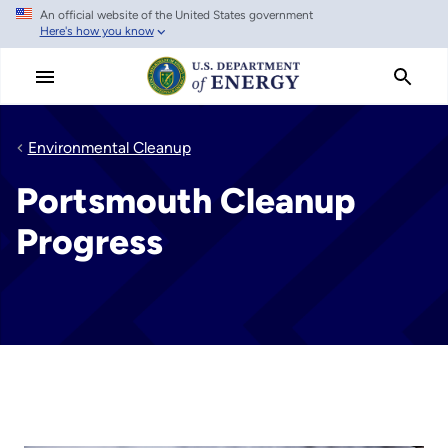
An official website of the United States government
Skip
Here's how you know
to
main
content
Environmental Cleanup
Portsmouth Cleanup
Progress