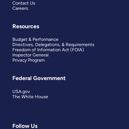
Contact Us
Careers
Resources
Budget & Performance
Directives, Delegations, & Requirements
Freedom of Information Act (FOIA)
Inspector General
Privacy Program
Federal Government
USA.gov
The White House
Follow Us