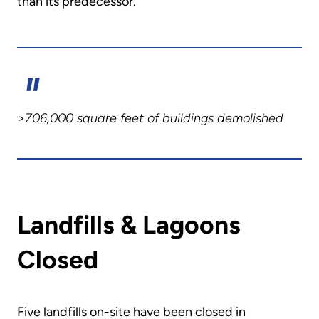
than its predecessor.
>706,000 square feet of buildings demolished
Landfills & Lagoons
Closed
Five landfills on-site have been closed in