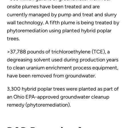
onsite plumes have been treated and are
currently managed by pump and treat and slurry
wall technology. A fifth plume is being treated by
phytoremediation using planted hybrid poplar
trees.
>37,788 pounds of trichloroethylene (TCE), a
degreasing solvent used during production years
to clean uranium enrichment process equipment,
have been removed from groundwater.
3,300 hybrid poplar trees were planted as part of
an Ohio EPA-approved groundwater cleanup
remedy (phytoremediation).