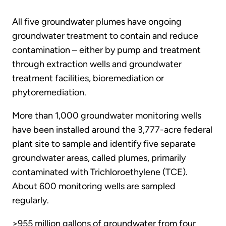
All five groundwater plumes have ongoing
groundwater treatment to contain and reduce
contamination – either by pump and treatment
through extraction wells and groundwater
treatment facilities, bioremediation or
phytoremediation.
More than 1,000 groundwater monitoring wells
have been installed around the 3,777-acre federal
plant site to sample and identify five separate
groundwater areas, called plumes, primarily
contaminated with Trichloroethylene (TCE).
About 600 monitoring wells are sampled
regularly.
>955 million gallons of groundwater from four