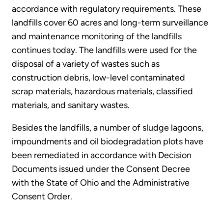
accordance with regulatory requirements. These
landfills cover 60 acres and long-term surveillance
and maintenance monitoring of the landfills
continues today. The landfills were used for the
disposal of a variety of wastes such as
construction debris, low-level contaminated
scrap materials, hazardous materials, classified
materials, and sanitary wastes.
Besides the landfills, a number of sludge lagoons,
impoundments and oil biodegradation plots have
been remediated in accordance with Decision
Documents issued under the Consent Decree
with the State of Ohio and the Administrative
Consent Order.