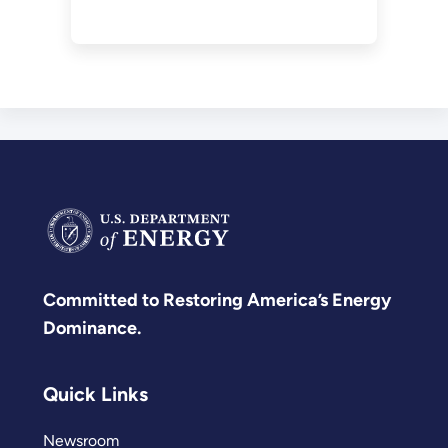
for demolition.
Committed to Restoring America’s Energy
Dominance.
Quick Links
Newsroom