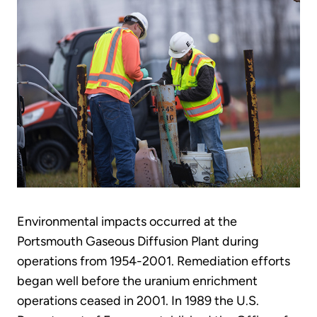
Environmental impacts occurred at the
Portsmouth Gaseous Diffusion Plant during
operations from 1954-2001. Remediation efforts
began well before the uranium enrichment
operations ceased in 2001. In 1989 the U.S.