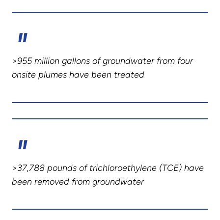
>955 million gallons of groundwater from four
onsite plumes have been treated
>37,788 pounds of trichloroethylene (TCE) have
been removed from groundwater