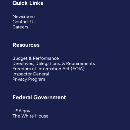
Quick Links
Newsroom
Contact Us
Careers
Resources
Budget & Performance
Directives, Delegations, & Requirements
Freedom of Information Act (FOIA)
Inspector General
Privacy Program
Federal Government
USA.gov
The White House