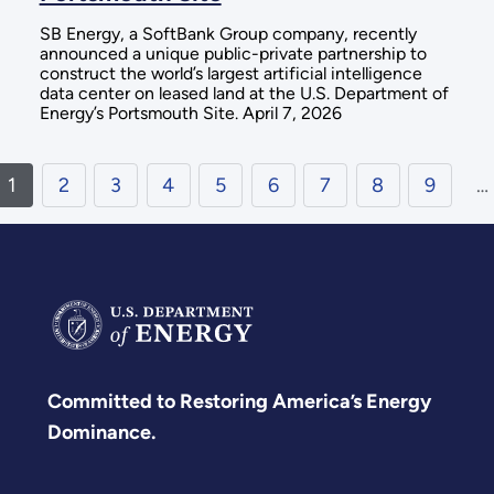
SB Energy, a SoftBank Group company, recently
announced a unique public-private partnership to
construct the world’s largest artificial intelligence
data center on leased land at the U.S. Department of
Energy’s Portsmouth Site. April 7, 2026
1
2
3
4
5
6
7
8
9
…
Committed to Restoring America’s Energy
Dominance.