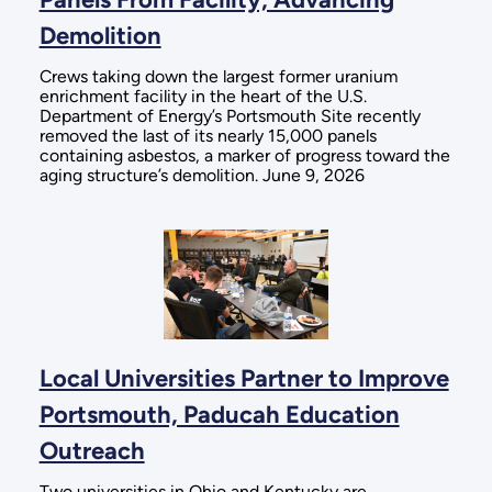
Demolition
Crews taking down the largest former uranium
enrichment facility in the heart of the U.S.
Department of Energy’s Portsmouth Site recently
removed the last of its nearly 15,000 panels
containing asbestos, a marker of progress toward the
aging structure’s demolition. June 9, 2026
Local Universities Partner to Improve
Portsmouth, Paducah Education
Outreach
Two universities in Ohio and Kentucky are