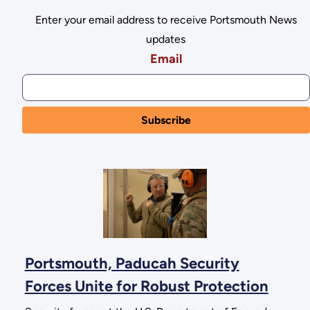
Enter your email address to receive Portsmouth News
updates
Email
Portsmouth, Paducah Security
Forces Unite for Robust Protection