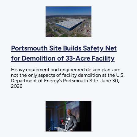
Portsmouth Site Builds Safety Net
for Demolition of 33-Acre Facility
Heavy equipment and engineered design plans are
not the only aspects of facility demolition at the U.S.
Department of Energy’s Portsmouth Site. June 30,
2026