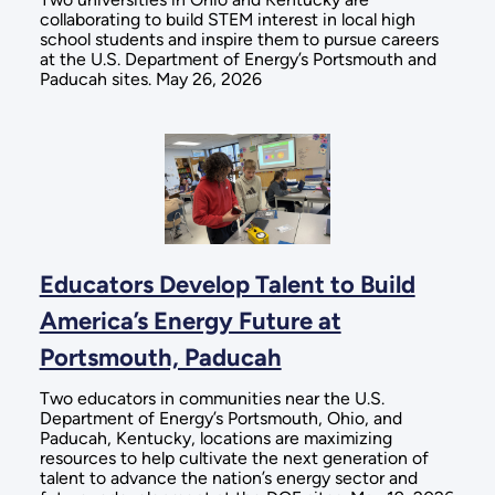
collaborating to build STEM interest in local high
school students and inspire them to pursue careers
at the U.S. Department of Energy’s Portsmouth and
Paducah sites. May 26, 2026
Educators Develop Talent to Build
America’s Energy Future at
Portsmouth, Paducah
Two educators in communities near the U.S.
Department of Energy’s Portsmouth, Ohio, and
Paducah, Kentucky, locations are maximizing
resources to help cultivate the next generation of
talent to advance the nation’s energy sector and