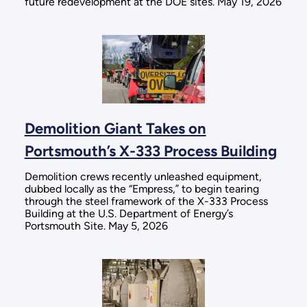
future redevelopment at the DOE sites. May 19, 2026
Demolition Giant Takes on
Portsmouth’s X-333 Process Building
Demolition crews recently unleashed equipment,
dubbed locally as the “Empress,” to begin tearing
through the steel framework of the X-333 Process
Building at the U.S. Department of Energy’s
Portsmouth Site. May 5, 2026