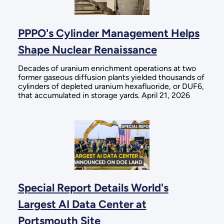
PPPO's Cylinder Management Helps
Shape Nuclear Renaissance
Decades of uranium enrichment operations at two
former gaseous diffusion plants yielded thousands of
cylinders of depleted uranium hexafluoride, or DUF6,
that accumulated in storage yards. April 21, 2026
Special Report Details World's
Largest AI Data Center at
Portsmouth Site