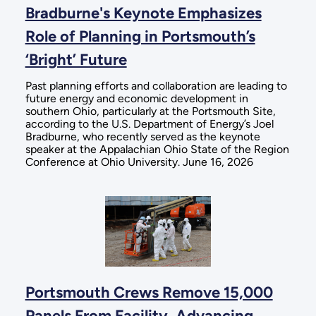
Bradburne's Keynote Emphasizes
Role of Planning in Portsmouth’s
‘Bright’ Future
Past planning efforts and collaboration are leading to
future energy and economic development in
southern Ohio, particularly at the Portsmouth Site,
according to the U.S. Department of Energy’s Joel
Bradburne, who recently served as the keynote
speaker at the Appalachian Ohio State of the Region
Conference at Ohio University. June 16, 2026
Portsmouth Crews Remove 15,000
Panels From Facility, Advancing