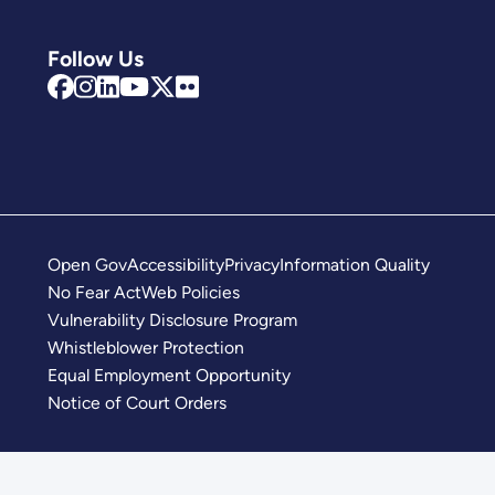
Follow Us
Open Gov
Accessibility
Privacy
Information Quality
No Fear Act
Web Policies
Vulnerability Disclosure Program
Whistleblower Protection
Equal Employment Opportunity
Notice of Court Orders