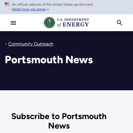
An official website of the United States government
Skip
Here's how you know
to
main
content
Community Outreach
Portsmouth News
Subscribe to Portsmouth
News