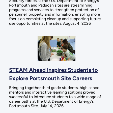
Security forces at the U.S. Department of Energy’s
Portsmouth and Paducah sites are streamlining
programs and services to strengthen protection of
personnel, property and information, enabling more
focus on completing cleanup and supporting future
use opportunities at the sites. August 4, 2026
STEAM Ahead Inspires Students to
Explore Portsmouth Site Careers
Bringing together third grade students, high school
mentors and interactive learning stations proved
successful to introduce students to a wide range of
career paths at the U.S. Department of Energy’s
Portsmouth Site. July 14, 2026