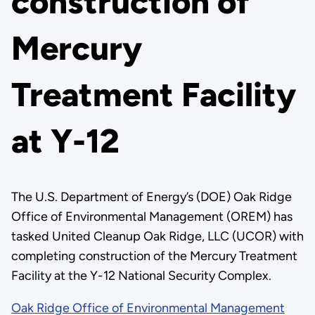
construction of
Mercury
Treatment Facility
at Y-12
The U.S. Department of Energy’s (DOE) Oak Ridge
Office of Environmental Management (OREM) has
tasked United Cleanup Oak Ridge, LLC (UCOR) with
completing construction of the Mercury Treatment
Facility at the Y-12 National Security Complex.
Oak Ridge Office of Environmental Management