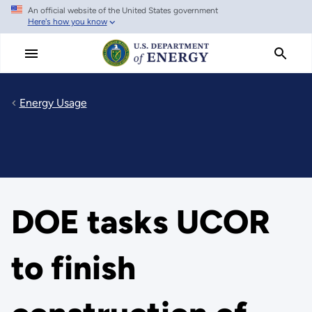
An official website of the United States government
Skip
Here's how you know
to
main
content
Energy Usage
DOE tasks UCOR
to finish