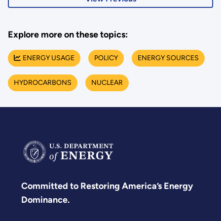
Explore more on these topics:
ENERGY USAGE
POLICY
ENERGY SOURCES
HYDROCARBONS
NUCLEAR
Committed to Restoring America’s Energy
Dominance.