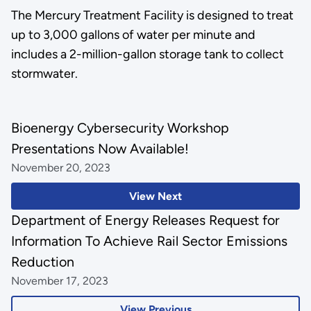
The Mercury Treatment Facility is designed to treat
up to 3,000 gallons of water per minute and
includes a 2-million-gallon storage tank to collect
stormwater.
Bioenergy Cybersecurity Workshop
Presentations Now Available!
November 20, 2023
View Next
Department of Energy Releases Request for
Information To Achieve Rail Sector Emissions
Reduction
November 17, 2023
View Previous