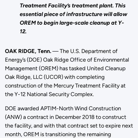
Treatment Facility’s treatment plant. This
essential piece of infrastructure will allow
OREM to begin large-scale cleanup at Y-
12.
OAK RIDGE, Tenn.
— The U.S. Department of
Energy’s (DOE) Oak Ridge Office of Environmental
Management (OREM) has tasked United Cleanup
Oak Ridge, LLC (UCOR) with completing
construction of the Mercury Treatment Facility at
the Y-12 National Security Complex.
DOE awarded APTIM-North Wind Construction
(ANW) a contract in December 2018 to construct
the facility, and with that contract set to expire next
month, OREM is transitioning the remaining