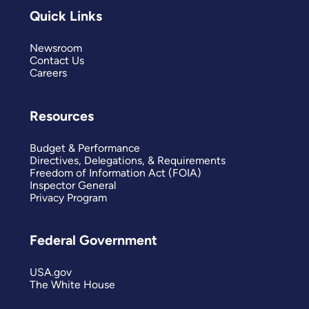
Quick Links
Newsroom
Contact Us
Careers
Resources
Budget & Performance
Directives, Delegations, & Requirements
Freedom of Information Act (FOIA)
Inspector General
Privacy Program
Federal Government
USA.gov
The White House