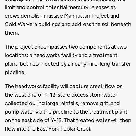
limit and control potential mercury releases as
crews demolish massive Manhattan Project and
Cold War-era buildings and address the soil beneath
them.
The project encompasses two components at two
locations: a headworks facility and a treatment
plant, both connected by a nearly mile-long transfer
pipeline.
The headworks facility will capture creek flow on
the west end of Y-12, store excess stormwater
collected during large rainfalls, remove grit, and
pump water via the pipeline to the treatment plant
on the east side of Y-12. That treated water will then
flow into the East Fork Poplar Creek.