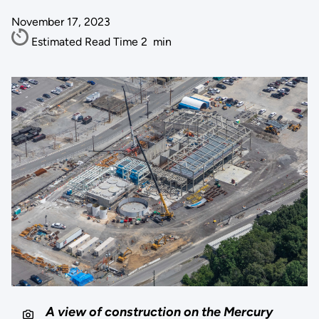
November 17, 2023
Estimated Read Time
2
min
A view of construction on the Mercury