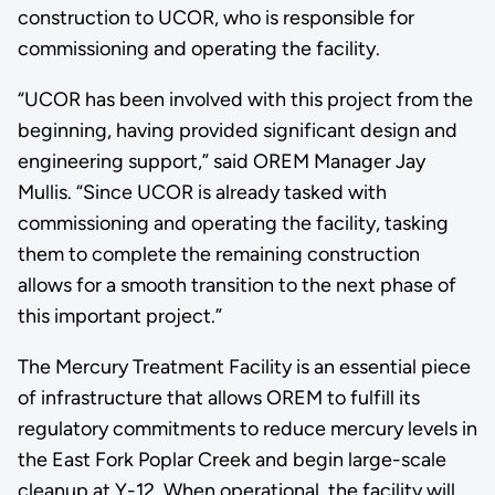
construction to UCOR, who is responsible for
commissioning and operating the facility.
“UCOR has been involved with this project from the
beginning, having provided significant design and
engineering support,” said OREM Manager Jay
Mullis. “Since UCOR is already tasked with
commissioning and operating the facility, tasking
them to complete the remaining construction
allows for a smooth transition to the next phase of
this important project.”
The Mercury Treatment Facility is an essential piece
of infrastructure that allows OREM to fulfill its
regulatory commitments to reduce mercury levels in
the East Fork Poplar Creek and begin large-scale
cleanup at Y-12. When operational, the facility will