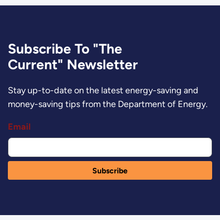
Subscribe To "The
Current" Newsletter
Stay up-to-date on the latest energy-saving and
money-saving tips from the Department of Energy.
Email