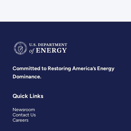
Committed to Restoring America’s Energy
Dominance.
Quick Links
Newsroom
Contact Us
Careers