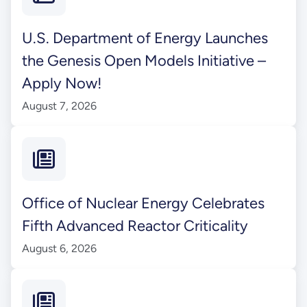
U.S. Department of Energy Launches
the Genesis Open Models Initiative –
Apply Now!
August 7, 2026
Office of Nuclear Energy Celebrates
Fifth Advanced Reactor Criticality
August 6, 2026