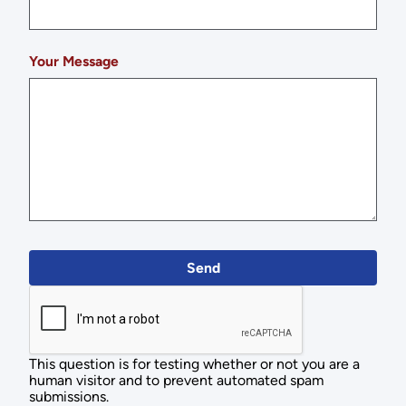
Your Message
This question is for testing whether or not you are a
human visitor and to prevent automated spam
submissions.