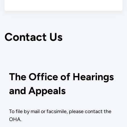
Contact Us
The Office of Hearings
and Appeals
To file by mail or facsimile, please contact the
OHA.