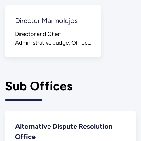
Director Marmolejos
Director and Chief
Administrative Judge, Office
of Hearings and Appeals
Sub Offices
Alternative Dispute Resolution
Office