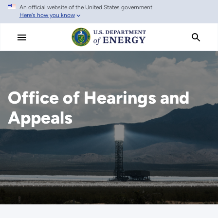
An official website of the United States government
Skip
Here's how you know
to
main
content
Office of Hearings and
Appeals