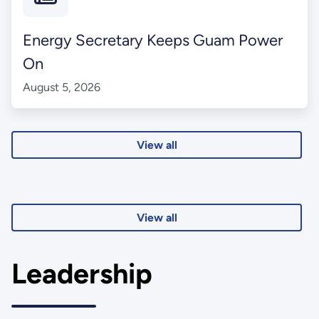
Energy Secretary Keeps Guam Power
On
August 5, 2026
View all
View all
Leadership