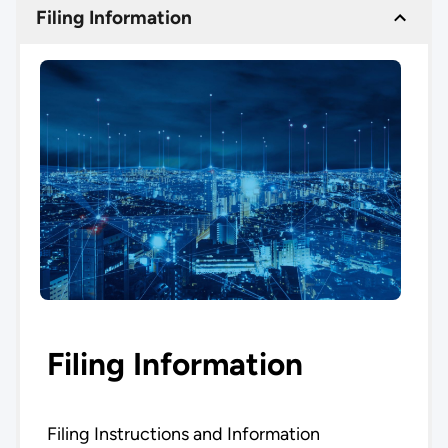
Filing Information
Filing Information
Filing Instructions and Information