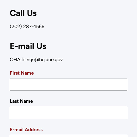
Call Us
(202) 287-1566
E-mail Us
OHA.filings@hq.doe.gov
First Name
Last Name
E-mail Address