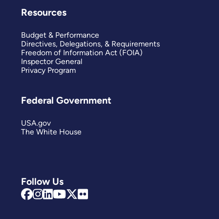
Resources
Budget & Performance
Directives, Delegations, & Requirements
Freedom of Information Act (FOIA)
Inspector General
Privacy Program
Federal Government
USA.gov
The White House
Follow Us