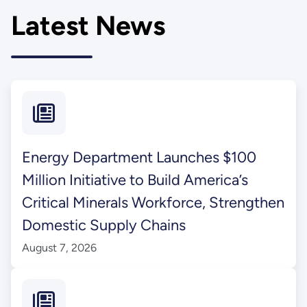
Latest News
Energy Department Launches $100
Million Initiative to Build America’s
Critical Minerals Workforce, Strengthen
Domestic Supply Chains
August 7, 2026