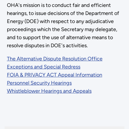
OHA's mission is to conduct fair and efficient
hearings, to issue decisions of the Department of
Energy (DOE) with respect to any adjudicative
proceedings which the Secretary may delegate,
and to support the use of alternative means to
resolve disputes in DOE's activities.
The Alternative Dispute Resolution Office
Exceptions and Special Redress
FOIA & PRIVACY ACT Appeal Information
Personnel Security Hearings
Whistleblower Hearings and Appeals