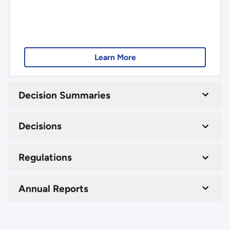
Learn More
Decision Summaries
Decisions
Regulations
Annual Reports