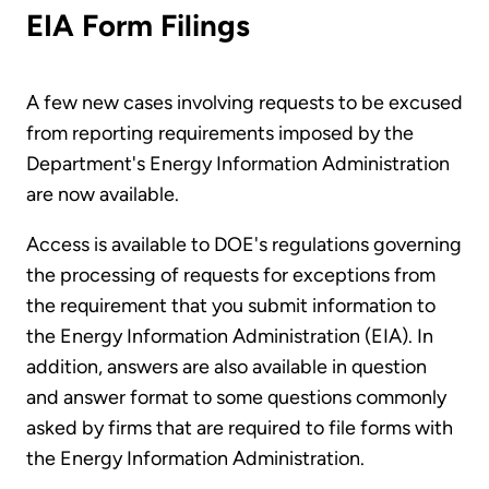
EIA Form Filings
A few new cases involving requests to be excused
from reporting requirements imposed by the
Department's Energy Information Administration
are now available.
Access is available to DOE's regulations governing
the processing of requests for exceptions from
the requirement that you submit information to
the Energy Information Administration (EIA). In
addition, answers are also available in question
and answer format to some questions commonly
asked by firms that are required to file forms with
the Energy Information Administration.