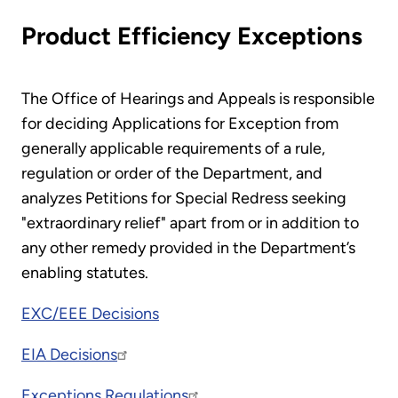
Product Efficiency Exceptions
The Office of Hearings and Appeals is responsible
for deciding Applications for Exception from
generally applicable requirements of a rule,
regulation or order of the Department, and
analyzes Petitions for Special Redress seeking
"extraordinary relief" apart from or in addition to
any other remedy provided in the Department’s
enabling statutes.
EXC/EEE Decisions
EIA Decisions
Exceptions Regulations