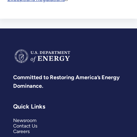
Committed to Restoring America’s Energy
Dominance.
Quick Links
Newsroom
Contact Us
Careers