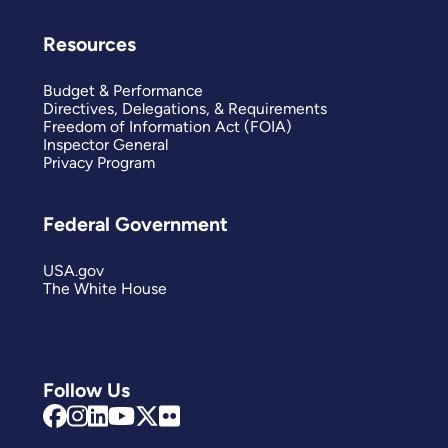
Resources
Budget & Performance
Directives, Delegations, & Requirements
Freedom of Information Act (FOIA)
Inspector General
Privacy Program
Federal Government
USA.gov
The White House
Follow Us