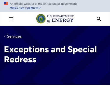
An official website of the United States government
Skip
Here's how you know
to
main
content
Services
Exceptions and Special
Redress