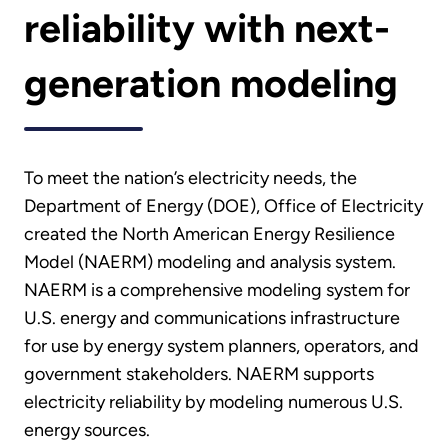
reliability with next-
generation modeling
To meet the nation’s electricity needs, the
Department of Energy (DOE), Office of Electricity
created the North American Energy Resilience
Model (NAERM) modeling and analysis system.
NAERM is a comprehensive modeling system for
U.S. energy and communications infrastructure
for use by energy system planners, operators, and
government stakeholders. NAERM supports
electricity reliability by modeling numerous U.S.
energy sources.