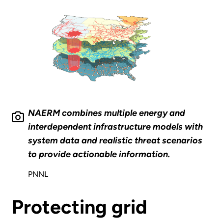
NAERM combines multiple energy and
interdependent infrastructure models with
system data and realistic threat scenarios
to provide actionable information.
PNNL
Protecting grid