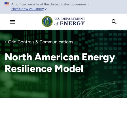
An official website of the United States government
Skip
Here's how you know
to
main
content
Grid Controls & Communications
North American Energy
Resilience Model