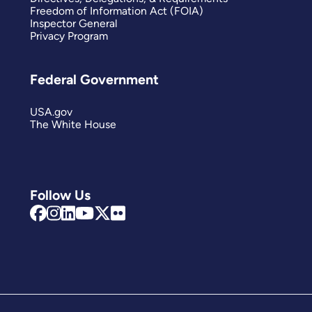
Freedom of Information Act (FOIA)
Inspector General
Privacy Program
Federal Government
USA.gov
The White House
Follow Us