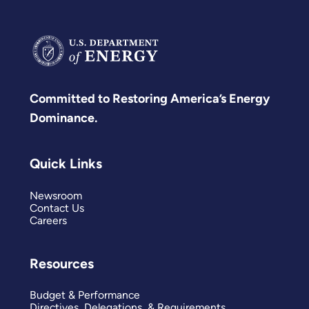
Committed to Restoring America’s Energy
Dominance.
Quick Links
Newsroom
Contact Us
Careers
Resources
Budget & Performance
Directives, Delegations, & Requirements