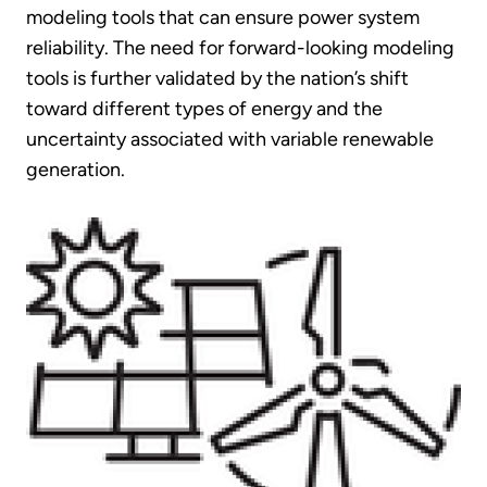
modeling tools that can ensure power system
reliability. The need for forward-looking modeling
tools is further validated by the nation’s shift
toward different types of energy and the
uncertainty associated with variable renewable
generation.