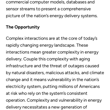
commercial computer models, databases and
sensor streams to present a comprehensive
picture of the nation’s energy delivery systems.
The Opportunity
Complex interactions are at the core of today’s
rapidly changing energy landscape. These
interactions mean greater complexity in energy
delivery. Couple this complexity with aging
infrastructure and the threat of outages caused
by natural disasters, malicious attacks, and climate
change and it means vulnerability in the nation’s
electricity system, putting millions of Americans
at risk who rely on the system’s consistent
operation. Complexity and vulnerability in energy
delivery necessitates a new generation of