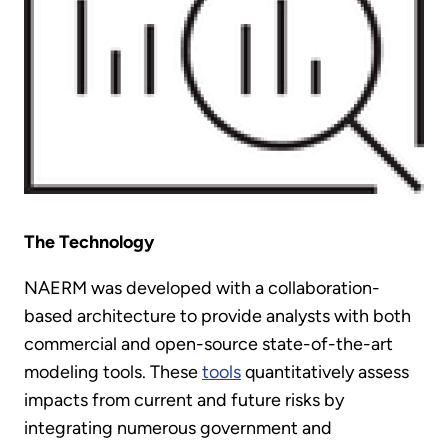
The Technology
NAERM was developed with a collaboration-
based architecture to provide analysts with both
commercial and open-source state-of-the-art
modeling tools. These
tools
quantitatively assess
impacts from current and future risks by
integrating numerous government and