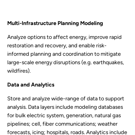
Multi-Infrastructure Planning Modeling
Analyze options to affect energy, improve rapid
restoration and recovery, and enable risk-
informed planning and coordination to mitigate
large-scale energy disruptions (e.g. earthquakes,
wildfires).
Data and Analytics
Store and analyze wide-range of data to support
analysis. Data layers include modeling databases
for bulk electric system, generation, natural gas
pipelines; cell, fiber communications; weather
forecasts, icing; hospitals, roads. Analytics include