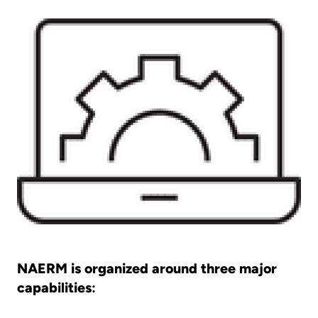
NAERM is organized around three major
capabilities
: