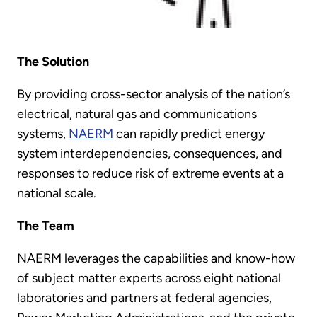
The Solution
By providing cross-sector analysis of the nation’s
electrical, natural gas and communications
systems,
NAERM
can rapidly predict energy
system interdependencies, consequences, and
responses to reduce risk of extreme events at a
national scale.
The Team
NAERM leverages the capabilities and know-how
of subject matter experts across eight national
laboratories and partners at federal agencies,