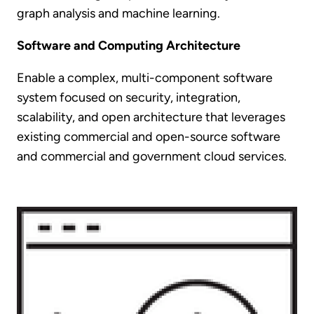
graph analysis and machine learning.
Software and Computing Architecture
Enable a complex, multi-component software
system focused on security, integration,
scalability, and open architecture that leverages
existing commercial and open-source software
and commercial and government cloud services.