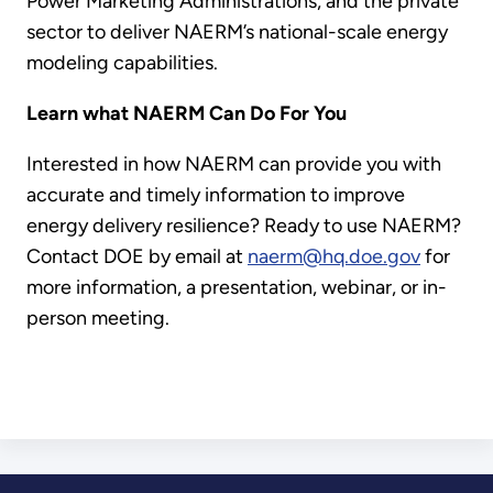
Power Marketing Administrations, and the private
sector to deliver NAERM’s national-scale energy
modeling capabilities.
Learn what NAERM Can Do For You
Interested in how NAERM can provide you with
accurate and timely information to improve
energy delivery resilience? Ready to use NAERM?
Contact DOE by email at
naerm@hq.doe.gov
for
more information, a presentation, webinar, or in-
person meeting.