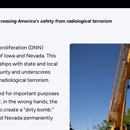
easing America's safety from radiological terrorism
roliferation (DNN)
of Iowa and Nevada. This
hips with state and local
curity and underscores
diological terrorism.
sed for important purposes
, in the wrong hands, the
o create a “dirty bomb.”
and Nevada permanently