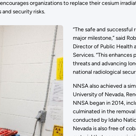
ncourages organizations to replace their cesium irradiato
 and security risks.
“The safe and successful re
major milestone,” said Rob
Director of Public Health
Services. “This enhances p
threats and advancing lon
national radiological securi
NNSA also achieved a simil
University of Nevada, Ren
NNSA began in 2014, inclu
culminated in the removal 
conducted by Idaho Nation
Nevada is also free of cob