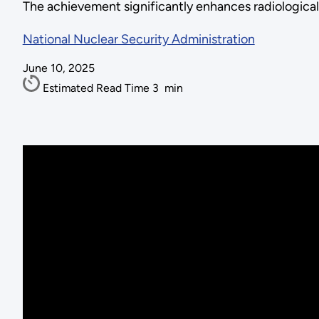
The achievement significantly enhances radiologica
National Nuclear Security Administration
June 10, 2025
Estimated Read Time
3
min