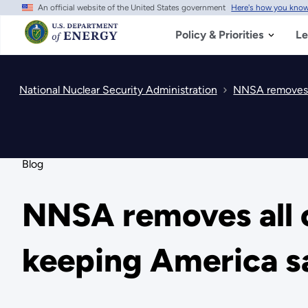
An official website of the United States government
Here's how you kno
Skip
to
main
Policy & Priorities
Le
content
National Nuclear Security Administration
NNSA removes al
Blog
NNSA removes all c
keeping America sa