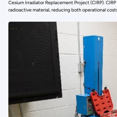
Cesium Irradiator Replacement Project (CIRP). CIRP e
radioactive material, reducing both operational costs