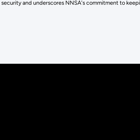
l security and underscores NNSA's commitment to keepin