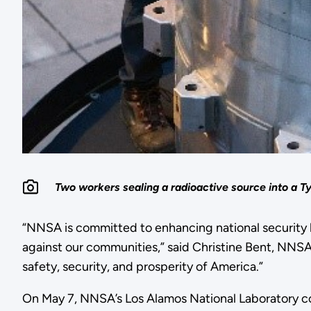
Two workers sealing a radioactive source into a T
“NNSA is committed to enhancing national security b
against our communities,” said Christine Bent, NNSA’
safety, security, and prosperity of America.”
On May 7, NNSA’s Los Alamos National Laboratory com