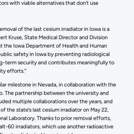
rs with viable alternatives that don’t use
moval of the last cesium irradiator in Iowa is a
ert Kruse, State Medical Director and Division
 at the Iowa Department of Health and Human
ublic safety in Iowa by preventing radiological
g-term security and contributes meaningfully to
ty efforts.”
ar milestone in Nevada, in collaboration with the
o. The partnership between the university and
ded multiple collaborations over the years, and
of the state’s last cesium irradiator on May 22,
al Laboratory. Thanks to prior removal efforts,
alt-60 irradiators, which use another radioactive