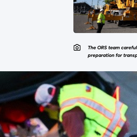
The ORS team carefull
preparation for transp