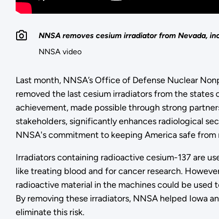
NNSA removes cesium irradiator from Nevada, incr
NNSA video
Last month, NNSA’s Office of Defense Nuclear Nonp
removed the last cesium irradiators from the states 
achievement, made possible through strong partners
stakeholders, significantly enhances radiological se
NNSA's commitment to keeping America safe from ra
Irradiators containing radioactive cesium-137 are u
like treating blood and for cancer research. However
radioactive material in the machines could be used t
By removing these irradiators, NNSA helped Iowa 
eliminate this risk.