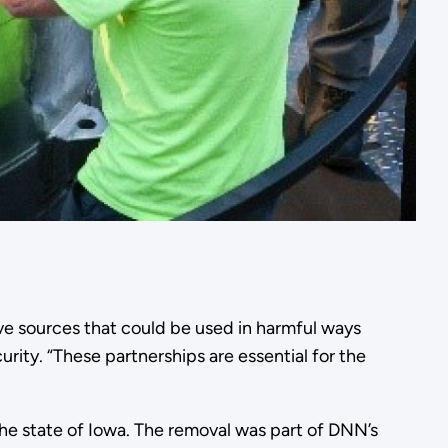
ve sources that could be used in harmful ways
rity. “These partnerships are essential for the
he state of Iowa. The removal was part of DNN’s