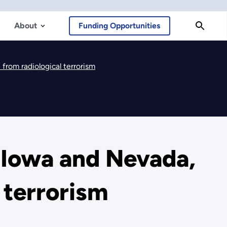
About
Funding Opportunities
from radiological terrorism
 Iowa and Nevada,
 terrorism