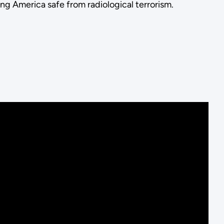
g America safe from radiological terrorism.