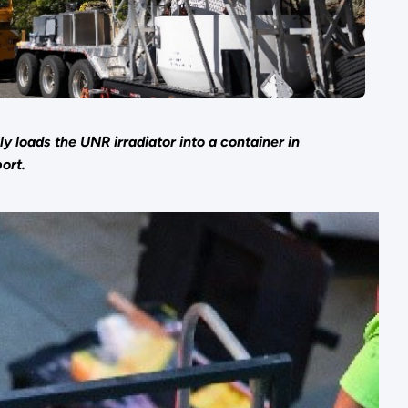
y loads the UNR irradiator into a container in
ort.