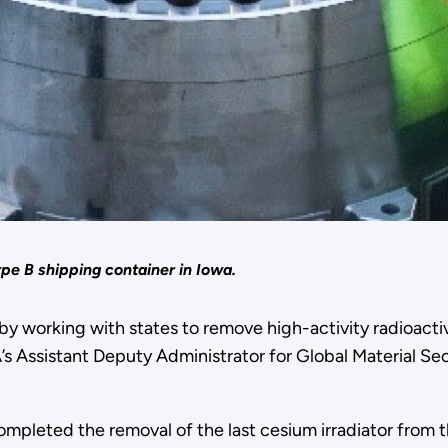
ype B shipping container in Iowa.
y working with states to remove high-activity radioacti
s Assistant Deputy Administrator for Global Material Secu
pleted the removal of the last cesium irradiator from t