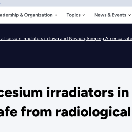
w
adership & Organization
Topics
News & Events
l cesium irradiators in Iowa and Nevada, keeping America safe 
esium irradiators in
fe from radiological