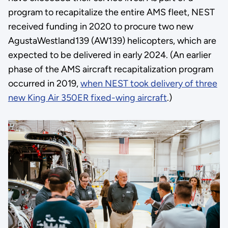
program to recapitalize the entire AMS fleet, NEST
received funding in 2020 to procure two new
AgustaWestland139 (AW139) helicopters, which are
expected to be delivered in early 2024. (An earlier
phase of the AMS aircraft recapitalization program
occurred in 2019,
when NEST took delivery of three
new King Air 350ER fixed-wing aircraft
.)