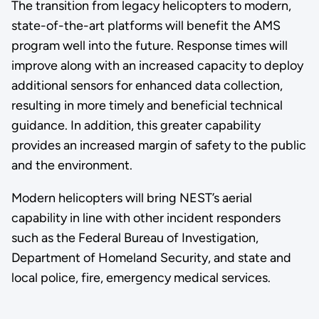
The transition from legacy helicopters to modern,
state-of-the-art platforms will benefit the AMS
program well into the future. Response times will
improve along with an increased capacity to deploy
additional sensors for enhanced data collection,
resulting in more timely and beneficial technical
guidance. In addition, this greater capability
provides an increased margin of safety to the public
and the environment.
Modern helicopters will bring NEST’s aerial
capability in line with other incident responders
such as the Federal Bureau of Investigation,
Department of Homeland Security, and state and
local police, fire, emergency medical services.