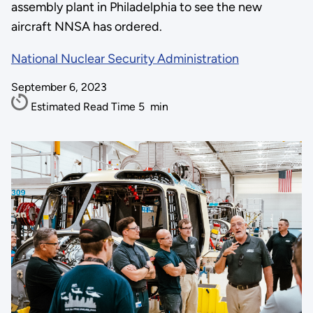
assembly plant in Philadelphia to see the new
aircraft NNSA has ordered.
National Nuclear Security Administration
September 6, 2023
Estimated Read Time
5
min