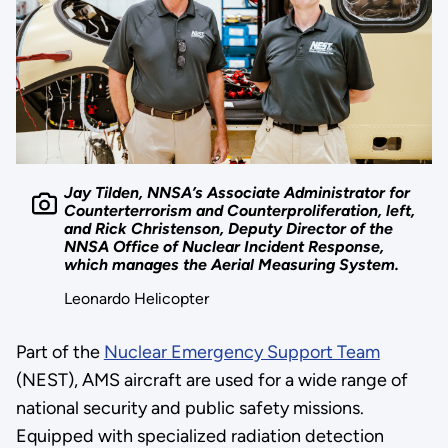
Jay Tilden, NNSA’s Associate Administrator for
Counterterrorism and Counterproliferation, left,
and Rick Christenson, Deputy Director of the
NNSA Office of Nuclear Incident Response,
which manages the Aerial Measuring System.
Leonardo Helicopter
Part of the
Nuclear Emergency Support Team
(NEST), AMS aircraft are used for a wide range of
national security and public safety missions.
Equipped with specialized radiation detection