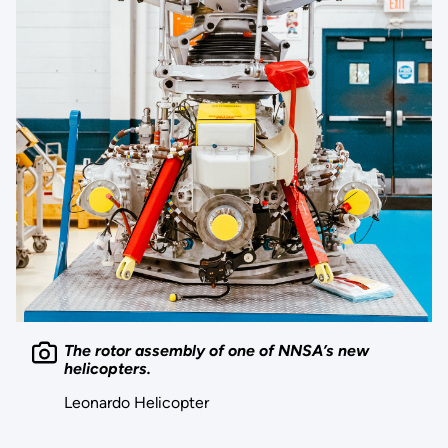
The rotor assembly of one of NNSA’s new
helicopters.
Leonardo Helicopter