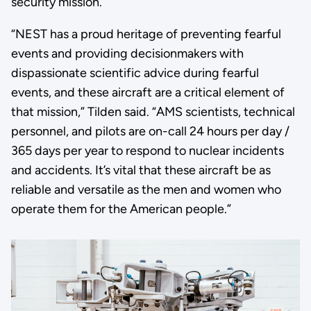
security mission.
“NEST has a proud heritage of preventing fearful
events and providing decisionmakers with
dispassionate scientific advice during fearful
events, and these aircraft are a critical element of
that mission,” Tilden said. “AMS scientists, technical
personnel, and pilots are on-call 24 hours per day /
365 days per year to respond to nuclear incidents
and accidents. It’s vital that these aircraft be as
reliable and versatile as the men and women who
operate them for the American people.”