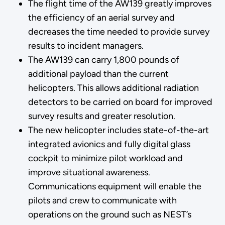
The flight time of the AW139 greatly improves
the efficiency of an aerial survey and
decreases the time needed to provide survey
results to incident managers.
The AW139 can carry 1,800 pounds of
additional payload than the current
helicopters. This allows additional radiation
detectors to be carried on board for improved
survey results and greater resolution.
The new helicopter includes state-of-the-art
integrated avionics and fully digital glass
cockpit to minimize pilot workload and
improve situational awareness.
Communications equipment will enable the
pilots and crew to communicate with
operations on the ground such as NEST’s