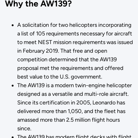
Why the AW139?
A solicitation for two helicopters incorporating
a list of 105 requirements necessary for aircraft
to meet NEST mission requirements was issued
in February 2019. That free and open
competition determined that the AW139
proposal met the requirements and offered
best value to the U.S. government.
The AW139 is a modern twin-engine helicopter
designed as a versatile and multi-role aircraft.
Since its certification in 2005, Leonardo has
delivered more than 1,050, and the fleet has
amassed more than 2.5 million flight hours
since.
The AW139 has modern flight decks with flight