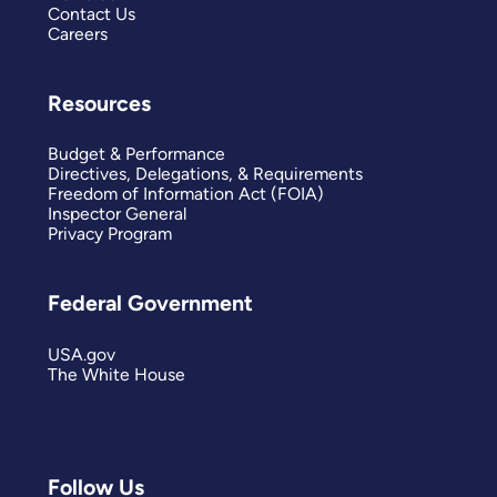
Contact Us
Careers
Resources
Budget & Performance
Directives, Delegations, & Requirements
Freedom of Information Act (FOIA)
Inspector General
Privacy Program
Federal Government
USA.gov
The White House
Follow Us