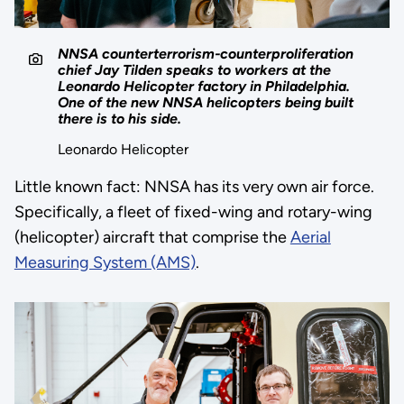
NNSA counterterrorism-counterproliferation
chief Jay Tilden speaks to workers at the
Leonardo Helicopter factory in Philadelphia.
One of the new NNSA helicopters being built
there is to his side.
Leonardo Helicopter
Little known fact: NNSA has its very own air force.
Specifically, a fleet of fixed-wing and rotary-wing
(helicopter) aircraft that comprise the
Aerial
Measuring System (AMS)
.