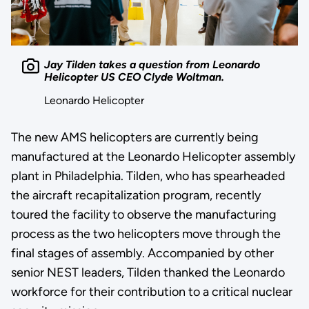
Jay Tilden takes a question from Leonardo
Helicopter US CEO Clyde Woltman.
Leonardo Helicopter
The new AMS helicopters are currently being
manufactured at the Leonardo Helicopter assembly
plant in Philadelphia. Tilden, who has spearheaded
the aircraft recapitalization program, recently
toured the facility to observe the manufacturing
process as the two helicopters move through the
final stages of assembly. Accompanied by other
senior NEST leaders, Tilden thanked the Leonardo
workforce for their contribution to a critical nuclear