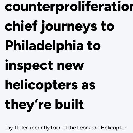
counterproliferatio
chief journeys to
Philadelphia to
inspect new
helicopters as
they’re built
Jay TIlden recently toured the Leonardo Helicopter