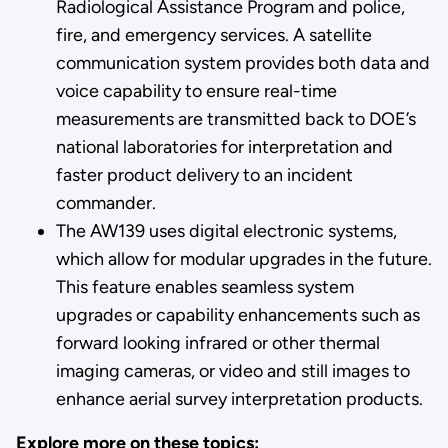
Radiological Assistance Program and police,
fire, and emergency services. A satellite
communication system provides both data and
voice capability to ensure real-time
measurements are transmitted back to DOE’s
national laboratories for interpretation and
faster product delivery to an incident
commander.
The AW139 uses digital electronic systems,
which allow for modular upgrades in the future.
This feature enables seamless system
upgrades or capability enhancements such as
forward looking infrared or other thermal
imaging cameras, or video and still images to
enhance aerial survey interpretation products.
Explore more on these topics: