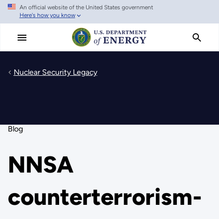
An official website of the United States government
Skip
Here's how you know
to
main
content
Nuclear Security Legacy
Blog
NNSA
counterterrorism-