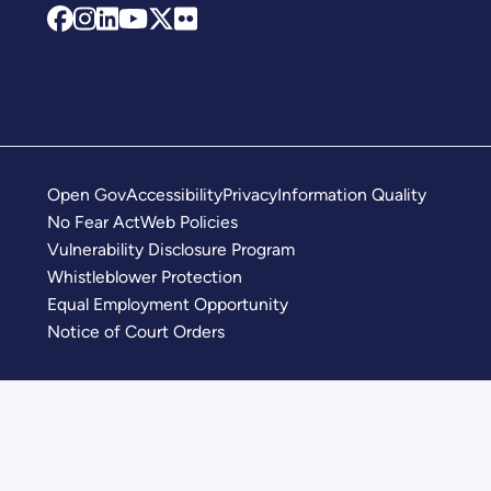
Open Gov
Accessibility
Privacy
Information Quality
No Fear Act
Web Policies
Vulnerability Disclosure Program
Whistleblower Protection
Equal Employment Opportunity
Notice of Court Orders