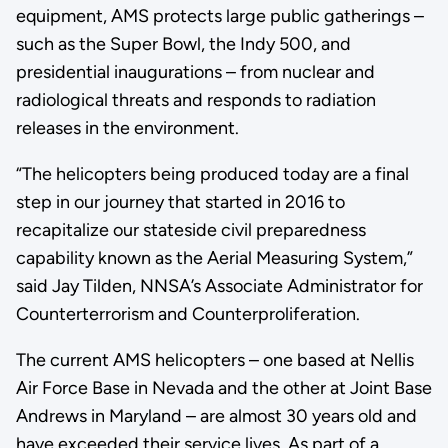
equipment, AMS protects large public gatherings –
such as the Super Bowl, the Indy 500, and
presidential inaugurations – from nuclear and
radiological threats and responds to radiation
releases in the environment.
“The helicopters being produced today are a final
step in our journey that started in 2016 to
recapitalize our stateside civil preparedness
capability known as the Aerial Measuring System,”
said Jay Tilden, NNSA’s Associate Administrator for
Counterterrorism and Counterproliferation.
The current AMS helicopters – one based at Nellis
Air Force Base in Nevada and the other at Joint Base
Andrews in Maryland – are almost 30 years old and
have exceeded their service lives. As part of a