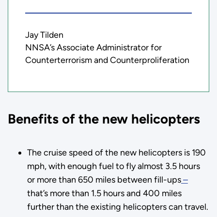
Jay Tilden
NNSA’s Associate Administrator for
Counterterrorism and Counterproliferation
Benefits of the new helicopters
The cruise speed of the new helicopters is 190
mph, with enough fuel to fly almost 3.5 hours
or more than 650 miles between fill-ups
–
that’s more than 1.5 hours and 400 miles
further than the existing helicopters can travel.