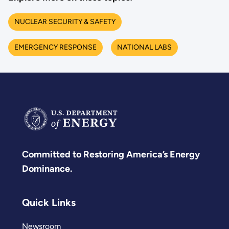
NUCLEAR SECURITY & SAFETY
EMERGENCY RESPONSE
NATIONAL LABS
Committed to Restoring America’s Energy
Dominance.
Quick Links
Newsroom