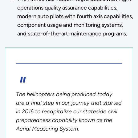
operations quality assurance capabilities,
modern auto pilots with fourth axis capabilities,
component usage and monitoring systems,
and state-of-the-art maintenance programs.
The helicopters being produced today
are a final step in our journey that started
in 2016 to recapitalize our stateside civil
preparedness capability known as the
Aerial Measuring System.