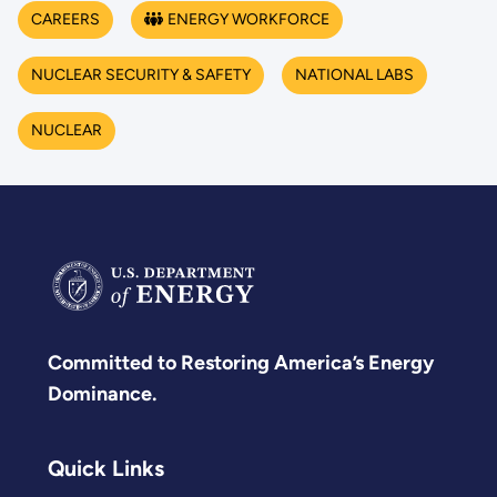
CAREERS
ENERGY WORKFORCE
NUCLEAR SECURITY & SAFETY
NATIONAL LABS
NUCLEAR
Committed to Restoring America’s Energy
Dominance.
Quick Links