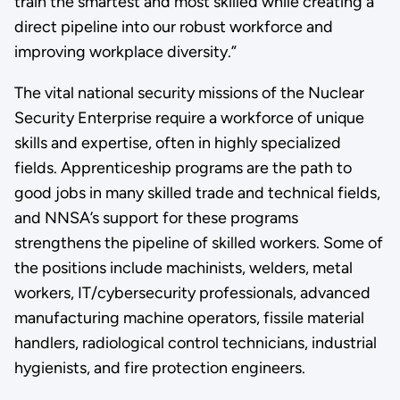
train the smartest and most skilled while creating a
direct pipeline into our robust workforce and
improving workplace diversity.”
The vital national security missions of the Nuclear
Security Enterprise require a workforce of unique
skills and expertise, often in highly specialized
fields. Apprenticeship programs are the path to
good jobs in many skilled trade and technical fields,
and NNSA’s support for these programs
strengthens the pipeline of skilled workers. Some of
the positions include machinists, welders, metal
workers, IT/cybersecurity professionals, advanced
manufacturing machine operators, fissile material
handlers, radiological control technicians, industrial
hygienists, and fire protection engineers.