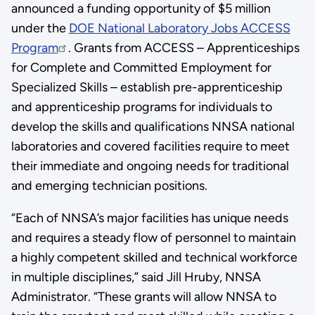
announced a funding opportunity of $5 million
under the
DOE National Laboratory Jobs ACCESS
Program
. Grants from ACCESS – Apprenticeships
for Complete and Committed Employment for
Specialized Skills – establish pre-apprenticeship
and apprenticeship programs for individuals to
develop the skills and qualifications NNSA national
laboratories and covered facilities require to meet
their immediate and ongoing needs for traditional
and emerging technician positions.
“Each of NNSA’s major facilities has unique needs
and requires a steady flow of personnel to maintain
a highly competent skilled and technical workforce
in multiple disciplines,” said Jill Hruby, NNSA
Administrator. “These grants will allow NNSA to