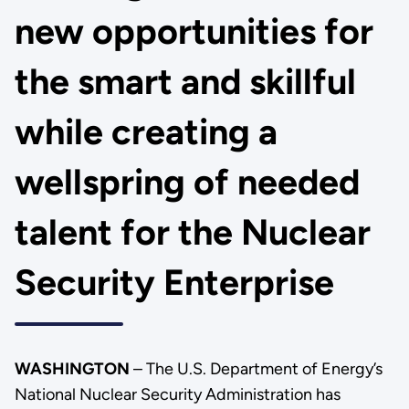
new opportunities for
the smart and skillful
while creating a
wellspring of needed
talent for the Nuclear
Security Enterprise
WASHINGTON
– The U.S. Department of Energy’s
National Nuclear Security Administration has