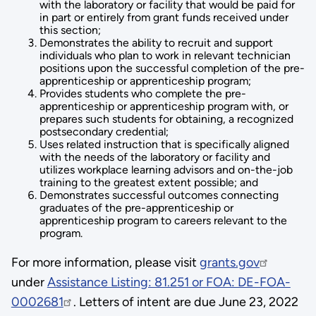
with the laboratory or facility that would be paid for
in part or entirely from grant funds received under
this section;
Demonstrates the ability to recruit and support
individuals who plan to work in relevant technician
positions upon the successful completion of the pre-
apprenticeship or apprenticeship program;
Provides students who complete the pre-
apprenticeship or apprenticeship program with, or
prepares such students for obtaining, a recognized
postsecondary credential;
Uses related instruction that is specifically aligned
with the needs of the laboratory or facility and
utilizes workplace learning advisors and on-the-job
training to the greatest extent possible; and
Demonstrates successful outcomes connecting
graduates of the pre-apprenticeship or
apprenticeship program to careers relevant to the
program.
For more information, please visit
grants.gov
under
Assistance Listing: 81.251 or FOA: DE-FOA-
0002681
. Letters of intent are due June 23, 2022