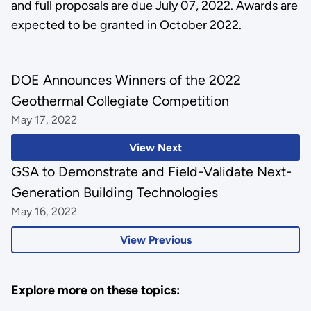
and full proposals are due July 07, 2022. Awards are
expected to be granted in October 2022.
DOE Announces Winners of the 2022
Geothermal Collegiate Competition
May 17, 2022
View Next
GSA to Demonstrate and Field-Validate Next-
Generation Building Technologies
May 16, 2022
View Previous
Explore more on these topics: