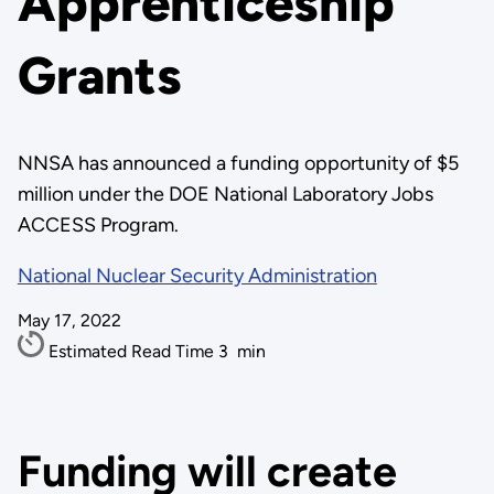
Apprenticeship
Grants
NNSA has announced a funding opportunity of $5
million under the DOE National Laboratory Jobs
ACCESS Program.
National Nuclear Security Administration
May 17, 2022
Estimated Read Time
3
min
Funding will create