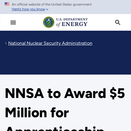
An official website of the United States government
Skip
Here's how you know
to
main
content
National Nuclear Security Administration
NNSA to Award $5
Million for