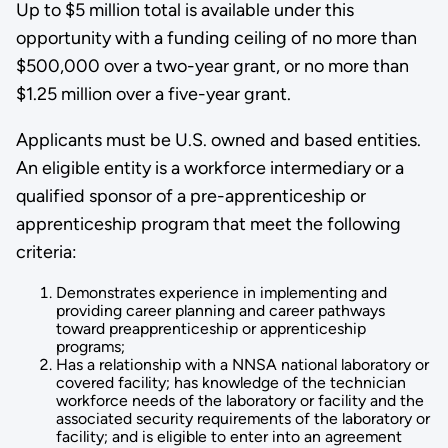
Up to $5 million total is available under this
opportunity with a funding ceiling of no more than
$500,000 over a two-year grant, or no more than
$1.25 million over a five-year grant.
Applicants must be U.S. owned and based entities.
An eligible entity is a workforce intermediary or a
qualified sponsor of a pre-apprenticeship or
apprenticeship program that meet the following
criteria:
Demonstrates experience in implementing and
providing career planning and career pathways
toward preapprenticeship or apprenticeship
programs;
Has a relationship with a NNSA national laboratory or
covered facility; has knowledge of the technician
workforce needs of the laboratory or facility and the
associated security requirements of the laboratory or
facility; and is eligible to enter into an agreement