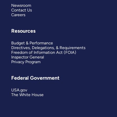
Newsroom
Contact Us
Careers
Resources
Budget & Performance
Directives, Delegations, & Requirements
Freedom of Information Act (FOIA)
Inspector General
Privacy Program
Federal Government
USA.gov
The White House