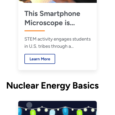
This Smartphone
Microscope is
Changing the Way
STEM activity engages students
U.S. Tribal Students
in U.S. tribes through a
View Nuclear
smartphone microscope.
Energy
Learn More
Nuclear Energy Basics