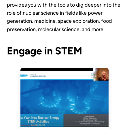
provides you with the tools to dig deeper into the
role of nuclear science in fields like power
generation, medicine, space exploration, food
preservation, molecular science, and more.
Engage in STEM