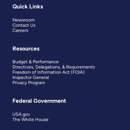
Quick Links
Newsroom
Contact Us
Careers
Resources
Budget & Performance
Directives, Delegations, & Requirements
Freedom of Information Act (FOIA)
Inspector General
Privacy Program
Federal Government
USA.gov
The White House