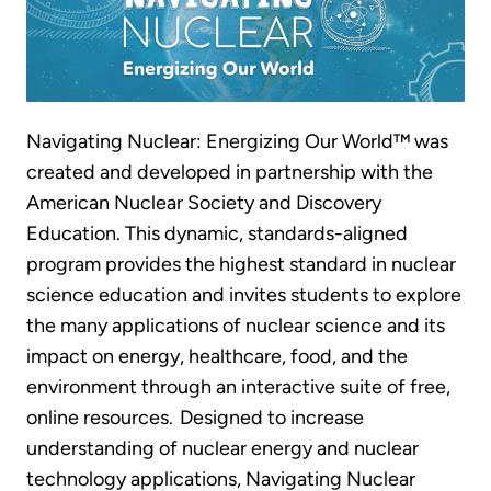
Navigating Nuclear: Energizing Our World™ was
created and developed in partnership with the
American Nuclear Society and Discovery
Education. This dynamic, standards-aligned
program provides the highest standard in nuclear
science education and invites students to explore
the many applications of nuclear science and its
impact on energy, healthcare, food, and the
environment through an interactive suite of free,
online resources. Designed to increase
understanding of nuclear energy and nuclear
technology applications, Navigating Nuclear