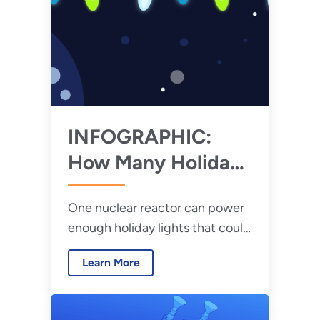
INFOGRAPHIC:
How Many Holiday
Lights Can a
One nuclear reactor can power
Nuclear Reactor
enough holiday lights that could
Power?
wrap around the earth more
Learn More
than 27 times.