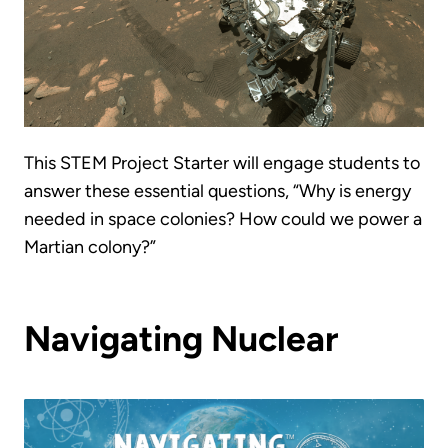
This STEM Project Starter will engage students to
answer these essential questions, “Why is energy
needed in space colonies? How could we power a
Martian colony?”
Navigating Nuclear