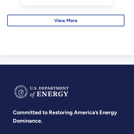
View More
Committed to Restoring America’s Energy
Dominance.