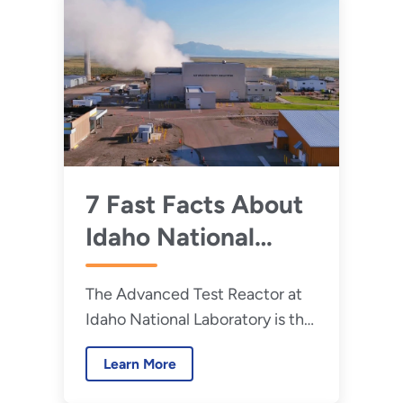
7 Fast Facts About
Idaho National
Laboratory's
The Advanced Test Reactor at
Advanced Test
Idaho National Laboratory is the
Reactor
largest and most powerful
Learn More
research reactor in the world,
helping to advance nuclear