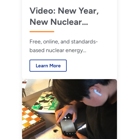
Video: New Year,
New Nuclear
Energy STEM
Free, online, and standards-
Activities
based nuclear energy
curriculum info that can be used
Learn More
with in-person or virtual
learning.