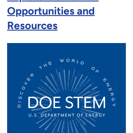
Opportunities and
Resources