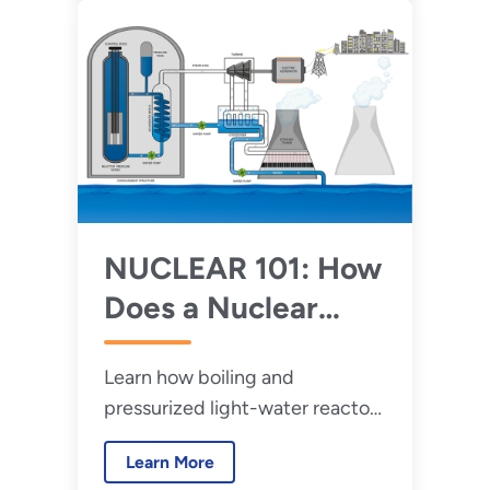
technologies.
NUCLEAR 101: How
Does a Nuclear
Reactor Work?
Learn how boiling and
pressurized light-water reactors
work.
Learn More