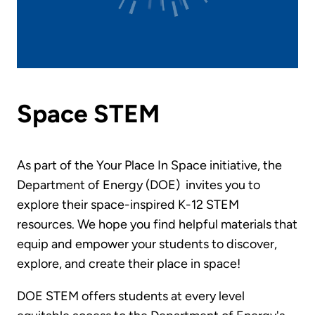
Space STEM
As part of the Your Place In Space initiative, the
Department of Energy (DOE) invites you to
explore their space-inspired K-12 STEM
resources. We hope you find helpful materials that
equip and empower your students to discover,
explore, and create their place in space!
DOE STEM offers students at every level