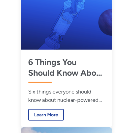
6 Things You
Should Know About
Nuclear Thermal
Six things everyone should
Propulsion
know about nuclear-powered
rocket engines.
Learn More