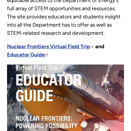
equitable access to the Department of Energy's
full array of STEM opportunities and resources.
The site provides educators and students insight
into all the Department has to offer as well as
STEM-related research and development.
Nuclear Frontiers Virtual Field Trip
and
Educator Guide