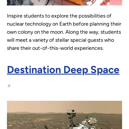
Inspire students to explore the possibilities of
nuclear technology on Earth before planning their
own colony on the moon. Along the way, students
will meet a variety of stellar special guests who
share their out-of-this-world experiences.
Destination Deep Space