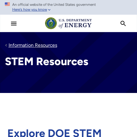
An official website of the United States government
Skip
Here's how you know
to
main
content
Information Resources
STEM Resources
Explore DOE STEM