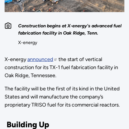
Construction begins at X-energy's advanced fuel
fabrication facility in Oak Ridge, Tenn.
X-energy
X-energy
announced
the start of vertical
construction for its TX-1 fuel fabrication facility in
Oak Ridge, Tennessee.
The facility will be the first of its kind in the United
States and will manufacture the company’s
proprietary TRISO fuel for its commercial reactors.
Building Up