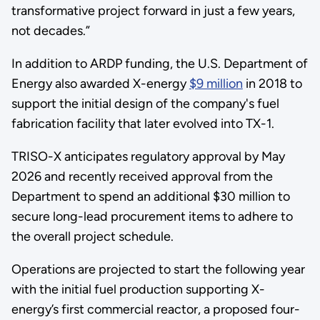
transformative project forward in just a few years,
not decades.”
In addition to ARDP funding, the U.S. Department of
Energy also awarded X-energy
$9 million
in 2018 to
support the initial design of the company's fuel
fabrication facility that later evolved into TX-1.
TRISO-X anticipates regulatory approval by May
2026 and recently received approval from the
Department to spend an additional $30 million to
secure long-lead procurement items to adhere to
the overall project schedule.
Operations are projected to start the following year
with the initial fuel production supporting X-
energy’s first commercial reactor, a proposed four-