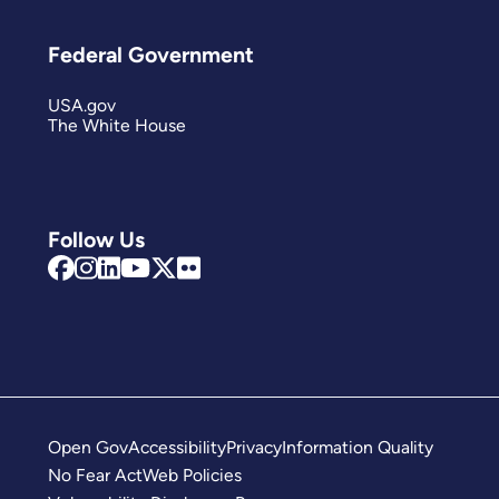
Federal Government
USA.gov
The White House
Follow Us
Open Gov
Accessibility
Privacy
Information Quality
No Fear Act
Web Policies