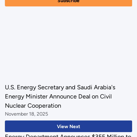
U.S. Energy Secretary and Saudi Arabia's
Energy Minister Announce Deal on Civil
Nuclear Cooperation
November 18, 2025
View Next
Energy Department Announces $355 Million to