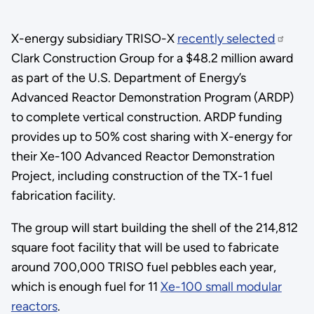
X-energy subsidiary TRISO-X
recently selected
Clark Construction Group for a $48.2 million award
as part of the U.S. Department of Energy’s
Advanced Reactor Demonstration Program (ARDP)
to complete vertical construction. ARDP funding
provides up to 50% cost sharing with X-energy for
their Xe-100 Advanced Reactor Demonstration
Project, including construction of the TX-1 fuel
fabrication facility.
The group will start building the shell of the 214,812
square foot facility that will be used to fabricate
around 700,000 TRISO fuel pebbles each year,
which is enough fuel for 11
Xe-100 small modular
reactors
.