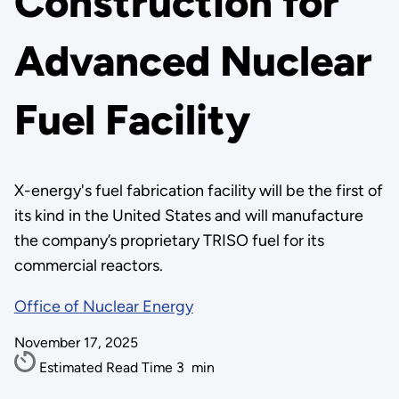
Construction for
Advanced Nuclear
Fuel Facility
X-energy's fuel fabrication facility will be the first of
its kind in the United States and will manufacture
the company’s proprietary TRISO fuel for its
commercial reactors.
Office of Nuclear Energy
November 17, 2025
Estimated Read Time
3
min