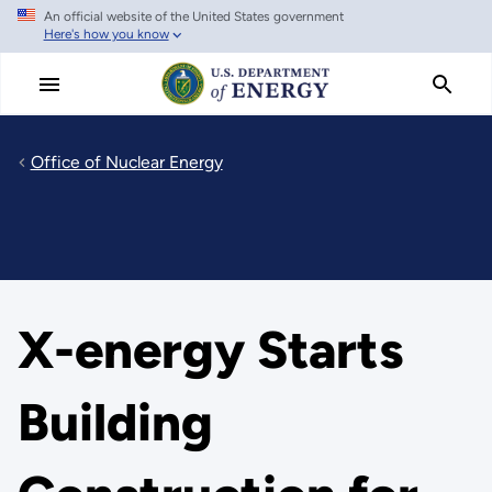
An official website of the United States government
Skip
Here's how you know
to
main
content
Office of Nuclear Energy
X-energy Starts
Building