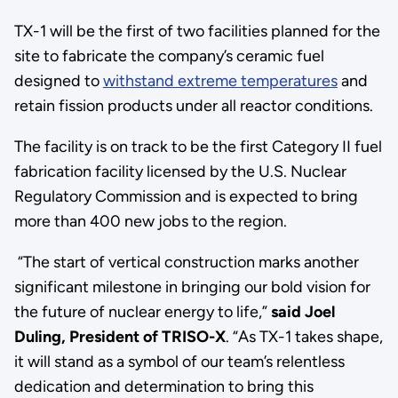
TX-1 will be the first of two facilities planned for the
site to fabricate the company’s ceramic fuel
designed to
withstand extreme temperatures
and
retain fission products under all reactor conditions.
The facility is on track to be the first Category II fuel
fabrication facility licensed by the U.S. Nuclear
Regulatory Commission and is expected to bring
more than 400 new jobs to the region.
“The start of vertical construction marks another
significant milestone in bringing our bold vision for
the future of nuclear energy to life,”
said Joel
Duling, President of TRISO-X
. “As TX-1 takes shape,
it will stand as a symbol of our team’s relentless
dedication and determination to bring this