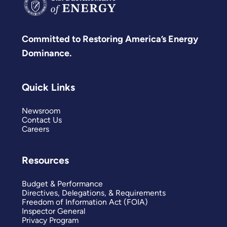
Committed to Restoring America’s Energy
Dominance.
Quick Links
Newsroom
Contact Us
Careers
Resources
Budget & Performance
Directives, Delegations, & Requirements
Freedom of Information Act (FOIA)
Inspector General
Privacy Program