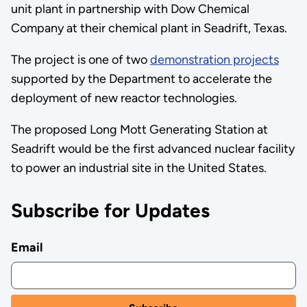
unit plant in partnership with Dow Chemical
Company at their chemical plant in Seadrift, Texas.
The project is one of two
demonstration projects
supported by the Department to accelerate the
deployment of new reactor technologies.
The proposed Long Mott Generating Station at
Seadrift would be the first advanced nuclear facility
to power an industrial site in the United States.
Subscribe for Updates
Email