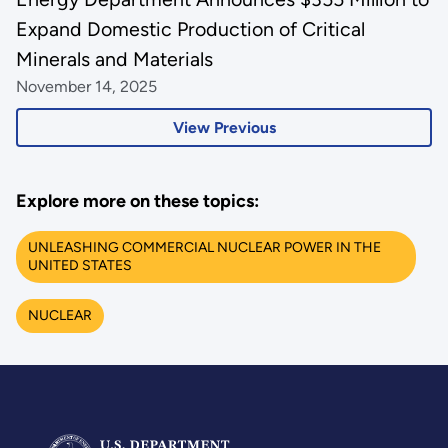
Expand Domestic Production of Critical
Minerals and Materials
November 14, 2025
View Previous
Explore more on these topics:
UNLEASHING COMMERCIAL NUCLEAR POWER IN THE
UNITED STATES
NUCLEAR