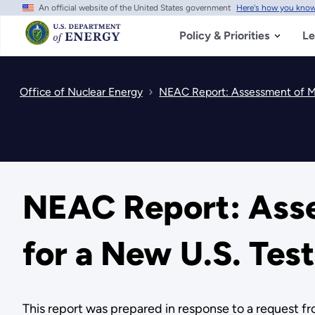
An official website of the United States government
Here's how you kno
Skip
to
main
Policy & Priorities
Le
content
Office of Nuclear Energy
NEAC Report: Assessment of Mi
NEAC Report: Asse
for a New U.S. Tes
This report was prepared in response to a request f