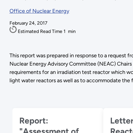
Office of Nuclear Energy
February 24, 2017
Estimated Read Time
1
min
This report was prepared in response to a request fr
Nuclear Energy Advisory Committee (NEAC) Chairs 
requirements for an irradiation test reactor which
light water reactors as well as to accommodate the 
Report:
Letter: Adva
"Assessment of
React