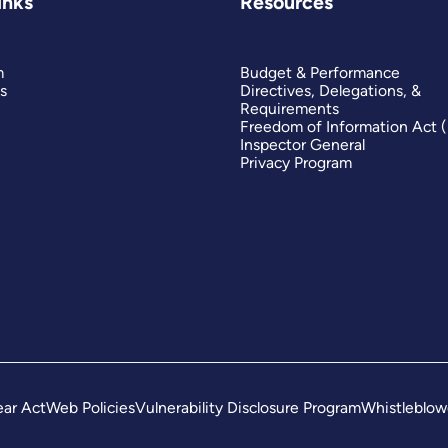
inks
Resources
m
Budget & Performance
s
Directives, Delegations, &
Requirements
Freedom of Information Act 
Inspector General
Privacy Program
ar Act
Web Policies
Vulnerability Disclosure Program
Whistleblow