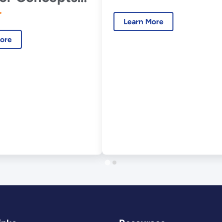
ARC)
Learn More
ore