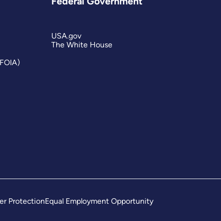
Federal Government
USA.gov
The White House
(FOIA)
er Protection
Equal Employment Opportunity