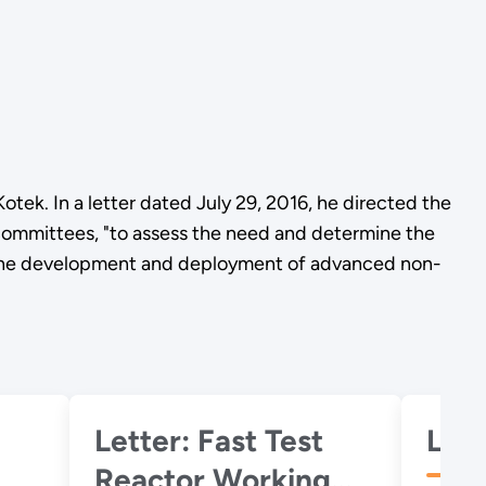
tek. In a letter dated July 29, 2016, he directed the
mmittees, "to assess the need and determine the
rt the development and deployment of advanced non-
Letter: Fast Test
Reactor Working