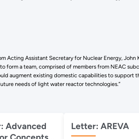
om Acting Assistant Secretary for Nuclear Energy, John Ko
to form a team, comprised of members from NEAC subco
 would augment existing domestic capabilities to suppo
future needs of light water reactor technologies.”
nced
Letter: AREVA
or Concepts,