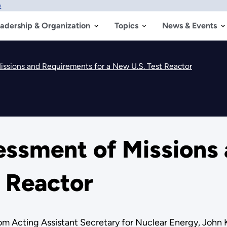
w
adership & Organization
Topics
News & Events
ssions and Requirements for a New U.S. Test Reactor
ssment of Missions
t Reactor
rom Acting Assistant Secretary for Nuclear Energy, John 