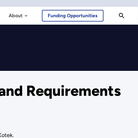
About
Funding Opportunities
 and Requirements
Kotek.