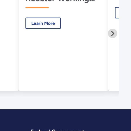
Group
Lear
Learn More