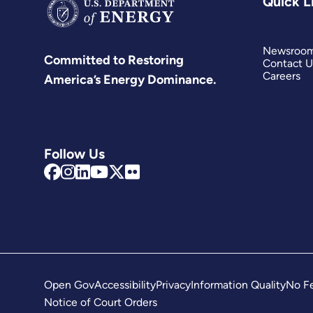
Quick L
Newsroo
Committed to Restoring
Contact U
Careers
America’s Energy Dominance.
Follow Us
Open Gov
Accessibility
Privacy
Information Quality
No Fe
Notice of Court Orders